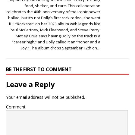
food, shelter, and care. This collaboration
celebrates the 40th anniversary of the iconic power
ballad, but it’s not Dolly’s first rock rodeo, she went
full “Rockstar” on her 2023 album with legends like
Paul McCartney, Mick Fleetwood, and Steve Perry.
Motley Crue says having Dolly on the track is a
“career high,” and Dolly called it an “honor and a
joy.” The album drops September 12th on…
BE THE FIRST TO COMMENT
Leave a Reply
Your email address will not be published.
Comment