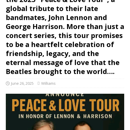
global tribute to their late
bandmates, John Lennon and
George Harrison. More than just a
concert series, this tour promises
to be a heartfelt celebration of
friendship, legacy, and the
eternal message of love that the
Beatles brought to the world….
June 26, 2025
Williams