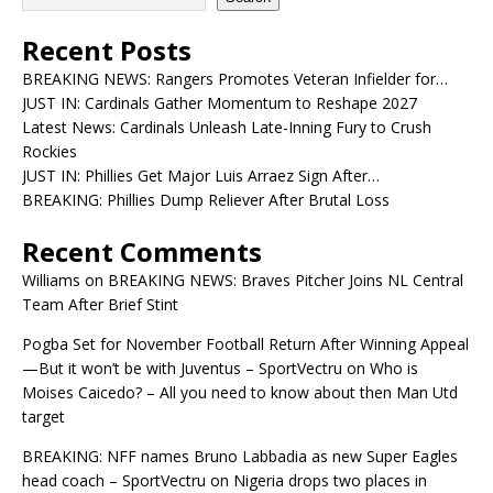
Recent Posts
BREAKING NEWS: Rangers Promotes Veteran Infielder for…
JUST IN: Cardinals Gather Momentum to Reshape 2027
Latest News: Cardinals Unleash Late-Inning Fury to Crush
Rockies
JUST IN: Phillies Get Major Luis Arraez Sign After…
BREAKING: Phillies Dump Reliever After Brutal Loss
Recent Comments
Williams
on
BREAKING NEWS: Braves Pitcher Joins NL Central
Team After Brief Stint
Pogba Set for November Football Return After Winning Appeal
—But it won’t be with Juventus – SportVectru
on
Who is
Moises Caicedo? – All you need to know about then Man Utd
target
BREAKING: NFF names Bruno Labbadia as new Super Eagles
head coach – SportVectru
on
Nigeria drops two places in