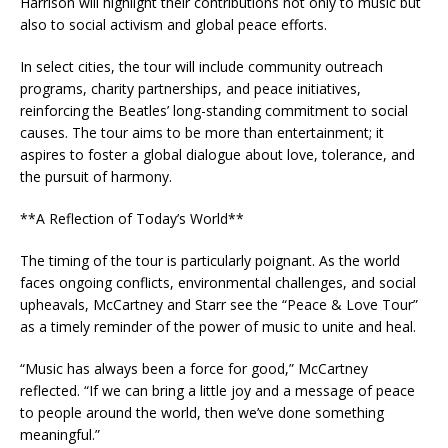
Harrison will highlight their contributions not only to music but
also to social activism and global peace efforts.
In select cities, the tour will include community outreach
programs, charity partnerships, and peace initiatives,
reinforcing the Beatles’ long-standing commitment to social
causes. The tour aims to be more than entertainment; it
aspires to foster a global dialogue about love, tolerance, and
the pursuit of harmony.
**A Reflection of Today’s World**
The timing of the tour is particularly poignant. As the world
faces ongoing conflicts, environmental challenges, and social
upheavals, McCartney and Starr see the “Peace & Love Tour”
as a timely reminder of the power of music to unite and heal.
“Music has always been a force for good,” McCartney
reflected. “If we can bring a little joy and a message of peace
to people around the world, then we’ve done something
meaningful.”