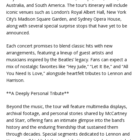
Australia, and South America. The tour’s itinerary will include
iconic venues such as London’s Royal Albert Hall, New York
City’s Madison Square Garden, and Sydney Opera House,
along with several special surprise stops that have yet to be
announced.
Each concert promises to blend classic hits with new
arrangements, featuring a lineup of guest artists and
musicians inspired by the Beatles’ legacy. Fans can expect a
mix of nostalgic favorites like “Hey Jude,” “Let It Be,” and “All
You Need Is Love,” alongside heartfelt tributes to Lennon and
Harrison.
**A Deeply Personal Tribute**
Beyond the music, the tour will feature multimedia displays,
archival footage, and personal stories shared by McCartney
and Starr, offering fans an intimate glimpse into the band’s
history and the enduring friendship that sustained them
through decades. Special segments dedicated to Lennon and