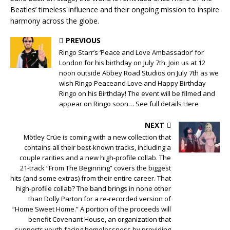
Beatles’ timeless influence and their ongoing mission to inspire
harmony across the globe.
PREVIOUS
Ringo Starr’s ‘Peace and Love Ambassador’ for
London for his birthday on July 7th. Join us at 12
noon outside Abbey Road Studios on July 7th as we
wish Ringo Peaceand Love and Happy Birthday
Ringo on his Birthday! The event will be filmed and
appear on Ringo soon… See full details Here
NEXT
Mötley Crüe is coming with a new collection that
contains all their best-known tracks, including a
couple rarities and a new high-profile collab. The
21-track “From The Beginning” covers the biggest
hits (and some extras) from their entire career. That
high-profile collab? The band brings in none other
than Dolly Parton for a re-recorded version of
“Home Sweet Home.” A portion of the proceeds will
benefit Covenant House, an organization that
supports youth facing homelessness by providing