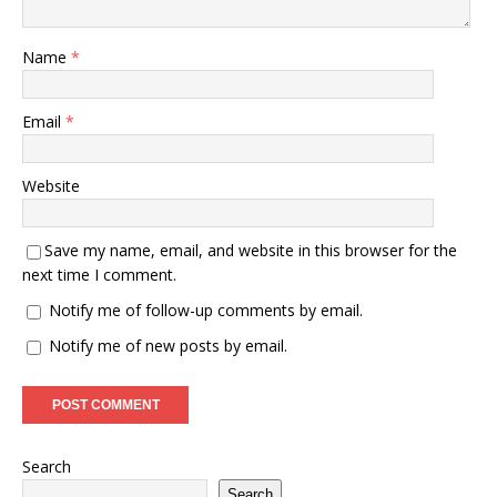
Name
*
Email
*
Website
Save my name, email, and website in this browser for the
next time I comment.
Notify me of follow-up comments by email.
Notify me of new posts by email.
Search
Search