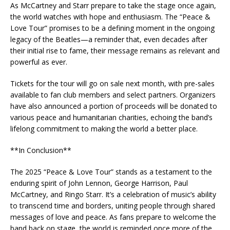
As McCartney and Starr prepare to take the stage once again,
the world watches with hope and enthusiasm. The “Peace &
Love Tour” promises to be a defining moment in the ongoing
legacy of the Beatles—a reminder that, even decades after
their initial rise to fame, their message remains as relevant and
powerful as ever.
Tickets for the tour will go on sale next month, with pre-sales
available to fan club members and select partners. Organizers
have also announced a portion of proceeds will be donated to
various peace and humanitarian charities, echoing the band’s
lifelong commitment to making the world a better place.
**In Conclusion**
The 2025 “Peace & Love Tour” stands as a testament to the
enduring spirit of John Lennon, George Harrison, Paul
McCartney, and Ringo Starr. It’s a celebration of music’s ability
to transcend time and borders, uniting people through shared
messages of love and peace. As fans prepare to welcome the
band back on stage, the world is reminded once more of the