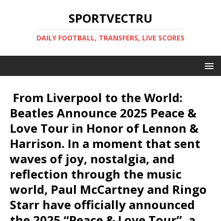
SPORTVECTRU
DAILY FOOTBALL, TRANSFERS, LIVE SCORES
️ From Liverpool to the World:
Beatles Announce 2025 Peace &
Love Tour in Honor of Lennon &
Harrison. In a moment that sent
waves of joy, nostalgia, and
reflection through the music
world, Paul McCartney and Ringo
Starr have officially announced
the 2025 “Peace & Love Tour”, a