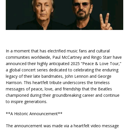
In a moment that has electrified music fans and cultural
communities worldwide, Paul McCartney and Ringo Starr have
announced their highly anticipated 2025 “Peace & Love Tour,”
a global concert series dedicated to celebrating the enduring
legacy of their late bandmates, John Lennon and George
Harrison. This heartfelt tribute underscores the timeless
messages of peace, love, and friendship that the Beatles
championed during their groundbreaking career and continue
to inspire generations.
**A Historic Announcement**
The announcement was made via a heartfelt video message