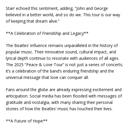
Starr echoed this sentiment, adding, “John and George
believed in a better world, and so do we. This tour is our way
of keeping that dream alive.”
**A Celebration of Friendship and Legacy**
The Beatles’ influence remains unparalleled in the history of
popular music. Their innovative sound, cultural impact, and
lyrical depth continue to resonate with audiences of all ages.
The 2025 “Peace & Love Tour” is not just a series of concerts;
it’s a celebration of the band’s enduring friendship and the
universal message that love can conquer all.
Fans around the globe are already expressing excitement and
anticipation. Social media has been flooded with messages of
gratitude and nostalgia, with many sharing their personal
stories of how the Beatles’ music has touched their lives.
**A Future of Hope**