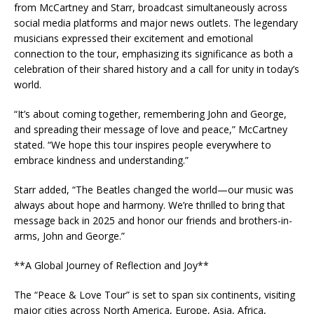
from McCartney and Starr, broadcast simultaneously across
social media platforms and major news outlets. The legendary
musicians expressed their excitement and emotional
connection to the tour, emphasizing its significance as both a
celebration of their shared history and a call for unity in today’s
world.
“It’s about coming together, remembering John and George,
and spreading their message of love and peace,” McCartney
stated. “We hope this tour inspires people everywhere to
embrace kindness and understanding.”
Starr added, “The Beatles changed the world—our music was
always about hope and harmony. We’re thrilled to bring that
message back in 2025 and honor our friends and brothers-in-
arms, John and George.”
**A Global Journey of Reflection and Joy**
The “Peace & Love Tour” is set to span six continents, visiting
major cities across North America, Europe, Asia, Africa,