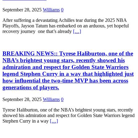
September 28, 2025
Williams
0
After suffering a devastating Achilles tear during the 2025 NBA
Playoffs, Jayson Tatum has embarked on an arduous, yet hopeful
recovery journey one that’s already
[…]
BREAKING NEWS:: Tyrese Haliburton, one of the
NBA’s brightest young stars, recently showed his
admiration and respect for Golden State Warriors
legend Stephen Curry in a way that highlighted just
how influential the two-time MVP has been across
generations of players.
September 28, 2025
Williams
0
Tyrese Haliburton, one of the NBA’s brightest young stars, recently
showed his admiration and respect for Golden State Warriors legend
Stephen Curry in a way
[…]