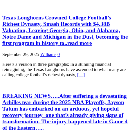
Texas Longhorns Crowned College Football’s
Richest Dynasty, Smash Records with $4.38B
Valuation, Leaving Georgia, Ohio, and Alabama,
Notre Dame and Michigan in the Dust, becoming the
first program in history to..read more
September 29, 2025
Williams
0
Here’s a version in three paragraphs: In a stunning financial
reimagining, the Texas Longhorns have ascended to what many are
calling college football’s richest dynasty,
[…]
BREAKING NEWS…..After suffering a devastating
Achilles tear during the 2025 NBA Playoffs, Jayson
Tatum has embarked on an arduous, yet hopeful
recovery journey one that’s already giving signs of
transformation. The injury happened late in Game 4
of the Eastern…..