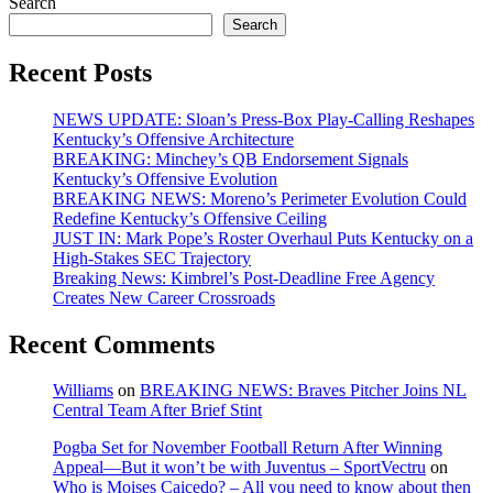
Search
pagination
Search
Recent Posts
NEWS UPDATE: Sloan’s Press-Box Play-Calling Reshapes
Kentucky’s Offensive Architecture
BREAKING: Minchey’s QB Endorsement Signals
Kentucky’s Offensive Evolution
BREAKING NEWS: Moreno’s Perimeter Evolution Could
Redefine Kentucky’s Offensive Ceiling
JUST IN: Mark Pope’s Roster Overhaul Puts Kentucky on a
High-Stakes SEC Trajectory
Breaking News: Kimbrel’s Post-Deadline Free Agency
Creates New Career Crossroads
Recent Comments
Williams
on
BREAKING NEWS: Braves Pitcher Joins NL
Central Team After Brief Stint
Pogba Set for November Football Return After Winning
Appeal—But it won’t be with Juventus – SportVectru
on
Who is Moises Caicedo? – All you need to know about then