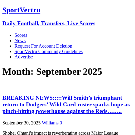
SportVectru
Daily Football, Transfers, Live Scores
Scores
News
Request For Account Deletion
SportVectru Community Guidelines
Advertise
Month:
September 2025
BREAKING NEWS:::::Will Smith’s triumphant
return to Dodgers’ Wild Card roster sparks hope as
pinch-hitting powerhouse against the Reds……..
September 30, 2025
Williams
0
Shohei Ohtani’s impact is reverberating across Major League