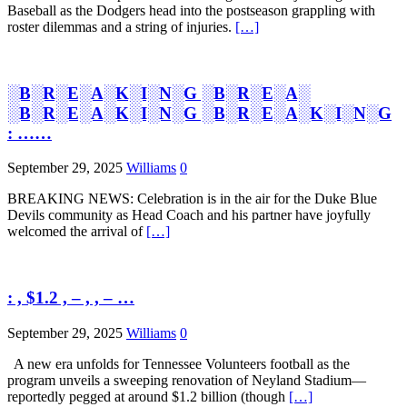
Baseball as the Dodgers head into the postseason grappling with
roster dilemmas and a string of injuries.
[…]
░B░R░E░A░K░I░N░G ░B░R░E░A░
░B░R░E░A░K░I░N░G ░B░R░E░A░K░I░N░G
: ……
September 29, 2025
Williams
0
BREAKING NEWS: Celebration is in the air for the Duke Blue
Devils community as Head Coach and his partner have joyfully
welcomed the arrival of
[…]
: , $1.2 , – , , – …
September 29, 2025
Williams
0
A new era unfolds for Tennessee Volunteers football as the
program unveils a sweeping renovation of Neyland Stadium—
reportedly pegged at around $1.2 billion (though
[…]