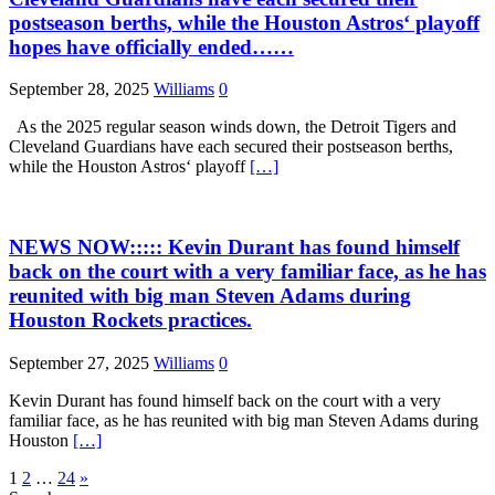
postseason berths, while the Houston Astros‘ playoff
hopes have officially ended……
September 28, 2025
Williams
0
As the 2025 regular season winds down, the Detroit Tigers and
Cleveland Guardians have each secured their postseason berths,
while the Houston Astros‘ playoff
[…]
NEWS NOW::::: Kevin Durant has found himself
back on the court with a very familiar face, as he has
reunited with big man Steven Adams during
Houston Rockets practices.
September 27, 2025
Williams
0
Kevin Durant has found himself back on the court with a very
familiar face, as he has reunited with big man Steven Adams during
Houston
[…]
Posts
1
2
…
24
»