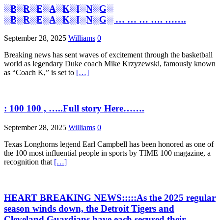
░B░R░E░A░K░I░N░G░
░B░R░E░A░K░I░N░G░ … … … …. …….
September 28, 2025
Williams
0
Breaking news has sent waves of excitement through the basketball
world as legendary Duke coach Mike Krzyzewski, famously known
as “Coach K,” is set to
[…]
: 100 100 , …..Full story Here…….
September 28, 2025
Williams
0
Texas Longhorns legend Earl Campbell has been honored as one of
the 100 most influential people in sports by TIME 100 magazine, a
recognition that
[…]
HEART BREAKING NEWS:::::As the 2025 regular
season winds down, the Detroit Tigers and
Cleveland Guardians have each secured their