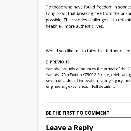
To those who have found freedom in sobrie
living proof that breaking free from the pris
possible. Their stories challenge us to rethi
healthier, more authentic lives.
—
Would you like me to tailor this further or fo
PREVIOUS
Yamaha proudly announces the arrival of the 2
Yamaha 70th Edition YZ500 2-Stroke, celebrating
seven decades of innovation, racing legacy, an
engineering excellence…. Full details …
BE THE FIRST TO COMMENT
Leave a Reply