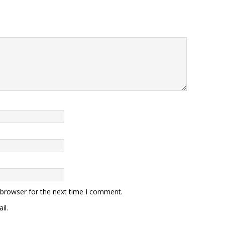
 browser for the next time I comment.
il.