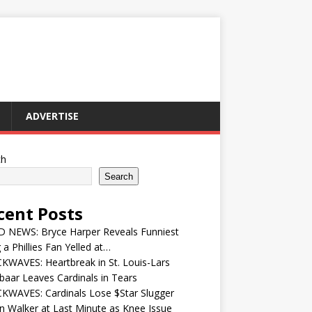
ADVERTISE
ch
Search
cent Posts
 NEWS: Bryce Harper Reveals Funniest
 a Phillies Fan Yelled at…
WAVES: Heartbreak in St. Louis-Lars
aar Leaves Cardinals in Tears
KWAVES: Cardinals Lose $Star Slugger
n Walker at Last Minute as Knee Issue