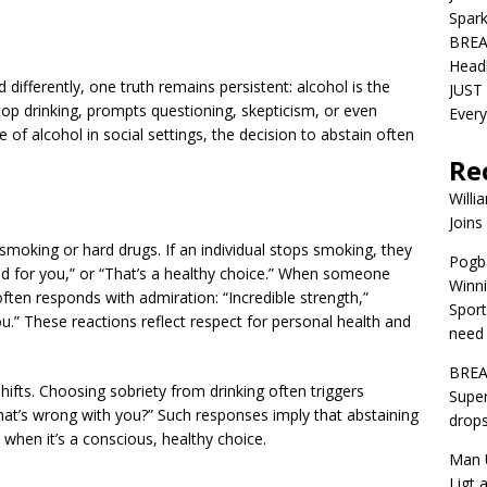
Spar
BREA
Head
differently, one truth remains persistent: alcohol is the
JUST 
p drinking, prompts questioning, skepticism, or even
Ever
of alcohol in social settings, the decision to abstain often
Re
Willi
Joins
moking or hard drugs. If an individual stops smoking, they
Pogba
ood for you,” or “That’s a healthy choice.” When someone
Winni
ften responds with admiration: “Incredible strength,”
Sport
ou.” These reactions reflect respect for personal health and
need 
BREA
hifts. Choosing sobriety from drinking often triggers
Super
hat’s wrong with you?” Such responses imply that abstaining
drops
when it’s a conscious, healthy choice.
Man U
Ligt 