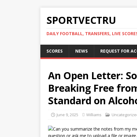
SPORTVECTRU
DAILY FOOTBALL, TRANSFERS, LIVE SCORE
SCORES
NEWS
REQUEST FOR A
An Open Letter: So
Breaking Free from
Standard on Alcoho
June 9, 2025
Williams
Uncategorize