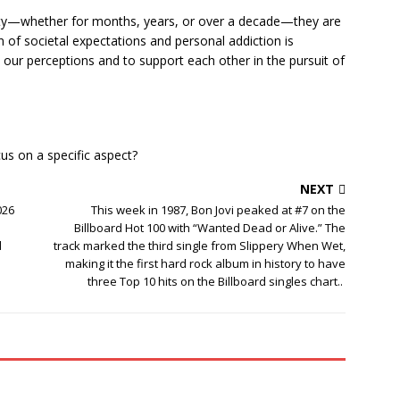
ty—whether for months, years, or over a decade—they are
on of societal expectations and personal addiction is
nk our perceptions and to support each other in the pursuit of
cus on a specific aspect?
NEXT
026
This week in 1987, Bon Jovi peaked at #7 on the
Billboard Hot 100 with “Wanted Dead or Alive.” The
d
track marked the third single from Slippery When Wet,
making it the first hard rock album in history to have
three Top 10 hits on the Billboard singles chart..