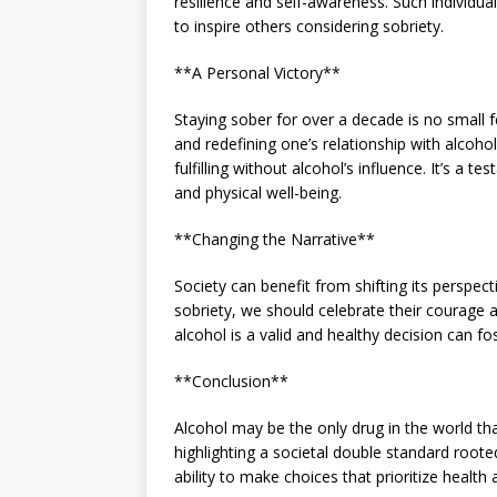
resilience and self-awareness. Such individu
to inspire others considering sobriety.
**A Personal Victory**
Staying sober for over a decade is no small f
and redefining one’s relationship with alcohol
fulfilling without alcohol’s influence. It’s a
and physical well-being.
**Changing the Narrative**
Society can benefit from shifting its perspec
sobriety, we should celebrate their courage 
alcohol is a valid and healthy decision can 
**Conclusion**
Alcohol may be the only drug in the world th
highlighting a societal double standard rooted
ability to make choices that prioritize health