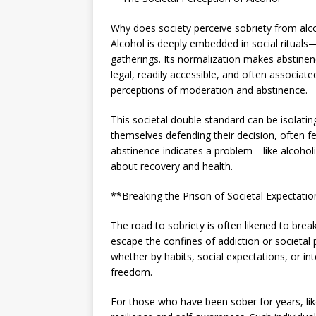
Why does society perceive sobriety from alcoh
Alcohol is deeply embedded in social rituals
gatherings. Its normalization makes abstine
legal, readily accessible, and often associat
perceptions of moderation and abstinence.
This societal double standard can be isolatin
themselves defending their decision, often 
abstinence indicates a problem—like alcoho
about recovery and health.
**Breaking the Prison of Societal Expectati
The road to sobriety is often likened to bre
escape the confines of addiction or societal
whether by habits, social expectations, or int
freedom.
For those who have been sober for years, lik