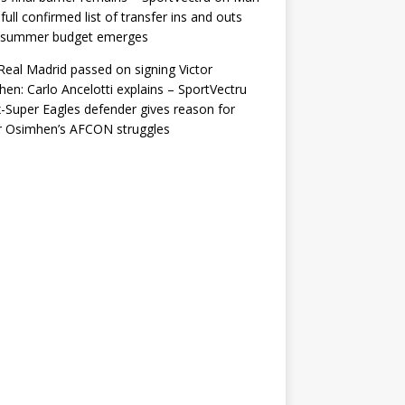
 full confirmed list of transfer ins and outs
r summer budget emerges
eal Madrid passed on signing Victor
en: Carlo Ancelotti explains – SportVectru
-Super Eagles defender gives reason for
r Osimhen’s AFCON struggles