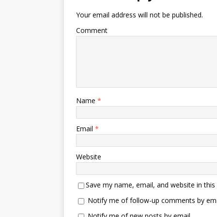
Your email address will not be published.
Comment
Name
*
Email
*
Website
Save my name, email, and website in this
Notify me of follow-up comments by ema
Notify me of new posts by email.