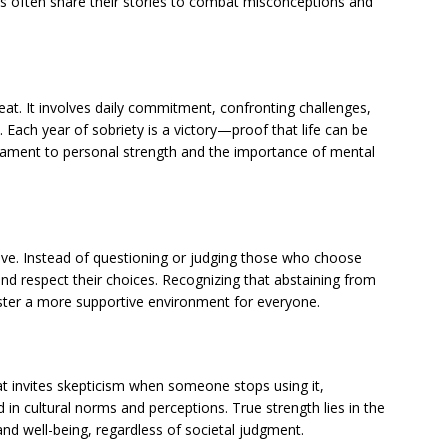
als often share their stories to combat misconceptions and
eat. It involves daily commitment, confronting challenges,
. Each year of sobriety is a victory—proof that life can be
 testament to personal strength and the importance of mental
tive. Instead of questioning or judging those who choose
and respect their choices. Recognizing that abstaining from
foster a more supportive environment for everyone.
at invites skepticism when someone stops using it,
 in cultural norms and perceptions. True strength lies in the
 and well-being, regardless of societal judgment.