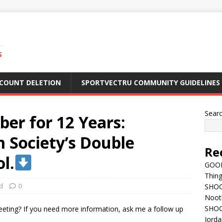
S
CCOUNT DELETION
SPORTVECTRU COMMUNITY GUIDELINES
Sear
ber for 12 Years:
 Society’s Double
Re
l.
GOOD
Thing
d
0
SHOCK
Nootb
SHOC
Jorda