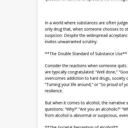
In a world where substances are often judged 
only drug that, when someone chooses to sto
suspicion. Despite the widespread acceptance 
invites unwarranted scrutiny.
**The Double Standard of Substance Use**
Consider the reactions when someone quits s
are typically congratulated: “Well done,” “G
overcomes addiction to hard drugs, society o
“Turning your life around,” or “So proud of y
resilience.
But when it comes to alcohol, the narrative s
questions: “Why?” “Are you an alcoholic?” “W
from alcohol is abnormal or suspicious, even 
**The Societal Perception of Alcohol**