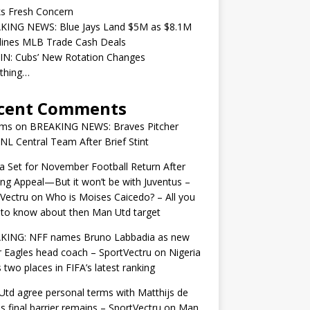
ks Fresh Concern
KING NEWS: Blue Jays Land $5M as $8.1M
lines MLB Trade Cash Deals
IN: Cubs’ New Rotation Changes
ything…
cent Comments
ams
on
BREAKING NEWS: Braves Pitcher
 NL Central Team After Brief Stint
 Set for November Football Return After
ng Appeal—But it won’t be with Juventus –
Vectru
on
Who is Moises Caicedo? – All you
to know about then Man Utd target
KING: NFF names Bruno Labbadia as new
 Eagles head coach – SportVectru
on
Nigeria
 two places in FIFA’s latest ranking
td agree personal terms with Matthijs de
as final barrier remains – SportVectru
on
Man