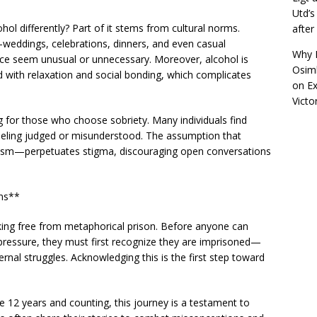
Utd’s
ol differently? Part of it stems from cultural norms.
afte
—weddings, celebrations, dinners, and even casual
Why R
nce seem unusual or unnecessary. Moreover, alcohol is
Osimh
ed with relaxation and social bonding, which complicates
on
Ex
Victo
g for those who choose sobriety. Many individuals find
feeling judged or misunderstood. The assumption that
lism—perpetuates stigma, discouraging open conversations
ons**
aking free from metaphorical prison. Before anyone can
 pressure, they must first recognize they are imprisoned—
ernal struggles. Acknowledging this is the first step toward
e 12 years and counting, this journey is a testament to