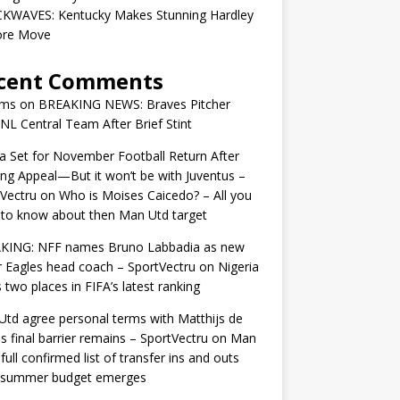
KWAVES: Kentucky Makes Stunning Hardley
ore Move
cent Comments
ams
on
BREAKING NEWS: Braves Pitcher
 NL Central Team After Brief Stint
 Set for November Football Return After
ng Appeal—But it won’t be with Juventus –
Vectru
on
Who is Moises Caicedo? – All you
to know about then Man Utd target
KING: NFF names Bruno Labbadia as new
 Eagles head coach – SportVectru
on
Nigeria
 two places in FIFA’s latest ranking
td agree personal terms with Matthijs de
as final barrier remains – SportVectru
on
Man
 full confirmed list of transfer ins and outs
r summer budget emerges