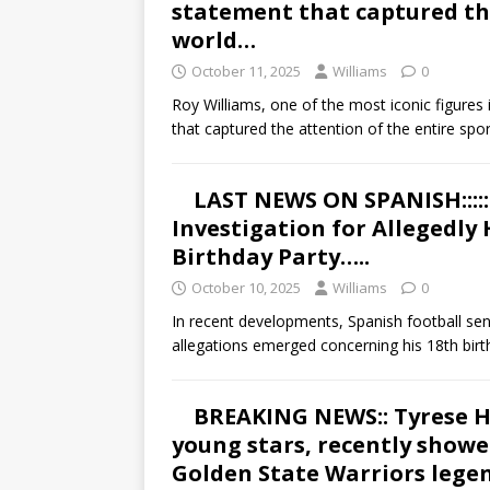
statement that captured the
world…
October 11, 2025
Williams
0
Roy Williams, one of the most iconic figures
that captured the attention of the entire spo
LAST NEWS ON SPANISH::::
Investigation for Allegedly
Birthday Party…..
October 10, 2025
Williams
0
In recent developments, Spanish football se
allegations emerged concerning his 18th bir
BREAKING NEWS:: Tyrese Ha
young stars, recently showe
Golden State Warriors legen