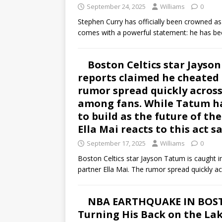
September 24, 2025
Williams
0
Stephen Curry has officially been crowned as
comes with a powerful statement: he has 
Boston Celtics star Jayson
reports claimed he cheated 
rumor spread quickly across
among fans. While Tatum ha
to build as the future of th
Ella Mai reacts to this act 
September 17, 2025
Williams
0
Boston Celtics star Jayson Tatum is caught i
partner Ella Mai. The rumor spread quickly a
NBA EARTHQUAKE IN BOSTO
Turning His Back on the Lak