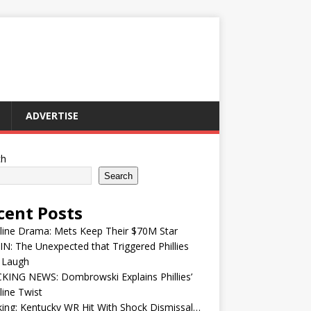
ADVERTISE
ch
Search
cent Posts
line Drama: Mets Keep Their $70M Star
IN: The Unexpected that Triggered Phillies
 Laugh
KING NEWS: Dombrowski Explains Phillies’
ine Twist
ing: Kentucky WR Hit With Shock Dismissal…