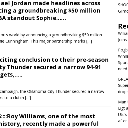
chael Jordan made headlines across
SHOC
cing a groundbreaking $50 million
Gilm
BA standout Sophie……
Re
Willi
orts world by announcing a groundbreaking $50 million
Joins
ie Cunningham. This major partnership marks
[…]
Pogba
Winni
citing conclusion to their pre-season
Sport
y Thunder secured a narrow 94-91
need 
gets,…..
BREA
Super
on campaign, the Oklahoma City Thunder secured a narrow
drops
ks to a clutch
[…]
Man U
Ligt 
Utd’s
::Roy Williams, one of the most
afte
 history, recently made a powerful