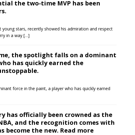
ntial the two-time MVP has been
rs.
t young stars, recently showed his admiration and respect
rry in a way
[…]
ame, the spotlight falls on a dominant
 who has quickly earned the
unstoppable.
inant force in the paint, a player who has quickly earned
y has officially been crowned as the
 NBA, and the recognition comes with
as become the new. Read more