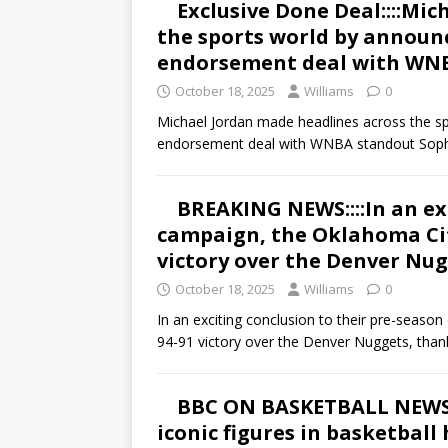
Exclusive Done Deal::::Mi
the sports world by announ
endorsement deal with WN
October 18, 2025
Williams
0
Michael Jordan made headlines across the sp
endorsement deal with WNBA standout Soph
BREAKING NEWS::::In an ex
campaign, the Oklahoma Cit
victory over the Denver Nug
October 18, 2025
Williams
0
In an exciting conclusion to their pre-seas
94-91 victory over the Denver Nuggets, than
BBC ON BASKETBALL NEWS::
iconic figures in basketball