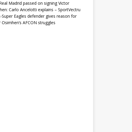
eal Madrid passed on signing Victor
en: Carlo Ancelotti explains – SportVectru
-Super Eagles defender gives reason for
r Osimhen’s AFCON struggles