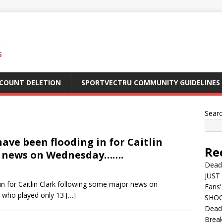
S
CCOUNT DELETION
SPORTVECTRU COMMUNITY GUIDELINES
Sear
ave been flooding in for Caitlin
Re
r news on Wednesday…….
Dead
JUST 
in for Caitlin Clark following some major news on
Fans’
, who played only 13
[…]
SHOC
Deadl
Break