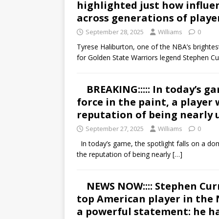
highlighted just how influe
across generations of playe
September 28, 2025
Williams
0
Tyrese Haliburton, one of the NBA’s brightes
for Golden State Warriors legend Stephen Cu
BREAKING::::: In today’s g
force in the paint, a player
reputation of being nearly 
September 27, 2025
Williams
0
In today’s game, the spotlight falls on a dom
the reputation of being nearly
[…]
NEWS NOW:::: Stephen Curr
top American player in the
a powerful statement: he h