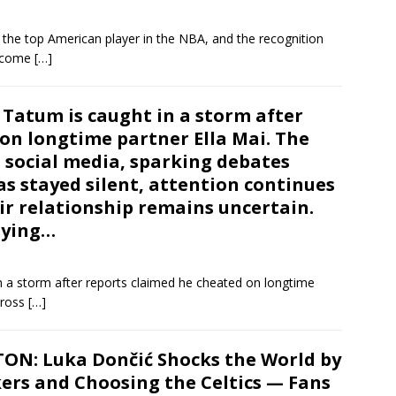
 the top American player in the NBA, and the recognition
become
[…]
 Tatum is caught in a storm after
on longtime partner Ella Mai. The
 social media, sparking debates
s stayed silent, attention continues
eir relationship remains uncertain.
saying…
n a storm after reports claimed he cheated on longtime
cross
[…]
N: Luka Dončić Shocks the World by
ers and Choosing the Celtics — Fans