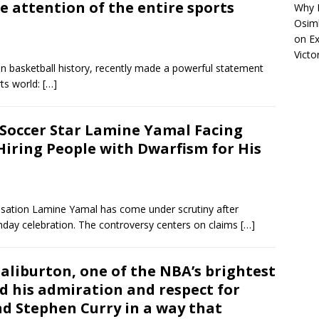
 attention of the entire sports
Why R
Osimh
on
Ex
Victo
 in basketball history, recently made a powerful statement
rts world:
[…]
:Soccer Star Lamine Yamal Facing
 Hiring People with Dwarfism for His
nsation Lamine Yamal has come under scrutiny after
thday celebration. The controversy centers on claims
[…]
liburton, one of the NBA’s brightest
d his admiration and respect for
d Stephen Curry in a way that