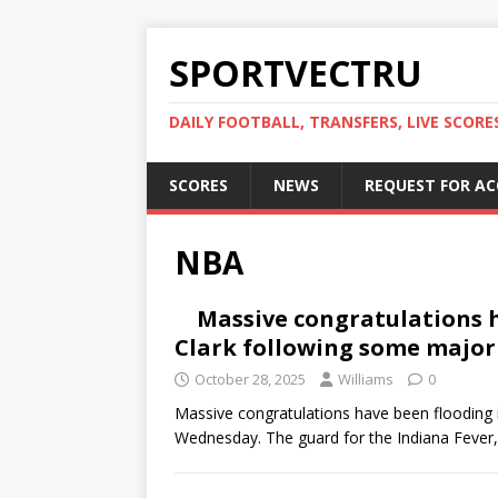
SPORTVECTRU
DAILY FOOTBALL, TRANSFERS, LIVE SCORE
SCORES
NEWS
REQUEST FOR A
NBA
Massive congratulations h
Clark following some majo
October 28, 2025
Williams
0
Massive congratulations have been flooding 
Wednesday. The guard for the Indiana Fever