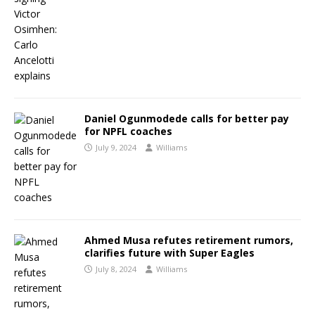
Daniel Ogunmodede calls for better pay
for NPFL coaches
July 9, 2024
Williams
Ahmed Musa refutes retirement rumors,
clarifies future with Super Eagles
July 8, 2024
Williams