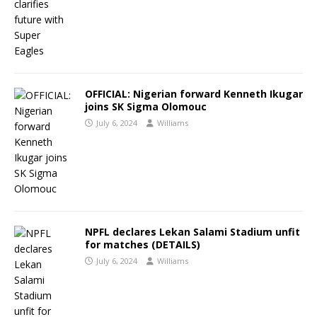
OFFICIAL: Nigerian forward Kenneth Ikugar
joins SK Sigma Olomouc
July 6, 2024
Williams
NPFL declares Lekan Salami Stadium unfit
for matches (DETAILS)
July 6, 2024
Williams