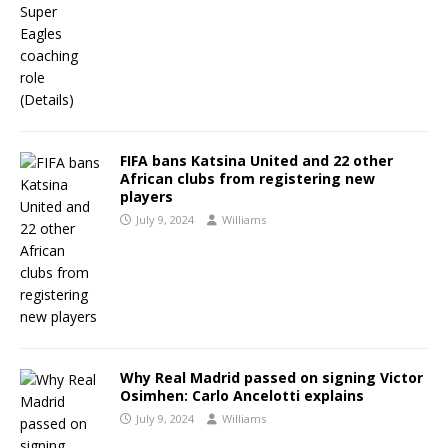
FIFA bans Katsina United and 22 other
African clubs from registering new
players
July 9, 2024
Williams
Why Real Madrid passed on signing Victor
Osimhen: Carlo Ancelotti explains
July 9, 2024
Williams