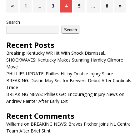
«
1
…
3
4
5
…
8
»
Search
Search
Recent Posts
Breaking: Kentucky WR Hit With Shock Dismissal…
SHOCKWAVES: Kentucky Makes Stunning Hardley Gilmore
Move
PHILLIES UPDATE: Phillies Hit by Double Injury Scare…
BREAKING: Dustin May Set for Brewers Debut After Cardinals
Trade
BREAKING NEWS: Phillies Get Encouraging Injury News on
Andrew Painter After Early Exit
Recent Comments
Williams
on
BREAKING NEWS: Braves Pitcher Joins NL Central
Team After Brief Stint