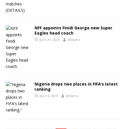
NFF appoints Finidi George new Super
Eagles head coach
April 29, 2024
Williams
Nigeria drops two places in FIFA’s latest
ranking
April 4, 2024
Williams