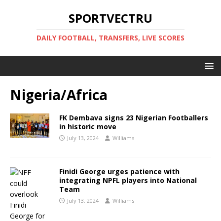
SPORTVECTRU
DAILY FOOTBALL, TRANSFERS, LIVE SCORES
Nigeria/Africa
FK Dembava signs 23 Nigerian Footballers
in historic move
July 13, 2024
Williams
Finidi George urges patience with
integrating NPFL players into National
Team
July 13, 2024
Williams