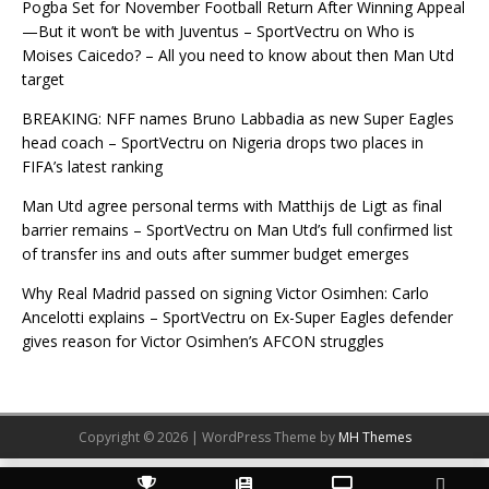
Pogba Set for November Football Return After Winning Appeal
—But it won’t be with Juventus – SportVectru
on
Who is
Moises Caicedo? – All you need to know about then Man Utd
target
BREAKING: NFF names Bruno Labbadia as new Super Eagles
head coach – SportVectru
on
Nigeria drops two places in
FIFA’s latest ranking
Man Utd agree personal terms with Matthijs de Ligt as final
barrier remains – SportVectru
on
Man Utd’s full confirmed list
of transfer ins and outs after summer budget emerges
Why Real Madrid passed on signing Victor Osimhen: Carlo
Ancelotti explains – SportVectru
on
Ex-Super Eagles defender
gives reason for Victor Osimhen’s AFCON struggles
Copyright © 2026 | WordPress Theme by
MH Themes