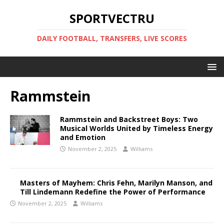
SPORTVECTRU
DAILY FOOTBALL, TRANSFERS, LIVE SCORES
Rammstein
Rammstein and Backstreet Boys: Two
Musical Worlds United by Timeless Energy
and Emotion
November 2, 2025
Williams
Masters of Mayhem: Chris Fehn, Marilyn Manson, and
Till Lindemann Redefine the Power of Performance
November 2, 2025
Williams