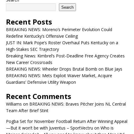
Search
Recent Posts
BREAKING NEWS: Moreno’s Perimeter Evolution Could
Redefine Kentucky’s Offensive Ceiling
JUST IN: Mark Pope’s Roster Overhaul Puts Kentucky on a
High-Stakes SEC Trajectory
Breaking News: Kimbrel’s Post-Deadline Free Agency Creates
New Career Crossroads
BREAKING NEWS: Wheeler Drops Brutal Bomb on Blue Jays
BREAKING NEWS: Mets Exploit Waiver Market, Acquire
Guardians’ Defensive Utility Weapon
Recent Comments
Williams
on
BREAKING NEWS: Braves Pitcher Joins NL Central
Team After Brief Stint
Pogba Set for November Football Return After Winning Appeal
—But it won’t be with Juventus – SportVectru
on
Who is