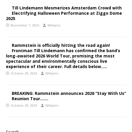
Till Lindemann Mesmerizes Amsterdam Crowd with
Electrifying Halloween Performance at Ziggo Dome
2025
November 1, 2025
Williams
Rammstein is officially hitting the road again!
Frontman Till Lindemann has confirmed the band’s
long-awaited 2026 World Tour, promising the most
spectacular and environmentally conscious live
experience of their career. Full details below…..
October 29, 2025
Williams
BREAKING: Rammstein announces 2026 “Stay With Us”
Reunion Tour…….
October 29, 2025
Williams
Search