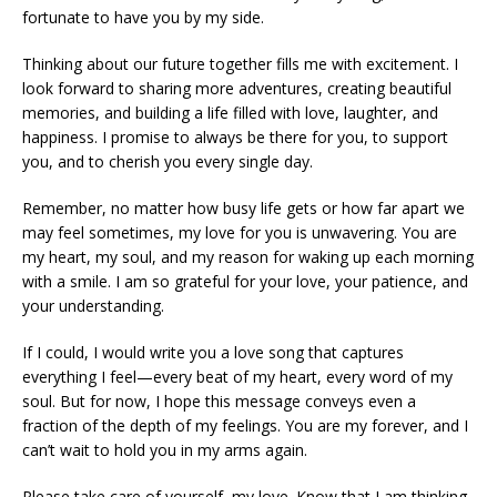
fortunate to have you by my side.
Thinking about our future together fills me with excitement. I
look forward to sharing more adventures, creating beautiful
memories, and building a life filled with love, laughter, and
happiness. I promise to always be there for you, to support
you, and to cherish you every single day.
Remember, no matter how busy life gets or how far apart we
may feel sometimes, my love for you is unwavering. You are
my heart, my soul, and my reason for waking up each morning
with a smile. I am so grateful for your love, your patience, and
your understanding.
If I could, I would write you a love song that captures
everything I feel—every beat of my heart, every word of my
soul. But for now, I hope this message conveys even a
fraction of the depth of my feelings. You are my forever, and I
can’t wait to hold you in my arms again.
Please take care of yourself, my love. Know that I am thinking