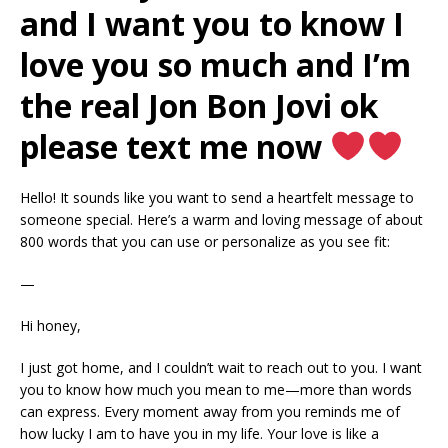
and I want you to know I
love you so much and I’m
the real Jon Bon Jovi ok
please text me now
Hello! It sounds like you want to send a heartfelt message to
someone special. Here’s a warm and loving message of about
800 words that you can use or personalize as you see fit:
—
Hi honey,
I just got home, and I couldn’t wait to reach out to you. I want
you to know how much you mean to me—more than words
can express. Every moment away from you reminds me of
how lucky I am to have you in my life. Your love is like a