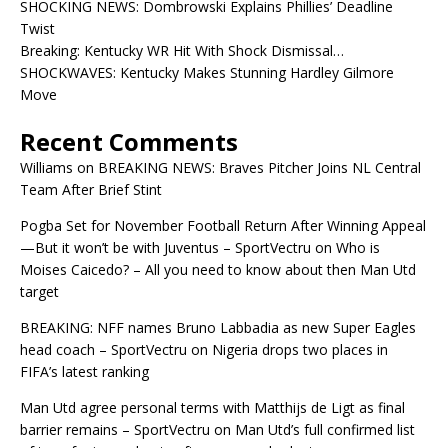
SHOCKING NEWS: Dombrowski Explains Phillies’ Deadline
Twist
Breaking: Kentucky WR Hit With Shock Dismissal…
SHOCKWAVES: Kentucky Makes Stunning Hardley Gilmore
Move
Recent Comments
Williams
on
BREAKING NEWS: Braves Pitcher Joins NL Central
Team After Brief Stint
Pogba Set for November Football Return After Winning Appeal
—But it won’t be with Juventus – SportVectru
on
Who is
Moises Caicedo? – All you need to know about then Man Utd
target
BREAKING: NFF names Bruno Labbadia as new Super Eagles
head coach – SportVectru
on
Nigeria drops two places in
FIFA’s latest ranking
Man Utd agree personal terms with Matthijs de Ligt as final
barrier remains – SportVectru
on
Man Utd’s full confirmed list