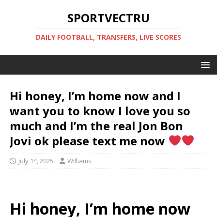
SPORTVECTRU
DAILY FOOTBALL, TRANSFERS, LIVE SCORES
Hi honey, I’m home now and I
want you to know I love you so
much and I’m the real Jon Bon
Jovi ok please text me now
July 14, 2025
Williams
Hi honey, I’m home now