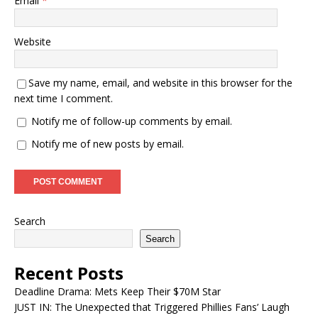
Email
*
Website
Save my name, email, and website in this browser for the
next time I comment.
Notify me of follow-up comments by email.
Notify me of new posts by email.
Search
Search
Recent Posts
Deadline Drama: Mets Keep Their $70M Star
JUST IN: The Unexpected that Triggered Phillies Fans’ Laugh