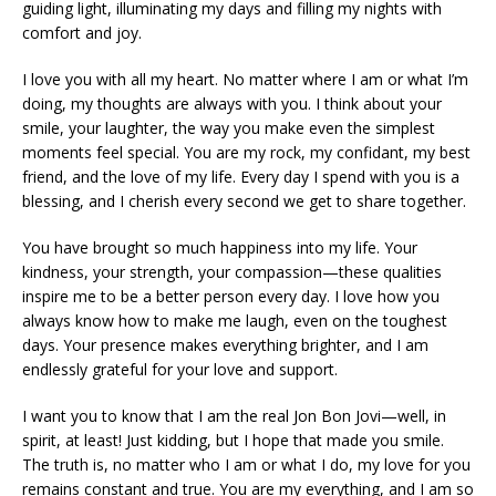
guiding light, illuminating my days and filling my nights with
comfort and joy.
I love you with all my heart. No matter where I am or what I’m
doing, my thoughts are always with you. I think about your
smile, your laughter, the way you make even the simplest
moments feel special. You are my rock, my confidant, my best
friend, and the love of my life. Every day I spend with you is a
blessing, and I cherish every second we get to share together.
You have brought so much happiness into my life. Your
kindness, your strength, your compassion—these qualities
inspire me to be a better person every day. I love how you
always know how to make me laugh, even on the toughest
days. Your presence makes everything brighter, and I am
endlessly grateful for your love and support.
I want you to know that I am the real Jon Bon Jovi—well, in
spirit, at least! Just kidding, but I hope that made you smile.
The truth is, no matter who I am or what I do, my love for you
remains constant and true. You are my everything, and I am so