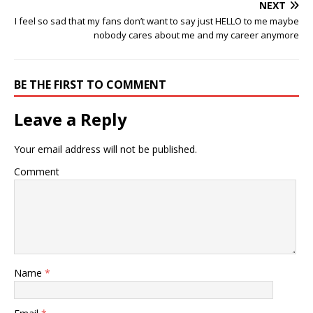
NEXT
I feel so sad that my fans don’t want to say just HELLO to me maybe
nobody cares about me and my career anymore
BE THE FIRST TO COMMENT
Leave a Reply
Your email address will not be published.
Comment
Name
*