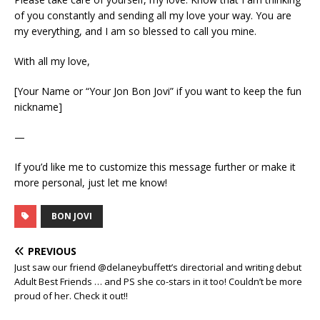
of you constantly and sending all my love your way. You are
my everything, and I am so blessed to call you mine.
With all my love,
[Your Name or “Your Jon Bon Jovi” if you want to keep the fun
nickname]
—
If you’d like me to customize this message further or make it
more personal, just let me know!
BON JOVI
PREVIOUS
Just saw our friend @delaneybuffett’s directorial and writing debut
Adult Best Friends … and PS she co-stars in it too! Couldn’t be more
proud of her. Check it out!!