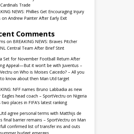
 Cardinals Trade
ING NEWS: Phillies Get Encouraging Injury
on Andrew Painter After Early Exit
cent Comments
ams
on
BREAKING NEWS: Braves Pitcher
 NL Central Team After Brief Stint
 Set for November Football Return After
ng Appeal—But it won’t be with Juventus –
Vectru
on
Who is Moises Caicedo? – All you
to know about then Man Utd target
KING: NFF names Bruno Labbadia as new
 Eagles head coach – SportVectru
on
Nigeria
 two places in FIFA’s latest ranking
td agree personal terms with Matthijs de
as final barrier remains – SportVectru
on
Man
 full confirmed list of transfer ins and outs
r summer budget emerges