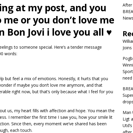
ing at my post, and you
After
BREAK
to me or you don’t love me
News 
Bon Jovi i love you all ♥️
Re
Willi
 feelings to someone special. Here’s a tender message
Joins
00 words:
Pogba
Winni
Sport
need 
elp but feel a mix of emotions. Honestly, it hurts that you
 wonder if maybe you don’t love me anymore, and that
BREA
able right now, but that’s only because what I feel for you
Super
drops
out us, my heart fills with affection and hope. You mean the
Man U
ss. I remember the first time I saw you, how your smile lit
Ligt 
ection. Since then, every moment we’ve shared has been
Utd’s
augh, each touch.
afte