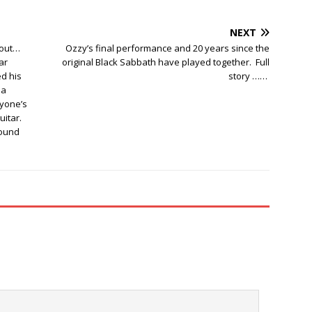
NEXT
 out…
Ozzy’s final performance and 20 years since the
ar
original Black Sabbath have played together. Full
ed his
story ……
 a
ryone’s
uitar.
round