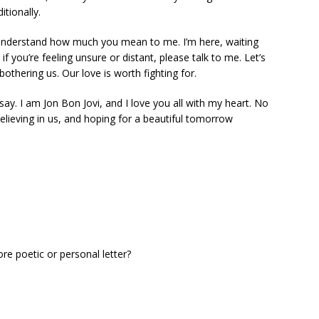
tionally.
u understand how much you mean to me. I’m here, waiting
f you’re feeling unsure or distant, please talk to me. Let’s
hering us. Our love is worth fighting for.
y. I am Jon Bon Jovi, and I love you all with my heart. No
believing in us, and hoping for a beautiful tomorrow
ore poetic or personal letter?