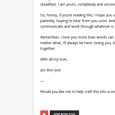
steadfast. I am yours, completely and uncondi
So, honey, if you’re reading this, I hope yo
patiently, hoping to hear from you soon. And i
communicate and work through whatever is bot
Remember, I love you more than words can sa
matter what, I’ll always be here, loving you, 
together.
With all my love,
Jon Bon Jovi
—
Would you like me to help craft this into a m
JON BON JOVI