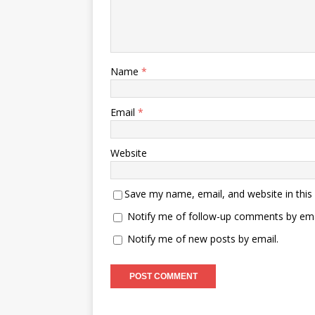
Name
*
Email
*
Website
Save my name, email, and website in this
Notify me of follow-up comments by ema
Notify me of new posts by email.