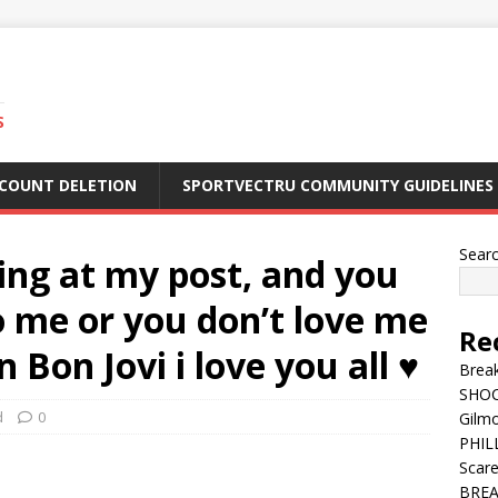
S
CCOUNT DELETION
SPORTVECTRU COMMUNITY GUIDELINES
Sear
ing at my post, and you
to me or you don’t love me
Re
Bon Jovi i love you all ♥️
Break
SHOC
d
0
Gilm
PHILL
Scar
BREA