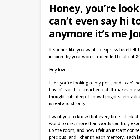
Honey, you’re look
can’t even say hi 
anymore it’s me Jon 
It sounds like you want to express heartfelt
inspired by your words, extended to about 8
Hey love,
I see you’re looking at my post, and I can’t h
haven’t said hi or reached out. It makes me
thought cuts deep. I know I might seem vulner
is real and strong.
I want you to know that every time I think ab
world to me, more than words can truly expre
up the room, and how I felt an instant conn
precious, and I cherish each memory, each l