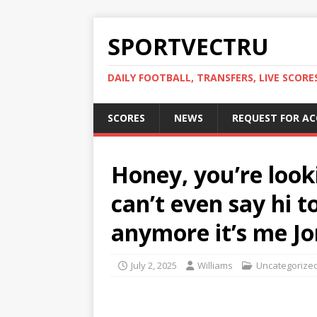
SPORTVECTRU
DAILY FOOTBALL, TRANSFERS, LIVE SCORE
SCORES
NEWS
REQUEST FOR A
Honey, you’re look
can’t even say hi 
anymore it’s me Jon 
July 2, 2025
Williams
Uncategorize