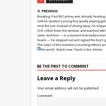
PREVIOUS
Breaking: Paul McCartney was already heading
until he spotted a young boy quietly playing guit
near the exit. Instead of driving away, he stopp
SUV, rolled down the window, and watched with
smile. And then — in a moment that melted eve
hearts — he stepped out and signed the boy’s g
The video of this moment is touching millions a
the world..
Watch now: Check in this Articles
BE THE FIRST TO COMMENT
Leave a Reply
Your email address will not be published.
Comment