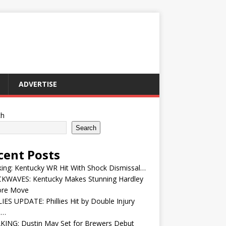
ADVERTISE
ch
Search
cent Posts
ing: Kentucky WR Hit With Shock Dismissal…
KWAVES: Kentucky Makes Stunning Hardley
ore Move
IES UPDATE: Phillies Hit by Double Injury
e…
KING: Dustin May Set for Brewers Debut