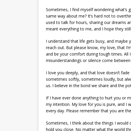
Sometimes, I find myself wondering what’s go
same way about me? It’s hard not to overthin
used to talk for hours, sharing our dreams 
meant everything to me, and I hope they sti
I understand that life gets busy, and maybe 
reach out. But please know, my love, that I’m
and be your comfort during tough times. All I
misunderstandings or silence come between 
I love you deeply, and that love doesn’t fade 
sometimes softly, sometimes loudly, but alway
us. I believe in the bond we share and the pot
If I have ever done anything to hurt you or m
my intention. My love for you is pure, and 
every day. Please remember that you are the
Sometimes, I think about the things I would d
hold you close. No matter what the world thr