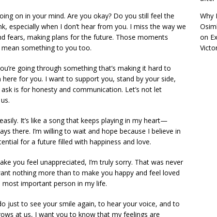
ing on in your mind. Are you okay? Do you still feel the
Why R
k, especially when I don’t hear from you. I miss the way we
Osimh
and fears, making plans for the future. Those moments
on
Ex
ll mean something to you too.
Victo
you’re going through something that’s making it hard to
 here for you. I want to support you, stand by your side,
 ask is for honesty and communication. Let’s not let
us.
easily. It’s like a song that keeps playing in my heart—
s there. I’m willing to wait and hope because I believe in
ential for a future filled with happiness and love.
ake you feel unappreciated, I’m truly sorry. That was never
I want nothing more than to make you happy and feel loved
 most important person in my life.
o just to see your smile again, to hear your voice, and to
ows at us, I want you to know that my feelings are