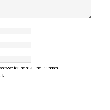
 browser for the next time I comment.
il.