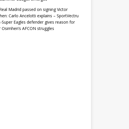
eal Madrid passed on signing Victor
en: Carlo Ancelotti explains – SportVectru
-Super Eagles defender gives reason for
r Osimhen’s AFCON struggles