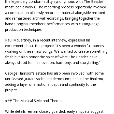
the legendary London facility synonymous with The Beatles’
most iconic works. The recording process reportedly involved
a combination of newly recorded material alongside remixed
and remastered archival recordings, bringing together the
band’s original members’ performances with cutting-edge
production techniques.
Paul McCartney, in a recent interview, expressed his
excitement about the project: “It’s been a wonderful journey
working on these new songs. We wanted to create something
fresh but also honor the spirit of what The Beatles have
always stood for—innovation, harmony, and storytelling.”
George Harrison’s estate has also been involved, with some
unreleased guitar tracks and demos included in the final mix,
adding a layer of emotional depth and continuity to the
project.
### The Musical Style and Themes
While details remain closely guarded, early snippets suggest