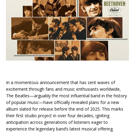
In a momentous announcement that has sent waves of
excitement through fans and music enthusiasts worldwide,
The Beatles—arguably the most influential band in the history
of popular music—have officially revealed plans for a new
album slated for release before the end of 2025. This marks
their first studio project in over four decades, igniting
anticipation across generations of listeners eager to
experience the legendary band’s latest musical offering.