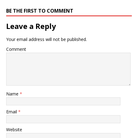
BE THE FIRST TO COMMENT
Leave a Reply
Your email address will not be published.
Comment
Name
*
Email
*
Website