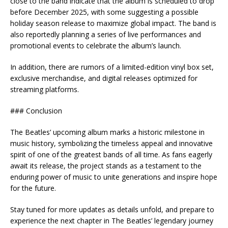
close to the band indicate that the album is scheduled to drop
before December 2025, with some suggesting a possible
holiday season release to maximize global impact. The band is
also reportedly planning a series of live performances and
promotional events to celebrate the album’s launch.
In addition, there are rumors of a limited-edition vinyl box set,
exclusive merchandise, and digital releases optimized for
streaming platforms.
### Conclusion
The Beatles’ upcoming album marks a historic milestone in
music history, symbolizing the timeless appeal and innovative
spirit of one of the greatest bands of all time. As fans eagerly
await its release, the project stands as a testament to the
enduring power of music to unite generations and inspire hope
for the future.
Stay tuned for more updates as details unfold, and prepare to
experience the next chapter in The Beatles’ legendary journey