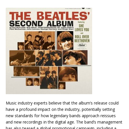
Music industry experts believe that the album’s release could
have a profound impact on the industry, potentially setting
new standards for how legendary bands approach reissues
and new recordings in the digital age. The band’s management
has also teased a global promotional campaign, including a