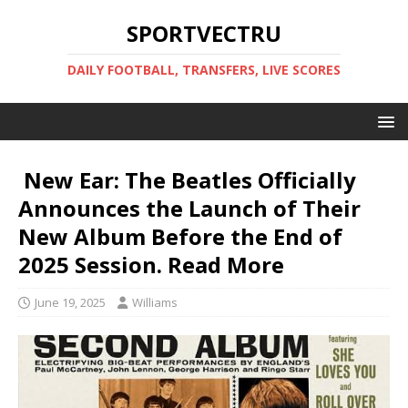
SPORTVECTRU
DAILY FOOTBALL, TRANSFERS, LIVE SCORES
New Ear: The Beatles Officially
Announces the Launch of Their
New Album Before the End of
2025 Session. Read More️
June 19, 2025
Williams