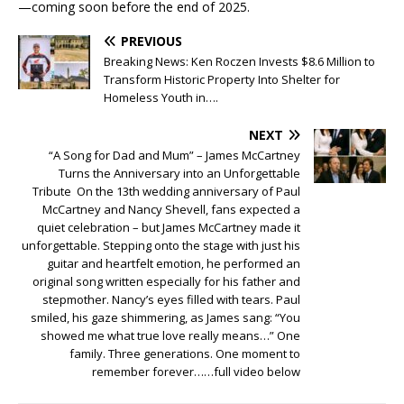
—coming soon before the end of 2025.
PREVIOUS
Breaking News: Ken Roczen Invests $8.6 Million to
Transform Historic Property Into Shelter for
Homeless Youth in….
NEXT
“A Song for Dad and Mum” – James McCartney
Turns the Anniversary into an Unforgettable
Tribute On the 13th wedding anniversary of Paul
McCartney and Nancy Shevell, fans expected a
quiet celebration – but James McCartney made it
unforgettable. Stepping onto the stage with just his
guitar and heartfelt emotion, he performed an
original song written especially for his father and
stepmother. Nancy’s eyes filled with tears. Paul
smiled, his gaze shimmering, as James sang: “You
showed me what true love really means…” One
family. Three generations. One moment to
remember forever……full video below