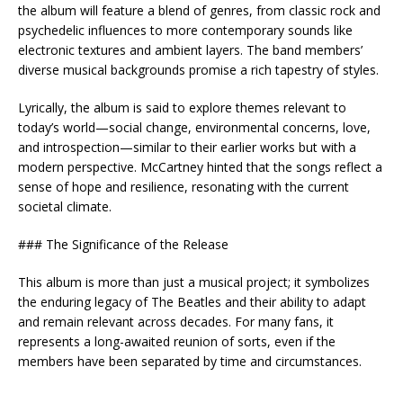
the album will feature a blend of genres, from classic rock and
psychedelic influences to more contemporary sounds like
electronic textures and ambient layers. The band members’
diverse musical backgrounds promise a rich tapestry of styles.
Lyrically, the album is said to explore themes relevant to
today’s world—social change, environmental concerns, love,
and introspection—similar to their earlier works but with a
modern perspective. McCartney hinted that the songs reflect a
sense of hope and resilience, resonating with the current
societal climate.
### The Significance of the Release
This album is more than just a musical project; it symbolizes
the enduring legacy of The Beatles and their ability to adapt
and remain relevant across decades. For many fans, it
represents a long-awaited reunion of sorts, even if the
members have been separated by time and circumstances.