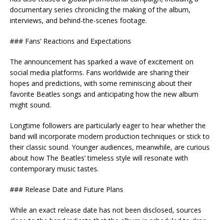
documentary series chronicling the making of the album,
interviews, and behind-the-scenes footage.
### Fans’ Reactions and Expectations
The announcement has sparked a wave of excitement on
social media platforms. Fans worldwide are sharing their
hopes and predictions, with some reminiscing about their
favorite Beatles songs and anticipating how the new album
might sound.
Longtime followers are particularly eager to hear whether the
band will incorporate modern production techniques or stick to
their classic sound. Younger audiences, meanwhile, are curious
about how The Beatles’ timeless style will resonate with
contemporary music tastes.
### Release Date and Future Plans
While an exact release date has not been disclosed, sources