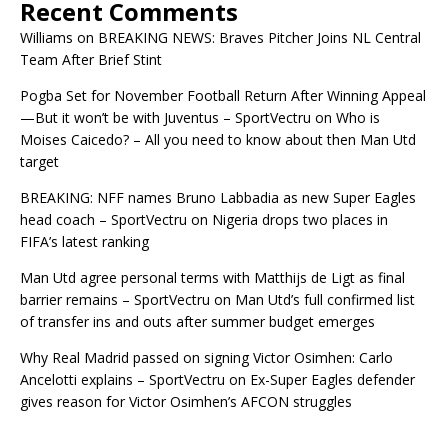
Recent Comments
Williams
on
BREAKING NEWS: Braves Pitcher Joins NL Central
Team After Brief Stint
Pogba Set for November Football Return After Winning Appeal
—But it won’t be with Juventus – SportVectru
on
Who is
Moises Caicedo? – All you need to know about then Man Utd
target
BREAKING: NFF names Bruno Labbadia as new Super Eagles
head coach – SportVectru
on
Nigeria drops two places in
FIFA’s latest ranking
Man Utd agree personal terms with Matthijs de Ligt as final
barrier remains – SportVectru
on
Man Utd’s full confirmed list
of transfer ins and outs after summer budget emerges
Why Real Madrid passed on signing Victor Osimhen: Carlo
Ancelotti explains – SportVectru
on
Ex-Super Eagles defender
gives reason for Victor Osimhen’s AFCON struggles