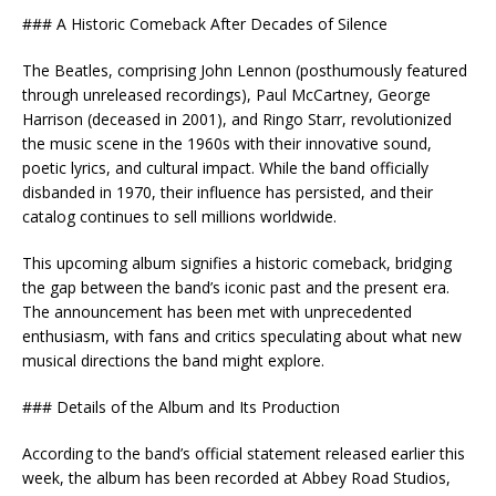
### A Historic Comeback After Decades of Silence
The Beatles, comprising John Lennon (posthumously featured
through unreleased recordings), Paul McCartney, George
Harrison (deceased in 2001), and Ringo Starr, revolutionized
the music scene in the 1960s with their innovative sound,
poetic lyrics, and cultural impact. While the band officially
disbanded in 1970, their influence has persisted, and their
catalog continues to sell millions worldwide.
This upcoming album signifies a historic comeback, bridging
the gap between the band’s iconic past and the present era.
The announcement has been met with unprecedented
enthusiasm, with fans and critics speculating about what new
musical directions the band might explore.
### Details of the Album and Its Production
According to the band’s official statement released earlier this
week, the album has been recorded at Abbey Road Studios,