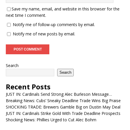
Save my name, email, and website in this browser for the
next time I comment.
Notify me of follow-up comments by email.
Notify me of new posts by email.
Search
Search
Recent Posts
JUST IN: Cardinals Send Strong Alec Burleson Message…
Breaking News: Cubs’ Sneaky Deadline Trade Wins Big Praise
SHOCKING TRADE: Brewers Gamble Big on Dustin May Deal
JUST IN: Cardinals Strike Gold With Trade Deadline Prospects
Shocking News: Phillies Urged to Cut Alec Bohm