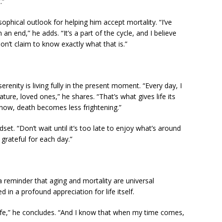
.”
osophical outlook for helping him accept mortality. “I’ve
an end,” he adds. “It’s a part of the cycle, and I believe
on’t claim to know exactly what that is.”
renity is living fully in the present moment. “Every day, I
ure, loved ones,” he shares. “That’s what gives life its
now, death becomes less frightening.”
et. “Don’t wait until it’s too late to enjoy what’s around
grateful for each day.”
a reminder that aging and mortality are universal
 in a profound appreciation for life itself.
 life,” he concludes. “And I know that when my time comes,