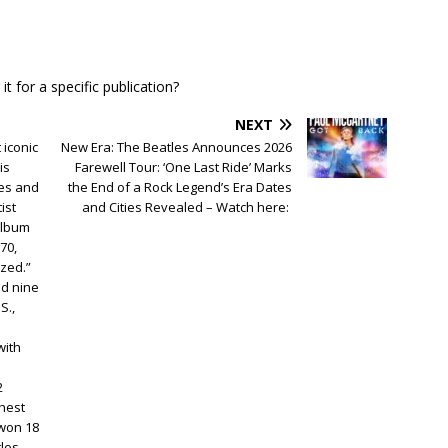
t for a specific publication?
NEXT
 iconic
New Era: The Beatles Announces 2026
is
Farewell Tour: ‘One Last Ride’ Marks
les and
the End of a Rock Legend’s Era Dates
ist
and Cities Revealed – Watch here:
album
70,
azed.”
ed nine
S.,
with
2
chest
won 18
les,