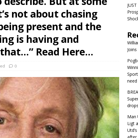
to describe. But at some
JUST 
it’s not about chasing
Pros
Shock
being present and the
Re
ng is having and
Willi
l that…” Read Here…
Joins
Pogba
zed
0
Winni
Sport
need 
BREA
Super
drops
Man U
Ligt 
Utd’s
afte