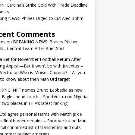
IN: Cardinals Strike Gold With Trade Deadline
pects
ing News: Phillies Urged to Cut Alec Bohm
cent Comments
ams
on
BREAKING NEWS: Braves Pitcher
 NL Central Team After Brief Stint
 Set for November Football Return After
ng Appeal—But it won’t be with Juventus –
Vectru
on
Who is Moises Caicedo? – All you
to know about then Man Utd target
KING: NFF names Bruno Labbadia as new
 Eagles head coach – SportVectru
on
Nigeria
 two places in FIFA’s latest ranking
td agree personal terms with Matthijs de
as final barrier remains – SportVectru
on
Man
 full confirmed list of transfer ins and outs
r summer budget emerges