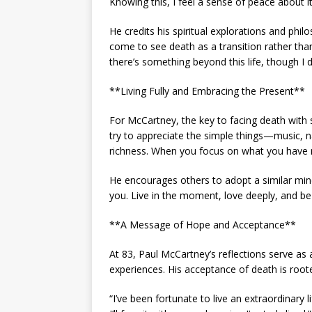
Knowing this, I feel a sense of peace about it
He credits his spiritual explorations and phil
come to see death as a transition rather than 
there’s something beyond this life, though I d
**Living Fully and Embracing the Present**
For McCartney, the key to facing death with se
try to appreciate the simple things—music, nat
richness. When you focus on what you have 
He encourages others to adopt a similar minds
you. Live in the moment, love deeply, and be 
**A Message of Hope and Acceptance**
At 83, Paul McCartney’s reflections serve as 
experiences. His acceptance of death is rooted
“I’ve been fortunate to live an extraordinary