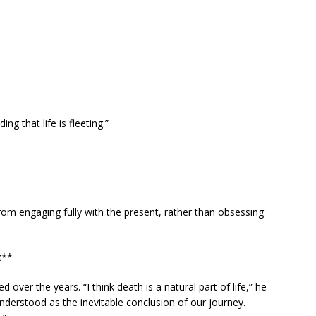
g that life is fleeting.”
rom engaging fully with the present, rather than obsessing
k**
over the years. “I think death is a natural part of life,” he
understood as the inevitable conclusion of our journey.