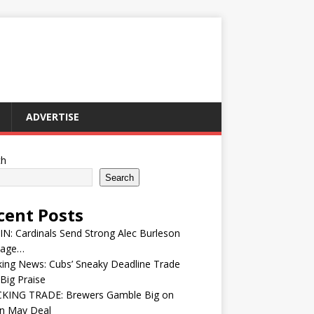
ADVERTISE
ch
Search
cent Posts
IN: Cardinals Send Strong Alec Burleson
age…
ing News: Cubs’ Sneaky Deadline Trade
Big Praise
KING TRADE: Brewers Gamble Big on
in May Deal