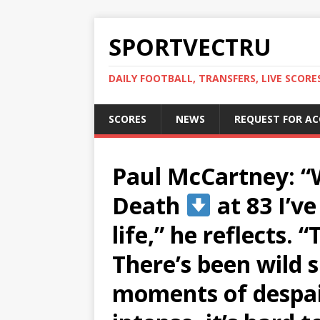
SPORTVECTRU
DAILY FOOTBALL, TRANSFERS, LIVE SCORE
SCORES
NEWS
REQUEST FOR A
Paul McCartney: “
Death
at 83 I’ve
life,” he reflects. 
There’s been wild s
moments of despai