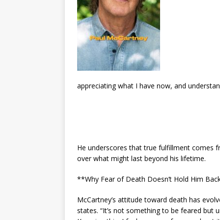
appreciating what I have now, and understandin
He underscores that true fulfillment comes f
over what might last beyond his lifetime.
**Why Fear of Death Doesn’t Hold Him Bac
McCartney’s attitude toward death has evolved 
states. “It’s not something to be feared but 