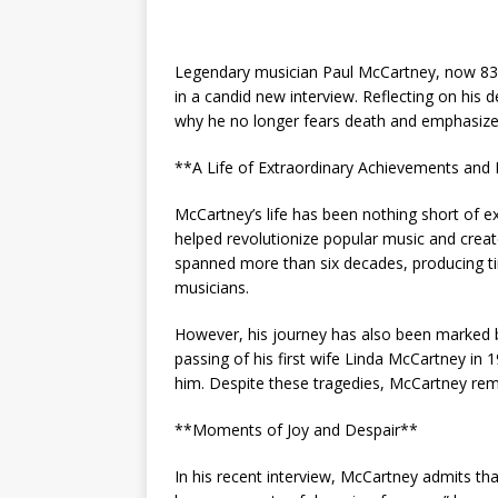
Legendary musician Paul McCartney, now 83, 
in a candid new interview. Reflecting on his
why he no longer fears death and emphasizes 
**A Life of Extraordinary Achievements and
McCartney’s life has been nothing short of 
helped revolutionize popular music and create
spanned more than six decades, producing tim
musicians.
However, his journey has also been marked b
passing of his first wife Linda McCartney in
him. Despite these tragedies, McCartney rem
**Moments of Joy and Despair**
In his recent interview, McCartney admits that