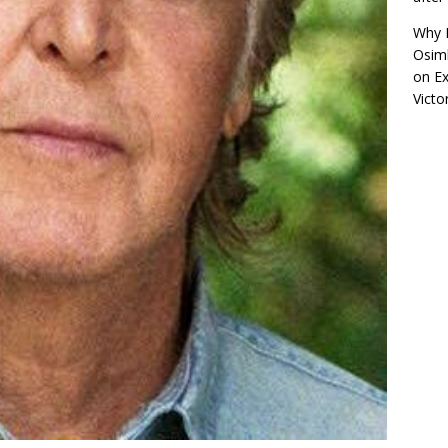
Why R
Osimh
on
Ex
Victo