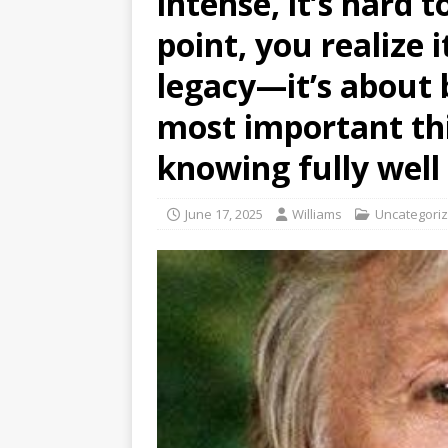
intense, it’s hard 
point, you realize 
legacy—it’s about 
most important thi
knowing fully wel
June 17, 2025
Williams
Uncategori