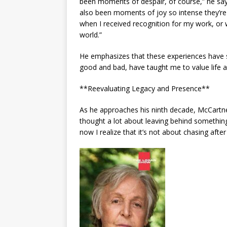
been moments of despair, of course,” he says
also been moments of joy so intense they’r
when I received recognition for my work, or w
world.”
He emphasizes that these experiences have s
good and bad, have taught me to value life an
**Reevaluating Legacy and Presence**
As he approaches his ninth decade, McCartne
thought a lot about leaving behind somethi
now I realize that it’s not about chasing afte