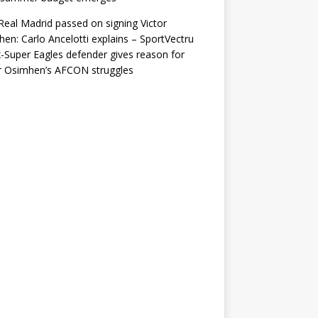
eal Madrid passed on signing Victor
en: Carlo Ancelotti explains – SportVectru
-Super Eagles defender gives reason for
r Osimhen’s AFCON struggles