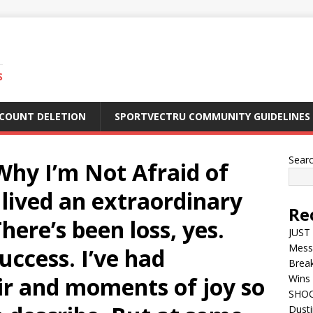
S
CCOUNT DELETION
SPORTVECTRU COMMUNITY GUIDELINES
Sear
Why I’m Not Afraid of
 lived an extraordinary
Re
“There’s been loss, yes.
JUST 
Mess
uccess. I’ve had
Break
r and moments of joy so
Wins 
SHOC
Dust