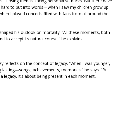
. “Losing friends, facing personal setbacks. But there have
e hard to put into words—when I saw my children grow up,
hen I played concerts filled with fans from all around the
haped his outlook on mortality. “All these moments, both
d to accept its natural course,” he explains.
y reflects on the concept of legacy. “When I was younger, I
ng lasting—songs, achievements, memories,” he says. “But
r a legacy. It’s about being present in each moment,