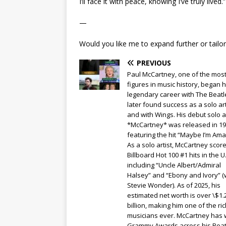
I’ll face it with peace, knowing I’ve truly lived.”
—
Would you like me to expand further or tailor i
PREVIOUS
Paul McCartney, one of the most
figures in music history, began h
legendary career with The Beat
later found success as a solo art
and with Wings. His debut solo 
*McCartney* was released in 19
featuring the hit “Maybe I’m Am
As a solo artist, McCartney scor
Billboard Hot 100 #1 hits in the U.
including “Uncle Albert/Admiral
Halsey” and “Ebony and Ivory” (
Stevie Wonder). As of 2025, his
estimated net worth is over \$1.
billion, making him one of the ri
musicians ever. McCartney has 
Grammy Awards across his Beat