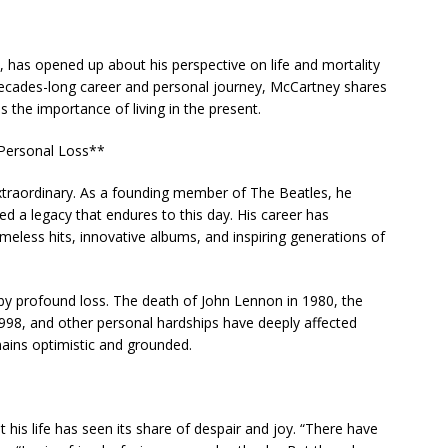
has opened up about his perspective on life and mortality
 decades-long career and personal journey, McCartney shares
the importance of living in the present.
 Personal Loss**
extraordinary. As a founding member of The Beatles, he
d a legacy that endures to this day. His career has
eless hits, innovative albums, and inspiring generations of
y profound loss. The death of John Lennon in 1980, the
 1998, and other personal hardships have deeply affected
ains optimistic and grounded.
 his life has seen its share of despair and joy. “There have