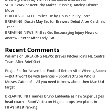
SHOCKWAVES: Kentucky Makes Stunning Hardley Gilmore
Move
PHILLIES UPDATE: Phillies Hit by Double Injury Scare…
BREAKING: Dustin May Set for Brewers Debut After Cardinals
Trade
BREAKING NEWS: Phillies Get Encouraging Injury News on
Andrew Painter After Early Exit
Recent Comments
Williams
on
BREAKING NEWS: Braves Pitcher Joins NL Central
Team After Brief Stint
Pogba Set for November Football Return After Winning Appeal
—But it won’t be with Juventus – SportVectru
on
Who is
Moises Caicedo? – All you need to know about then Man Utd
target
BREAKING: NFF names Bruno Labbadia as new Super Eagles
head coach – SportVectru
on
Nigeria drops two places in
FIFA’s latest ranking