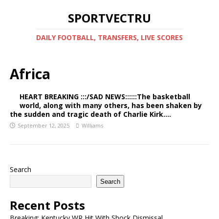
SPORTVECTRU
DAILY FOOTBALL, TRANSFERS, LIVE SCORES
Africa
HEART BREAKING :::/SAD NEWS::::::The basketball
world, along with many others, has been shaken by
the sudden and tragic death of Charlie Kirk….
September 12, 2025
Williams
Search
Search
Recent Posts
Breaking: Kentucky WR Hit With Shock Dismissal…