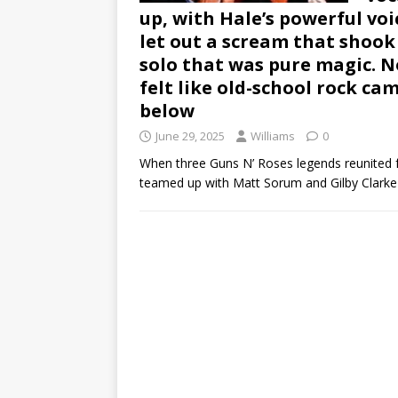
up, with Hale’s powerful voic
let out a scream that shook
solo that was pure magic. No 
felt like old-school rock c
below
June 29, 2025
Williams
0
When three Guns N’ Roses legends reunited f
teamed up with Matt Sorum and Gilby Clark