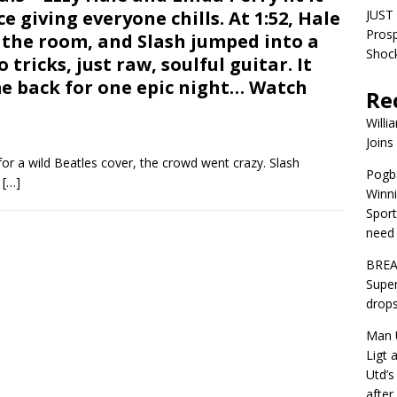
e giving everyone chills. At 1:52, Hale
JUST 
Pros
 the room, and Slash jumped into a
Shock
tricks, just raw, soulful guitar. It
ame back for one epic night… Watch
Re
Willi
Joins
or a wild Beatles cover, the crowd went crazy. Slash
Pogba
e
[…]
Winni
Sport
need 
BREA
Super
drops
Man U
Ligt 
Utd’s
afte