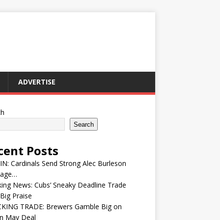
ADVERTISE
ch
Search
cent Posts
IN: Cardinals Send Strong Alec Burleson
age…
ing News: Cubs’ Sneaky Deadline Trade
Big Praise
KING TRADE: Brewers Gamble Big on
in May Deal