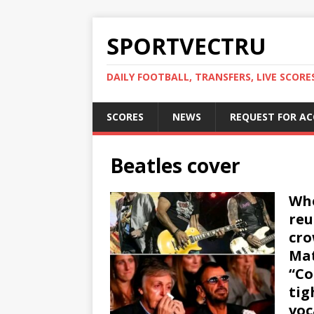
SPORTVECTRU
DAILY FOOTBALL, TRANSFERS, LIVE SCORE
SCORES
NEWS
REQUEST FOR A
Beatles cover
Whe
reu
cro
Mat
“Co
tig
voc