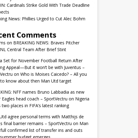
IN: Cardinals Strike Gold With Trade Deadline
pects
ing News: Phillies Urged to Cut Alec Bohm
cent Comments
ams
on
BREAKING NEWS: Braves Pitcher
 NL Central Team After Brief Stint
 Set for November Football Return After
ng Appeal—But it won’t be with Juventus –
Vectru
on
Who is Moises Caicedo? – All you
to know about then Man Utd target
KING: NFF names Bruno Labbadia as new
 Eagles head coach – SportVectru
on
Nigeria
 two places in FIFA’s latest ranking
td agree personal terms with Matthijs de
as final barrier remains – SportVectru
on
Man
 full confirmed list of transfer ins and outs
r summer budget emerges