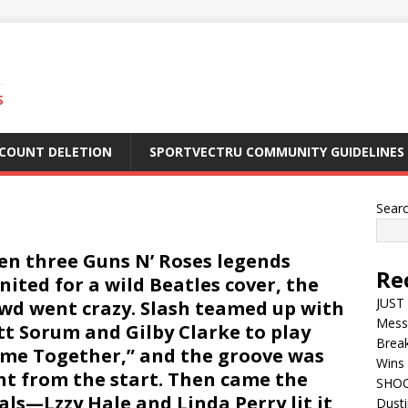
S
CCOUNT DELETION
SPORTVECTRU COMMUNITY GUIDELINES
Sear
n three Guns N’ Roses legends
Re
nited for a wild Beatles cover, the
JUST 
wd went crazy. Slash teamed up with
Mess
t Sorum and Gilby Clarke to play
Break
me Together,” and the groove was
Wins 
ht from the start. Then came the
SHOC
als—Lzzy Hale and Linda Perry lit it
Dust