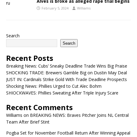
Alves is broke as alleged rape trial begins
February 5, 2024
Williams
Search
Search
Recent Posts
Breaking News: Cubs’ Sneaky Deadline Trade Wins Big Praise
SHOCKING TRADE: Brewers Gamble Big on Dustin May Deal
JUST IN: Cardinals Strike Gold With Trade Deadline Prospects
Shocking News: Phillies Urged to Cut Alec Bohm
SHIOCKWAVES: Phillies Sweating After Triple Injury Scare
Recent Comments
Williams
on
BREAKING NEWS: Braves Pitcher Joins NL Central
Team After Brief Stint
Pogba Set for November Football Return After Winning Appeal