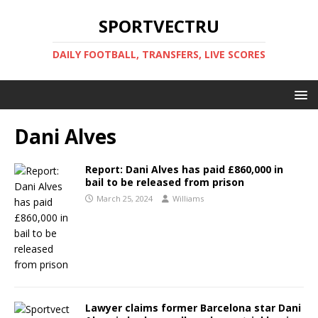
SPORTVECTRU
DAILY FOOTBALL, TRANSFERS, LIVE SCORES
Dani Alves
Report: Dani Alves has paid £860,000 in
bail to be released from prison
March 25, 2024
Williams
Lawyer claims former Barcelona star Dani