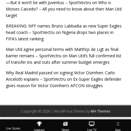
—But it won’t be with Juventus – SportVectru
on
Who is
Moises Caicedo? – All you need to know about then Man Utd
target
BREAKING: NFF names Bruno Labbadia as new Super Eagles
head coach – SportVectru
on
Nigeria drops two places in
FIFA’s latest ranking
Man Utd agree personal terms with Matthijs de Ligt as final
barrier remains – SportVectru
on
Man Utd’s full confirmed list
of transfer ins and outs after summer budget emerges
Why Real Madrid passed on signing Victor Osimhen: Carlo
Ancelotti explains – SportVectru
on
Ex-Super Eagles defender
gives reason for Victor Osimhen’s AFCON struggles
Copyright © 2026 | WordPress Theme by
MH Themes
Live Scores
Leagues
News
Live TV
App