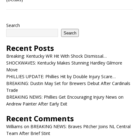
Search
Search
Recent Posts
Breaking: Kentucky WR Hit With Shock Dismissal…
SHOCKWAVES: Kentucky Makes Stunning Hardley Gilmore
Move
PHILLIES UPDATE: Phillies Hit by Double Injury Scare…
BREAKING: Dustin May Set for Brewers Debut After Cardinals
Trade
BREAKING NEWS: Phillies Get Encouraging Injury News on
Andrew Painter After Early Exit
Recent Comments
Williams
on
BREAKING NEWS: Braves Pitcher Joins NL Central
Team After Brief Stint