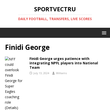
SPORTVECTRU
DAILY FOOTBALL, TRANSFERS, LIVE SCORES
Finidi George
Finidi George urges patience with
integrating NPFL players into National
Team
July 13, 2024
Williams