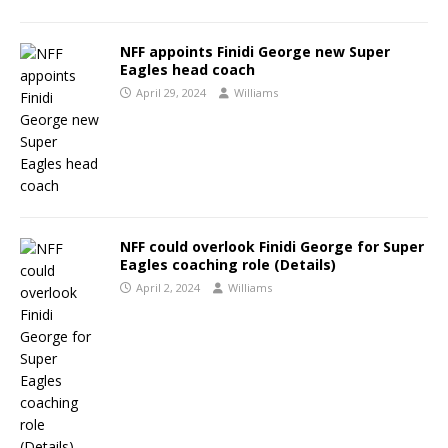
NFF appoints Finidi George new Super
Eagles head coach
April 29, 2024
Williams
NFF could overlook Finidi George for Super
Eagles coaching role (Details)
April 2, 2024
Williams