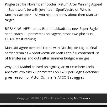
Pogba Set for November Football Return After Winning Appeal
—But it won’t be with Juventus – SportVectru
on
Who is
Moises Caicedo? – All you need to know about then Man Utd
target
BREAKING: NFF names Bruno Labbadia as new Super Eagles
head coach – SportVectru
on
Nigeria drops two places in
FIFA’s latest ranking
Man Utd agree personal terms with Matthijs de Ligt as final
barrier remains – SportVectru
on
Man Utd’s full confirmed list
of transfer ins and outs after summer budget emerges
Why Real Madrid passed on signing Victor Osimhen: Carlo
Ancelotti explains – SportVectru
on
Ex-Super Eagles defender
gives reason for Victor Osimhen’s AFCON struggles
Copyright © 2026 | WordPress Theme by
MH Themes