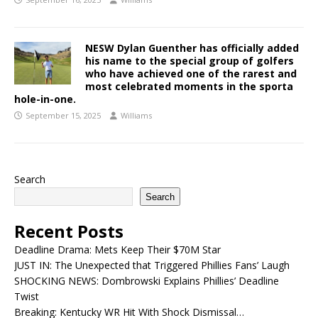
NESW Dylan Guenther has officially added
his name to the special group of golfers
who have achieved one of the rarest and
most celebrated moments in the sporta
hole-in-one.
September 15, 2025
Williams
Search
Search
Recent Posts
Deadline Drama: Mets Keep Their $70M Star
JUST IN: The Unexpected that Triggered Phillies Fans’ Laugh
SHOCKING NEWS: Dombrowski Explains Phillies’ Deadline
Twist
Breaking: Kentucky WR Hit With Shock Dismissal…