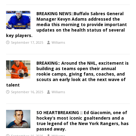
BREAKING NEWS::Buffalo Sabres General
Manager Kevyn Adams addressed the
media this morning to provide important
updates on the health status of several
key players.
September 17, 2025
Williams
BREAKING:: Around the NHL, excitement is
building as teams open their annual
rookie camps, giving fans, coaches, and
scouts an early look at the next wave of
talent
September 16, 2025
Williams
SO HEARTBREAKING :: Ed Giacomin, one of
hockey’s most iconic goaltenders and a
true legend of the New York Rangers, has
passed away.
September 16, 2025
Williams