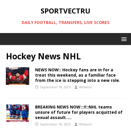
SPORTVECTRU
DAILY FOOTBALL, TRANSFERS, LIVE SCORES
Hockey News NHL
NEWS NOW:: Hockey fans are in for a
treat this weekend, as a familiar face
from the ice is stepping into a new role.
September 18, 2025
Williams
BREAKING NEWS NOW:::!!::NHL teams
unsure of future for players acquitted of
sexual assault…..
September 18, 2025
Williams