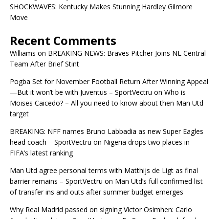
SHOCKWAVES: Kentucky Makes Stunning Hardley Gilmore
Move
Recent Comments
Williams
on
BREAKING NEWS: Braves Pitcher Joins NL Central
Team After Brief Stint
Pogba Set for November Football Return After Winning Appeal
—But it won’t be with Juventus – SportVectru
on
Who is
Moises Caicedo? – All you need to know about then Man Utd
target
BREAKING: NFF names Bruno Labbadia as new Super Eagles
head coach – SportVectru
on
Nigeria drops two places in
FIFA’s latest ranking
Man Utd agree personal terms with Matthijs de Ligt as final
barrier remains – SportVectru
on
Man Utd’s full confirmed list
of transfer ins and outs after summer budget emerges
Why Real Madrid passed on signing Victor Osimhen: Carlo