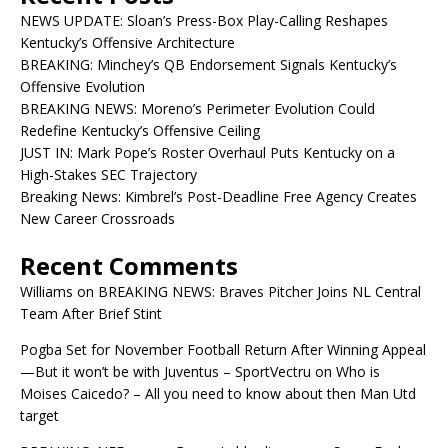
NEWS UPDATE: Sloan’s Press-Box Play-Calling Reshapes
Kentucky’s Offensive Architecture
BREAKING: Minchey’s QB Endorsement Signals Kentucky’s
Offensive Evolution
BREAKING NEWS: Moreno’s Perimeter Evolution Could
Redefine Kentucky’s Offensive Ceiling
JUST IN: Mark Pope’s Roster Overhaul Puts Kentucky on a
High-Stakes SEC Trajectory
Breaking News: Kimbrel’s Post-Deadline Free Agency Creates
New Career Crossroads
Recent Comments
Williams
on
BREAKING NEWS: Braves Pitcher Joins NL Central
Team After Brief Stint
Pogba Set for November Football Return After Winning Appeal
—But it won’t be with Juventus – SportVectru
on
Who is
Moises Caicedo? – All you need to know about then Man Utd
target