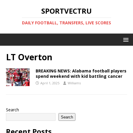
SPORTVECTRU
DAILY FOOTBALL, TRANSFERS, LIVE SCORES
LT Overton
BREAKING NEWS: Alabama football players
spend weekend with kid battling cancer
April 1, 2025
Williams
Search
Search
Recent Posts