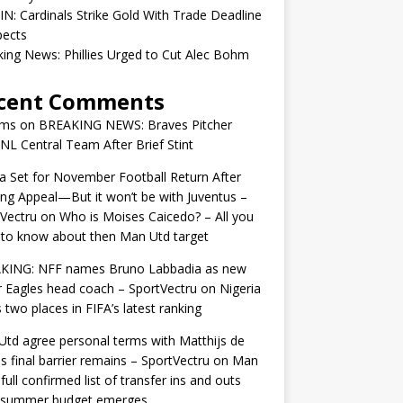
IN: Cardinals Strike Gold With Trade Deadline
pects
ing News: Phillies Urged to Cut Alec Bohm
cent Comments
ams
on
BREAKING NEWS: Braves Pitcher
 NL Central Team After Brief Stint
 Set for November Football Return After
ng Appeal—But it won’t be with Juventus –
Vectru
on
Who is Moises Caicedo? – All you
to know about then Man Utd target
KING: NFF names Bruno Labbadia as new
 Eagles head coach – SportVectru
on
Nigeria
 two places in FIFA’s latest ranking
td agree personal terms with Matthijs de
as final barrier remains – SportVectru
on
Man
 full confirmed list of transfer ins and outs
r summer budget emerges