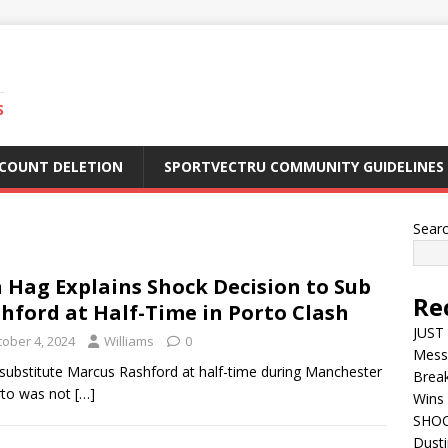
S
CCOUNT DELETION
SPORTVECTRU COMMUNITY GUIDELINES
Sear
 Hag Explains Shock Decision to Sub
Re
hford at Half-Time in Porto Clash
JUST 
tober 4, 2024
Williams
0
Mess
to substitute Marcus Rashford at half-time during Manchester
Break
rto was not
[…]
Wins 
SHOC
Dust