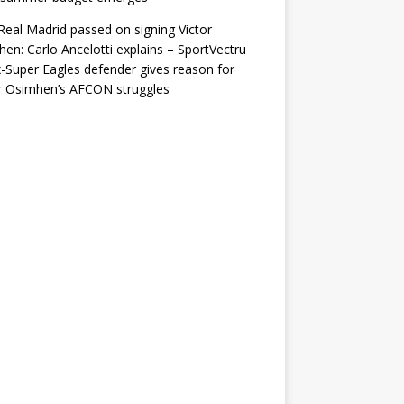
eal Madrid passed on signing Victor
en: Carlo Ancelotti explains – SportVectru
-Super Eagles defender gives reason for
r Osimhen’s AFCON struggles