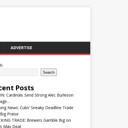
ADVERTISE
ch
Search
cent Posts
IN: Cardinals Send Strong Alec Burleson
age…
ing News: Cubs’ Sneaky Deadline Trade
Big Praise
KING TRADE: Brewers Gamble Big on
in May Deal