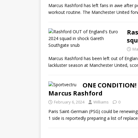
Marcus Rashford has left fans in awe after po
workout routine. The Manchester United fo
Ras
squ
Ma
Marcus Rashford has been left out of Englan
lackluster season at Manchester United, sco
ONE CONDITION! 
Marcus Rashford
February 6, 2024
Williams
0
Paris Saint-Germain (PSG) could be renewing 
1 side is reportedly preparing a list of repla