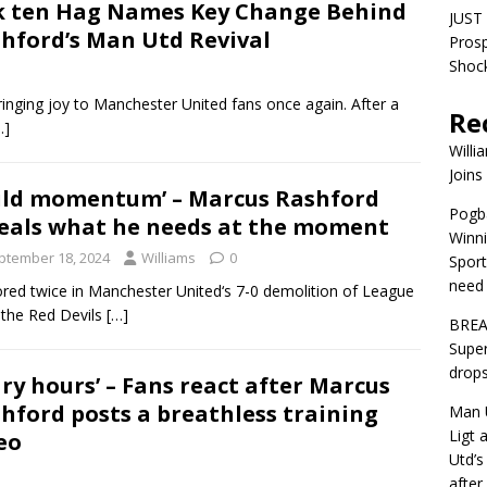
k ten Hag Names Key Change Behind
JUST 
hford’s Man Utd Revival
Pros
Shock
bringing joy to Manchester United fans once again. After a
Re
…]
Willi
Joins
ild momentum’ – Marcus Rashford
Pogba
eals what he needs at the moment
Winni
ptember 18, 2024
Williams
0
Sport
need 
ored twice in Manchester United‘s 7-0 demolition of League
g the Red Devils
[…]
BREA
Super
drops
ary hours’ – Fans react after Marcus
hford posts a breathless training
Man U
Ligt 
eo
Utd’s
afte