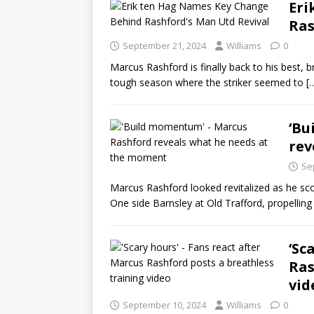
Eri
Ras
September 21, 2024
Williams
0
Marcus Rashford is finally back to his best, 
tough season where the striker seemed to
[
‘Bu
rev
Se
Marcus Rashford looked revitalized as he sc
One side Barnsley at Old Trafford, propellin
‘Sc
Ras
vid
September 10, 2024
Williams
0