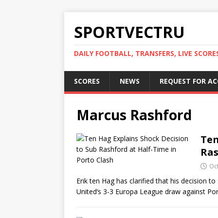
SPORTVECTRU
DAILY FOOTBALL, TRANSFERS, LIVE SCORE
SCORES
NEWS
REQUEST FOR A
Marcus Rashford
Ten
Ras
Oc
Erik ten Hag has clarified that his decision 
United‘s 3-3 Europa League draw against Po