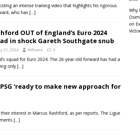
sting an intense training video that highlights his rigorous
Why R
rward, who has
[…]
Osimh
on
Ex
Victo
hford OUT of England’s Euro 2024
ad in shock Gareth Southgate snub
y 21, 2024
Williams
0
d’s squad for Euro 2024. The 26-year-old forward has had a
ring only
[…]
PSG ‘ready to make new approach for
their interest in Marcus Rashford, as per reports. The Ligue
cements
[…]