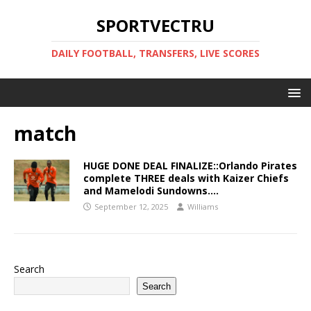
SPORTVECTRU
DAILY FOOTBALL, TRANSFERS, LIVE SCORES
match
HUGE DONE DEAL FINALIZE::Orlando Pirates
complete THREE deals with Kaizer Chiefs
and Mamelodi Sundowns….
September 12, 2025
Williams
Search
Search