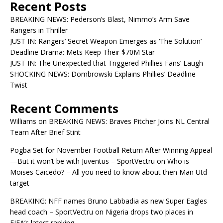
Recent Posts
BREAKING NEWS: Pederson’s Blast, Nimmo’s Arm Save
Rangers in Thriller
JUST IN: Rangers’ Secret Weapon Emerges as ‘The Solution’
Deadline Drama: Mets Keep Their $70M Star
JUST IN: The Unexpected that Triggered Phillies Fans’ Laugh
SHOCKING NEWS: Dombrowski Explains Phillies’ Deadline
Twist
Recent Comments
Williams
on
BREAKING NEWS: Braves Pitcher Joins NL Central
Team After Brief Stint
Pogba Set for November Football Return After Winning Appeal
—But it won’t be with Juventus – SportVectru
on
Who is
Moises Caicedo? – All you need to know about then Man Utd
target
BREAKING: NFF names Bruno Labbadia as new Super Eagles
head coach – SportVectru
on
Nigeria drops two places in
FIFA’s latest ranking