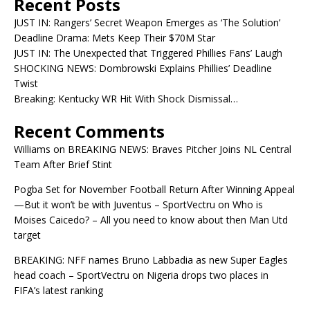
Recent Posts
JUST IN: Rangers’ Secret Weapon Emerges as ‘The Solution’
Deadline Drama: Mets Keep Their $70M Star
JUST IN: The Unexpected that Triggered Phillies Fans’ Laugh
SHOCKING NEWS: Dombrowski Explains Phillies’ Deadline
Twist
Breaking: Kentucky WR Hit With Shock Dismissal…
Recent Comments
Williams
on
BREAKING NEWS: Braves Pitcher Joins NL Central
Team After Brief Stint
Pogba Set for November Football Return After Winning Appeal
—But it won’t be with Juventus – SportVectru
on
Who is
Moises Caicedo? – All you need to know about then Man Utd
target
BREAKING: NFF names Bruno Labbadia as new Super Eagles
head coach – SportVectru
on
Nigeria drops two places in
FIFA’s latest ranking