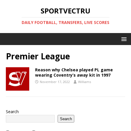
SPORTVECTRU
DAILY FOOTBALL, TRANSFERS, LIVE SCORES
Premier League
Reason why Chelsea played PL game
wearing Coventry’s away kit in 1997
November 17, 2022
Williams
Search
Search