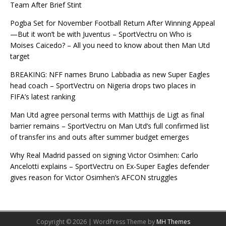
Team After Brief Stint
Pogba Set for November Football Return After Winning Appeal
—But it won’t be with Juventus – SportVectru
on
Who is
Moises Caicedo? – All you need to know about then Man Utd
target
BREAKING: NFF names Bruno Labbadia as new Super Eagles
head coach – SportVectru
on
Nigeria drops two places in
FIFA’s latest ranking
Man Utd agree personal terms with Matthijs de Ligt as final
barrier remains – SportVectru
on
Man Utd’s full confirmed list
of transfer ins and outs after summer budget emerges
Why Real Madrid passed on signing Victor Osimhen: Carlo
Ancelotti explains – SportVectru
on
Ex-Super Eagles defender
gives reason for Victor Osimhen’s AFCON struggles
Copyright © 2026 | WordPress Theme by
MH Themes