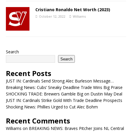
Cristiano Ronaldo Net Worth (2023)
October 12, 2022
Williams
Search
Search
Recent Posts
JUST IN: Cardinals Send Strong Alec Burleson Message…
Breaking News: Cubs’ Sneaky Deadline Trade Wins Big Praise
SHOCKING TRADE: Brewers Gamble Big on Dustin May Deal
JUST IN: Cardinals Strike Gold With Trade Deadline Prospects
Shocking News: Phillies Urged to Cut Alec Bohm
Recent Comments
Williams
on
BREAKING NEWS: Braves Pitcher Joins NL Central