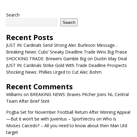
Search
Search
Recent Posts
JUST IN: Cardinals Send Strong Alec Burleson Message…
Breaking News: Cubs’ Sneaky Deadline Trade Wins Big Praise
SHOCKING TRADE: Brewers Gamble Big on Dustin May Deal
JUST IN: Cardinals Strike Gold With Trade Deadline Prospects
Shocking News: Phillies Urged to Cut Alec Bohm
Recent Comments
Williams
on
BREAKING NEWS: Braves Pitcher Joins NL Central
Team After Brief Stint
Pogba Set for November Football Return After Winning Appeal
—But it won’t be with Juventus – SportVectru
on
Who is
Moises Caicedo? – All you need to know about then Man Utd
target