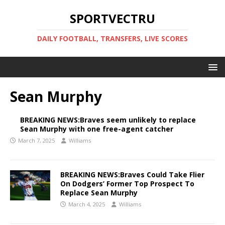
SPORTVECTRU
DAILY FOOTBALL, TRANSFERS, LIVE SCORES
Sean Murphy
BREAKING NEWS:Braves seem unlikely to replace
Sean Murphy with one free-agent catcher
March 7, 2025
Williams
BREAKING NEWS:Braves Could Take Flier
On Dodgers’ Former Top Prospect To
Replace Sean Murphy
March 4, 2025
Williams