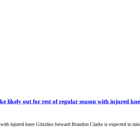
kely out for rest of regular season with injured kne
n with injured knee Grizzlies forward Brandon Clarke is expected to mi