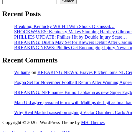
Search
Recent Posts
Breaking: Kentucky WR Hit With Shock Dismissal…
SHOCKWAVES: Kentucky Makes Stunning Hardley Gilmore
PHILLIES UPDATE: Phillies Hit by Double Injury Scare…
BREAKING: Dustin May Set for Brewers Debut After Cardina
BREAKING NEWS: Phillies Get Encouraging Injury News on A
Recent Comments
Williams
on
BREAKING NEWS: Braves Pitcher Joins NL Centra
Pogba Set for November Football Return After Winning Appeal
BREAKING: NFF names Bruno Labbadia as new Super Eagles
Man Utd agree personal terms with Matthijs de Ligt as final bar
Why Real Madrid passed on signing Victor Osimhen: Carlo Ance
Copyright © 2026 | WordPress Theme by
MH Themes