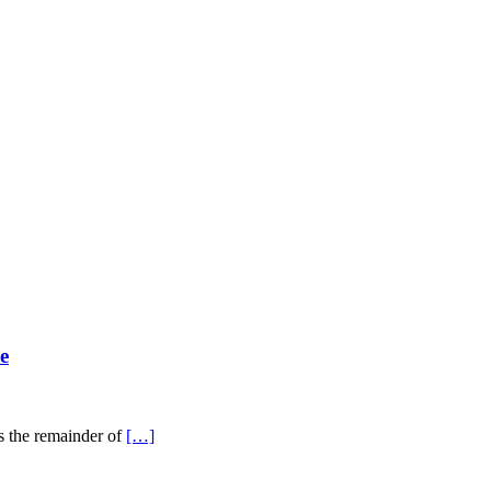
e
ss the remainder of
[…]