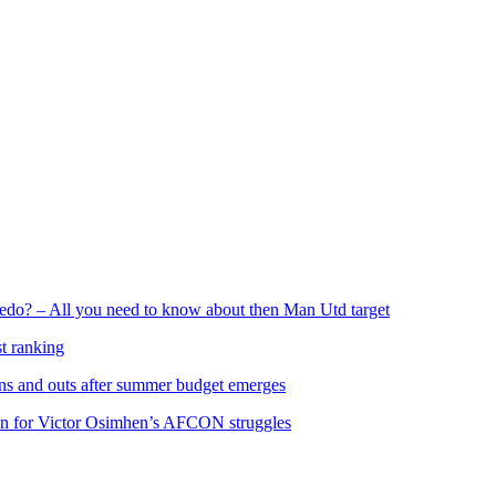
edo? – All you need to know about then Man Utd target
st ranking
 ins and outs after summer budget emerges
on for Victor Osimhen’s AFCON struggles