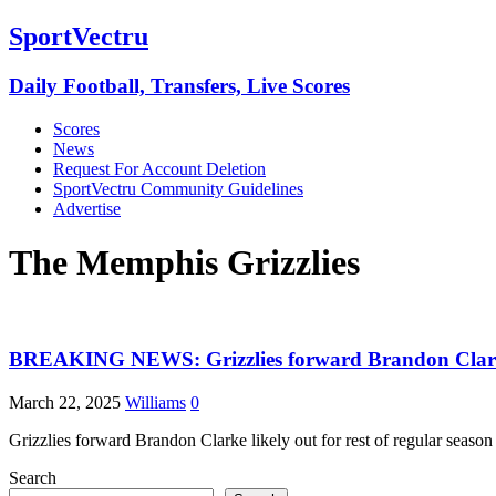
SportVectru
Daily Football, Transfers, Live Scores
Scores
News
Request For Account Deletion
SportVectru Community Guidelines
Advertise
The Memphis Grizzlies
BREAKING NEWS: Grizzlies forward Brandon Clarke li
March 22, 2025
Williams
0
Grizzlies forward Brandon Clarke likely out for rest of regular seaso
Search