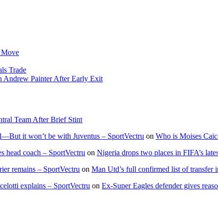
 Move
ls Trade
ndrew Painter After Early Exit
l Team After Brief Stint
—But it won’t be with Juventus – SportVectru
on
Who is Moises Caic
 head coach – SportVectru
on
Nigeria drops two places in FIFA’s late
rier remains – SportVectru
on
Man Utd’s full confirmed list of transfer
lotti explains – SportVectru
on
Ex-Super Eagles defender gives reas