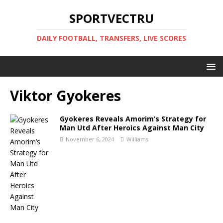
SPORTVECTRU
DAILY FOOTBALL, TRANSFERS, LIVE SCORES
Viktor Gyokeres
Gyokeres Reveals Amorim’s Strategy for
Man Utd After Heroics Against Man City
November 6, 2024
Williams