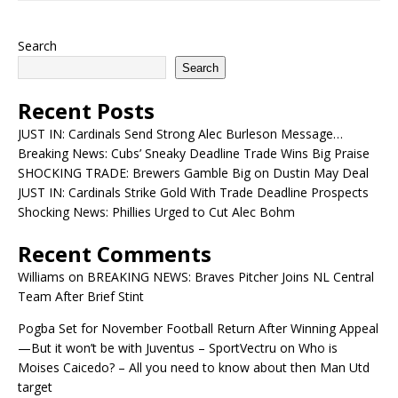
Search
Search
Recent Posts
JUST IN: Cardinals Send Strong Alec Burleson Message…
Breaking News: Cubs’ Sneaky Deadline Trade Wins Big Praise
SHOCKING TRADE: Brewers Gamble Big on Dustin May Deal
JUST IN: Cardinals Strike Gold With Trade Deadline Prospects
Shocking News: Phillies Urged to Cut Alec Bohm
Recent Comments
Williams
on
BREAKING NEWS: Braves Pitcher Joins NL Central
Team After Brief Stint
Pogba Set for November Football Return After Winning Appeal
—But it won’t be with Juventus – SportVectru
on
Who is
Moises Caicedo? – All you need to know about then Man Utd
target