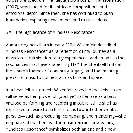
across the spectrum. Her debut solo album, *Transformation*
(2007), was lauded for its intricate compositions and
emotional depth. Since then, she has continued to push
boundaries, exploring new sounds and musical ideas.
### The Significance of *Endless Resonance*
Announcing her album in early 2024, Wilkenfeld described
*Endless Resonance* as “a reflection of my journey as a
musician, a culmination of my experiences, and an ode to the
resonances that have shaped my life.” The title itself hints at
the album’s themes of continuity, legacy, and the enduring
power of music to connect across time and space.
In a heartfelt statement, Wilkenfeld revealed that this album
will serve as her “powerful goodbye” to her role as a bass
virtuoso performing and recording in public. While she has
expressed a desire to shift her focus toward other creative
pursuits—such as producing, composing, and mentoring—she
emphasized that her love for music remains unwavering.
*Endless Resonance* symbolizes both an end and a new