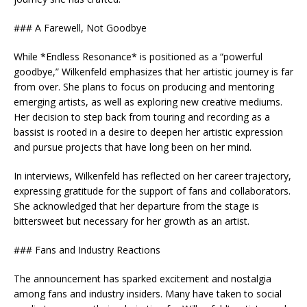
### A Farewell, Not Goodbye
While *Endless Resonance* is positioned as a “powerful
goodbye,” Wilkenfeld emphasizes that her artistic journey is far
from over. She plans to focus on producing and mentoring
emerging artists, as well as exploring new creative mediums.
Her decision to step back from touring and recording as a
bassist is rooted in a desire to deepen her artistic expression
and pursue projects that have long been on her mind.
In interviews, Wilkenfeld has reflected on her career trajectory,
expressing gratitude for the support of fans and collaborators.
She acknowledged that her departure from the stage is
bittersweet but necessary for her growth as an artist.
### Fans and Industry Reactions
The announcement has sparked excitement and nostalgia
among fans and industry insiders. Many have taken to social