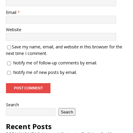
Email
*
Website
Save my name, email, and website in this browser for the
next time I comment.
Notify me of follow-up comments by email.
Notify me of new posts by email.
Search
Search
Recent Posts