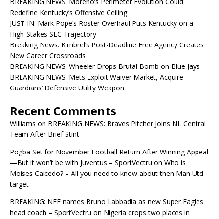
BREAKING NEWS: Moreno’s Perimeter Evolution Could
Redefine Kentucky’s Offensive Ceiling
JUST IN: Mark Pope’s Roster Overhaul Puts Kentucky on a
High-Stakes SEC Trajectory
Breaking News: Kimbrel’s Post-Deadline Free Agency Creates
New Career Crossroads
BREAKING NEWS: Wheeler Drops Brutal Bomb on Blue Jays
BREAKING NEWS: Mets Exploit Waiver Market, Acquire
Guardians’ Defensive Utility Weapon
Recent Comments
Williams
on
BREAKING NEWS: Braves Pitcher Joins NL Central
Team After Brief Stint
Pogba Set for November Football Return After Winning Appeal
—But it won’t be with Juventus – SportVectru
on
Who is
Moises Caicedo? – All you need to know about then Man Utd
target
BREAKING: NFF names Bruno Labbadia as new Super Eagles
head coach – SportVectru
on
Nigeria drops two places in