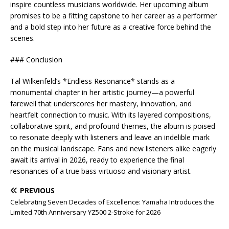
inspire countless musicians worldwide. Her upcoming album
promises to be a fitting capstone to her career as a performer
and a bold step into her future as a creative force behind the
scenes.
### Conclusion
Tal Wilkenfeld’s *Endless Resonance* stands as a
monumental chapter in her artistic journey—a powerful
farewell that underscores her mastery, innovation, and
heartfelt connection to music. With its layered compositions,
collaborative spirit, and profound themes, the album is poised
to resonate deeply with listeners and leave an indelible mark
on the musical landscape. Fans and new listeners alike eagerly
await its arrival in 2026, ready to experience the final
resonances of a true bass virtuoso and visionary artist.
PREVIOUS
Celebrating Seven Decades of Excellence: Yamaha Introduces the
Limited 70th Anniversary YZ500 2-Stroke for 2026