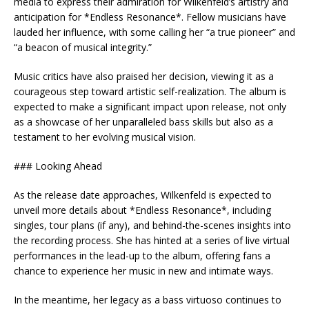
media to express their admiration for Wilkenfeld’s artistry and
anticipation for *Endless Resonance*. Fellow musicians have
lauded her influence, with some calling her “a true pioneer” and
“a beacon of musical integrity.”
Music critics have also praised her decision, viewing it as a
courageous step toward artistic self-realization. The album is
expected to make a significant impact upon release, not only
as a showcase of her unparalleled bass skills but also as a
testament to her evolving musical vision.
### Looking Ahead
As the release date approaches, Wilkenfeld is expected to
unveil more details about *Endless Resonance*, including
singles, tour plans (if any), and behind-the-scenes insights into
the recording process. She has hinted at a series of live virtual
performances in the lead-up to the album, offering fans a
chance to experience her music in new and intimate ways.
In the meantime, her legacy as a bass virtuoso continues to