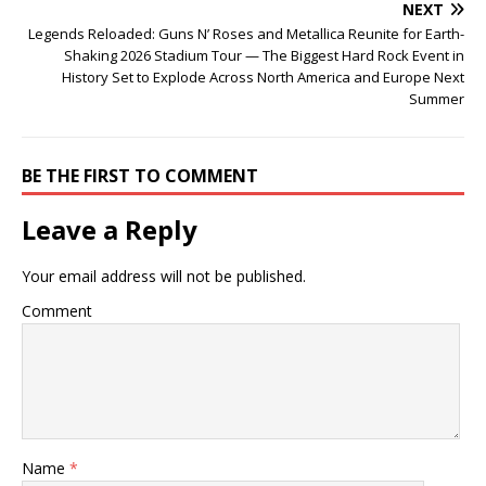
NEXT
Legends Reloaded: Guns N’ Roses and Metallica Reunite for Earth-
Shaking 2026 Stadium Tour — The Biggest Hard Rock Event in
History Set to Explode Across North America and Europe Next
Summer
BE THE FIRST TO COMMENT
Leave a Reply
Your email address will not be published.
Comment
Name
*