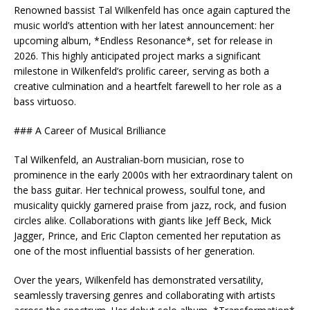
Renowned bassist Tal Wilkenfeld has once again captured the
music world’s attention with her latest announcement: her
upcoming album, *Endless Resonance*, set for release in
2026. This highly anticipated project marks a significant
milestone in Wilkenfeld’s prolific career, serving as both a
creative culmination and a heartfelt farewell to her role as a
bass virtuoso.
### A Career of Musical Brilliance
Tal Wilkenfeld, an Australian-born musician, rose to
prominence in the early 2000s with her extraordinary talent on
the bass guitar. Her technical prowess, soulful tone, and
musicality quickly garnered praise from jazz, rock, and fusion
circles alike. Collaborations with giants like Jeff Beck, Mick
Jagger, Prince, and Eric Clapton cemented her reputation as
one of the most influential bassists of her generation.
Over the years, Wilkenfeld has demonstrated versatility,
seamlessly traversing genres and collaborating with artists