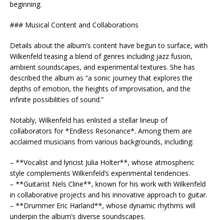
beginning.
### Musical Content and Collaborations
Details about the album’s content have begun to surface, with
Wilkenfeld teasing a blend of genres including jazz fusion,
ambient soundscapes, and experimental textures. She has
described the album as “a sonic journey that explores the
depths of emotion, the heights of improvisation, and the
infinite possibilities of sound.”
Notably, Wilkenfeld has enlisted a stellar lineup of
collaborators for *Endless Resonance*. Among them are
acclaimed musicians from various backgrounds, including:
– **Vocalist and lyricist Julia Holter**, whose atmospheric
style complements Wilkenfeld’s experimental tendencies.
– **Guitarist Nels Cline**, known for his work with Wilkenfeld
in collaborative projects and his innovative approach to guitar.
– **Drummer Eric Harland**, whose dynamic rhythms will
underpin the album’s diverse soundscapes.