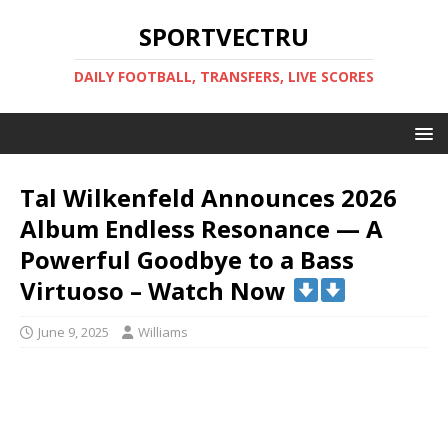
SPORTVECTRU
DAILY FOOTBALL, TRANSFERS, LIVE SCORES
Tal Wilkenfeld Announces 2026
Album Endless Resonance — A
Powerful Goodbye to a Bass
Virtuoso – Watch Now
June 9, 2025
Williams