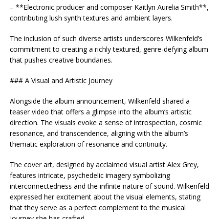
– **Electronic producer and composer Kaitlyn Aurelia Smith**,
contributing lush synth textures and ambient layers.
The inclusion of such diverse artists underscores Wilkenfeld’s
commitment to creating a richly textured, genre-defying album
that pushes creative boundaries.
### A Visual and Artistic Journey
Alongside the album announcement, Wilkenfeld shared a
teaser video that offers a glimpse into the album’s artistic
direction. The visuals evoke a sense of introspection, cosmic
resonance, and transcendence, aligning with the album’s
thematic exploration of resonance and continuity.
The cover art, designed by acclaimed visual artist Alex Grey,
features intricate, psychedelic imagery symbolizing
interconnectedness and the infinite nature of sound. Wilkenfeld
expressed her excitement about the visual elements, stating
that they serve as a perfect complement to the musical
journey she has crafted.