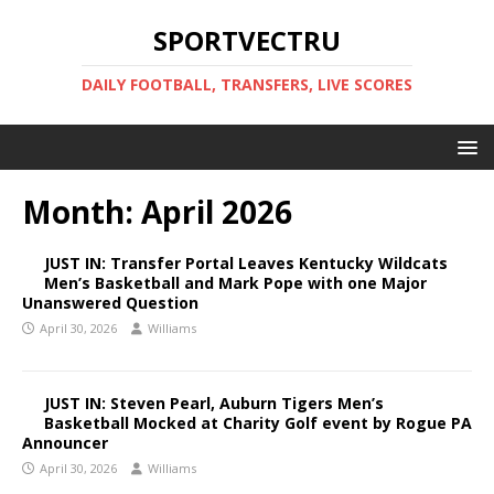
SPORTVECTRU
DAILY FOOTBALL, TRANSFERS, LIVE SCORES
Month:
April 2026
JUST IN: Transfer Portal Leaves Kentucky Wildcats
Men’s Basketball and Mark Pope with one Major
Unanswered Question
April 30, 2026
Williams
JUST IN: Steven Pearl, Auburn Tigers Men’s
Basketball Mocked at Charity Golf event by Rogue PA
Announcer
April 30, 2026
Williams