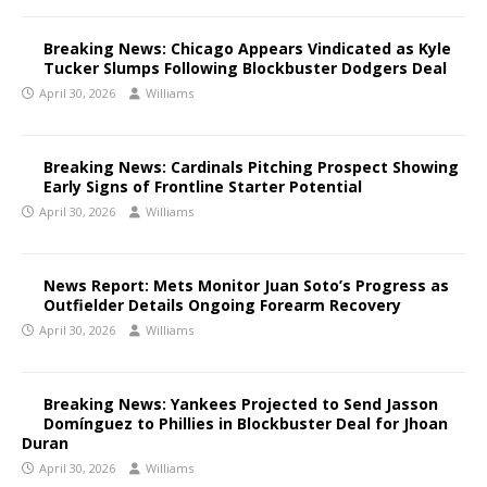
Breaking News: Chicago Appears Vindicated as Kyle
Tucker Slumps Following Blockbuster Dodgers Deal
April 30, 2026
Williams
Breaking News: Cardinals Pitching Prospect Showing
Early Signs of Frontline Starter Potential
April 30, 2026
Williams
News Report: Mets Monitor Juan Soto’s Progress as
Outfielder Details Ongoing Forearm Recovery
April 30, 2026
Williams
Breaking News: Yankees Projected to Send Jasson
Domínguez to Phillies in Blockbuster Deal for Jhoan
Duran
April 30, 2026
Williams