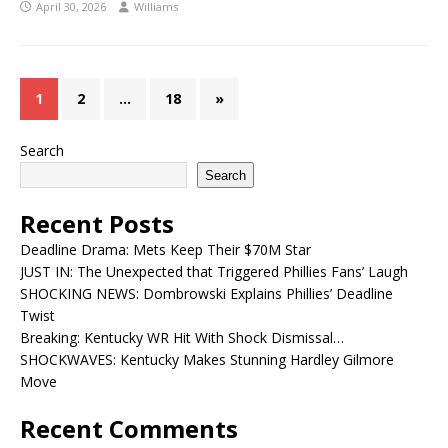
April 30, 2026
Williams
1
2
…
18
»
Search
Search
Recent Posts
Deadline Drama: Mets Keep Their $70M Star
JUST IN: The Unexpected that Triggered Phillies Fans’ Laugh
SHOCKING NEWS: Dombrowski Explains Phillies’ Deadline
Twist
Breaking: Kentucky WR Hit With Shock Dismissal…
SHOCKWAVES: Kentucky Makes Stunning Hardley Gilmore
Move
Recent Comments