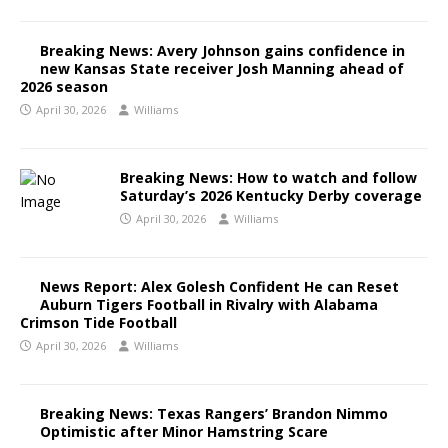
Breaking News: Avery Johnson gains confidence in
new Kansas State receiver Josh Manning ahead of
2026 season
April 30, 2026
Williams
Breaking News: How to watch and follow
Saturday’s 2026 Kentucky Derby coverage
April 30, 2026
Williams
News Report: Alex Golesh Confident He can Reset
Auburn Tigers Football in Rivalry with Alabama
Crimson Tide Football
April 30, 2026
Williams
Breaking News: Texas Rangers’ Brandon Nimmo
Optimistic after Minor Hamstring Scare