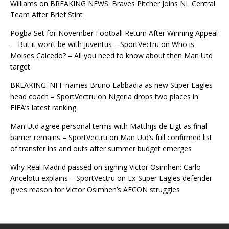
Williams
on
BREAKING NEWS: Braves Pitcher Joins NL Central
Team After Brief Stint
Pogba Set for November Football Return After Winning Appeal
—But it won’t be with Juventus – SportVectru
on
Who is
Moises Caicedo? – All you need to know about then Man Utd
target
BREAKING: NFF names Bruno Labbadia as new Super Eagles
head coach – SportVectru
on
Nigeria drops two places in
FIFA’s latest ranking
Man Utd agree personal terms with Matthijs de Ligt as final
barrier remains – SportVectru
on
Man Utd’s full confirmed list
of transfer ins and outs after summer budget emerges
Why Real Madrid passed on signing Victor Osimhen: Carlo
Ancelotti explains – SportVectru
on
Ex-Super Eagles defender
gives reason for Victor Osimhen’s AFCON struggles