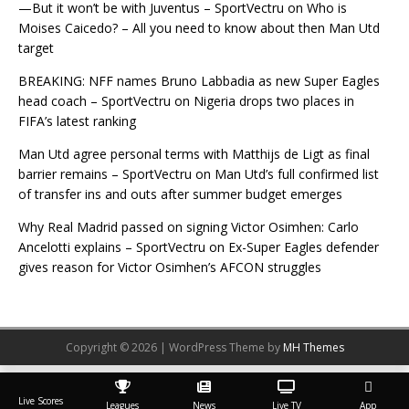
—But it won’t be with Juventus – SportVectru
on
Who is
Moises Caicedo? – All you need to know about then Man Utd
target
BREAKING: NFF names Bruno Labbadia as new Super Eagles
head coach – SportVectru
on
Nigeria drops two places in
FIFA’s latest ranking
Man Utd agree personal terms with Matthijs de Ligt as final
barrier remains – SportVectru
on
Man Utd’s full confirmed list
of transfer ins and outs after summer budget emerges
Why Real Madrid passed on signing Victor Osimhen: Carlo
Ancelotti explains – SportVectru
on
Ex-Super Eagles defender
gives reason for Victor Osimhen’s AFCON struggles
Copyright © 2026 | WordPress Theme by
MH Themes
Live Scores
Leagues
News
Live TV
App