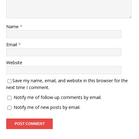
Name
*
Email
*
Website
Save my name, email, and website in this browser for the
next time I comment.
Notify me of follow-up comments by email.
Notify me of new posts by email.