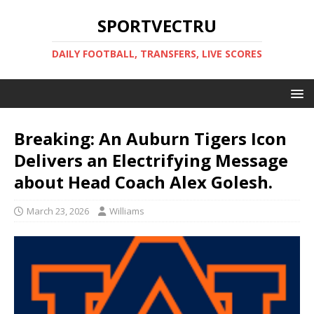
SPORTVECTRU
DAILY FOOTBALL, TRANSFERS, LIVE SCORES
Breaking: An Auburn Tigers Icon
Delivers an Electrifying Message
about Head Coach Alex Golesh.
March 23, 2026
Williams