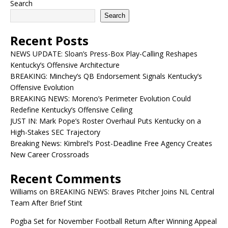
Search
Search
Recent Posts
NEWS UPDATE: Sloan’s Press-Box Play-Calling Reshapes
Kentucky’s Offensive Architecture
BREAKING: Minchey’s QB Endorsement Signals Kentucky’s
Offensive Evolution
BREAKING NEWS: Moreno’s Perimeter Evolution Could
Redefine Kentucky’s Offensive Ceiling
JUST IN: Mark Pope’s Roster Overhaul Puts Kentucky on a
High-Stakes SEC Trajectory
Breaking News: Kimbrel’s Post-Deadline Free Agency Creates
New Career Crossroads
Recent Comments
Williams
on
BREAKING NEWS: Braves Pitcher Joins NL Central
Team After Brief Stint
Pogba Set for November Football Return After Winning Appeal