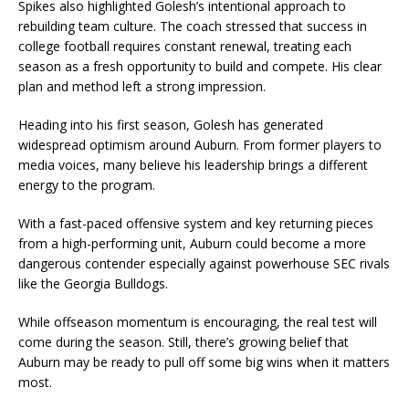
Spikes also highlighted Golesh’s intentional approach to
rebuilding team culture. The coach stressed that success in
college football requires constant renewal, treating each
season as a fresh opportunity to build and compete. His clear
plan and method left a strong impression.
Heading into his first season, Golesh has generated
widespread optimism around Auburn. From former players to
media voices, many believe his leadership brings a different
energy to the program.
With a fast-paced offensive system and key returning pieces
from a high-performing unit, Auburn could become a more
dangerous contender especially against powerhouse SEC rivals
like the Georgia Bulldogs.
While offseason momentum is encouraging, the real test will
come during the season. Still, there’s growing belief that
Auburn may be ready to pull off some big wins when it matters
most.