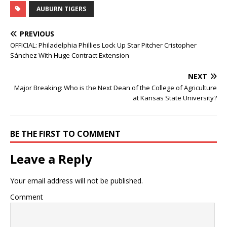
AUBURN TIGERS
PREVIOUS
OFFICIAL: Philadelphia Phillies Lock Up Star Pitcher Cristopher
Sánchez With Huge Contract Extension
NEXT
Major Breaking: Who is the Next Dean of the College of Agriculture
at Kansas State University?
BE THE FIRST TO COMMENT
Leave a Reply
Your email address will not be published.
Comment