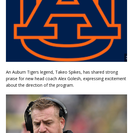
An Auburn Tigers legend, Takeo Spikes, has shared strong
praise for new head coach Alex Golesh, expressing excitement
about the direction of the program.