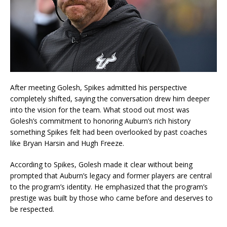
After meeting Golesh, Spikes admitted his perspective
completely shifted, saying the conversation drew him deeper
into the vision for the team. What stood out most was
Golesh’s commitment to honoring Auburn’s rich history
something Spikes felt had been overlooked by past coaches
like Bryan Harsin and Hugh Freeze.
According to Spikes, Golesh made it clear without being
prompted that Auburn’s legacy and former players are central
to the program’s identity. He emphasized that the program’s
prestige was built by those who came before and deserves to
be respected.