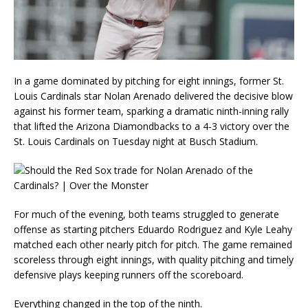
In a game dominated by pitching for eight innings, former St.
Louis Cardinals star Nolan Arenado delivered the decisive blow
against his former team, sparking a dramatic ninth-inning rally
that lifted the Arizona Diamondbacks to a 4-3 victory over the
St. Louis Cardinals on Tuesday night at Busch Stadium.
For much of the evening, both teams struggled to generate
offense as starting pitchers Eduardo Rodriguez and Kyle Leahy
matched each other nearly pitch for pitch. The game remained
scoreless through eight innings, with quality pitching and timely
defensive plays keeping runners off the scoreboard.
Everything changed in the top of the ninth.