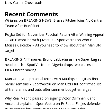
New Career Crossroads
Recent Comments
Williams
on
BREAKING NEWS: Braves Pitcher Joins NL Central
Team After Brief Stint
Pogba Set for November Football Return After Winning Appeal
—But it won’t be with Juventus – SportVectru
on
Who is
Moises Caicedo? – All you need to know about then Man Utd
target
BREAKING: NFF names Bruno Labbadia as new Super Eagles
head coach – SportVectru
on
Nigeria drops two places in
FIFA’s latest ranking
Man Utd agree personal terms with Matthijs de Ligt as final
barrier remains – SportVectru
on
Man Utd’s full confirmed list
of transfer ins and outs after summer budget emerges
Why Real Madrid passed on signing Victor Osimhen: Carlo
Ancelotti explains – SportVectru
on
Ex-Super Eagles defender
gives reason for Victor Osimhen’s AFCON struggles