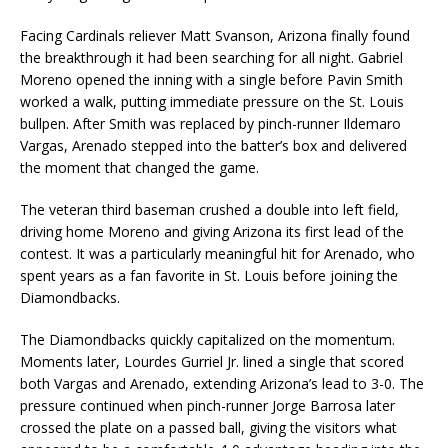
Facing Cardinals reliever Matt Svanson, Arizona finally found
the breakthrough it had been searching for all night. Gabriel
Moreno opened the inning with a single before Pavin Smith
worked a walk, putting immediate pressure on the St. Louis
bullpen. After Smith was replaced by pinch-runner Ildemaro
Vargas, Arenado stepped into the batter’s box and delivered
the moment that changed the game.
The veteran third baseman crushed a double into left field,
driving home Moreno and giving Arizona its first lead of the
contest. It was a particularly meaningful hit for Arenado, who
spent years as a fan favorite in St. Louis before joining the
Diamondbacks.
The Diamondbacks quickly capitalized on the momentum.
Moments later, Lourdes Gurriel Jr. lined a single that scored
both Vargas and Arenado, extending Arizona’s lead to 3-0. The
pressure continued when pinch-runner Jorge Barrosa later
crossed the plate on a passed ball, giving the visitors what