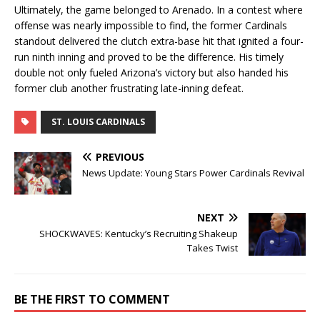
Ultimately, the game belonged to Arenado. In a contest where
offense was nearly impossible to find, the former Cardinals
standout delivered the clutch extra-base hit that ignited a four-
run ninth inning and proved to be the difference. His timely
double not only fueled Arizona’s victory but also handed his
former club another frustrating late-inning defeat.
ST. LOUIS CARDINALS
PREVIOUS
News Update: Young Stars Power Cardinals Revival
NEXT
SHOCKWAVES: Kentucky’s Recruiting Shakeup
Takes Twist
BE THE FIRST TO COMMENT