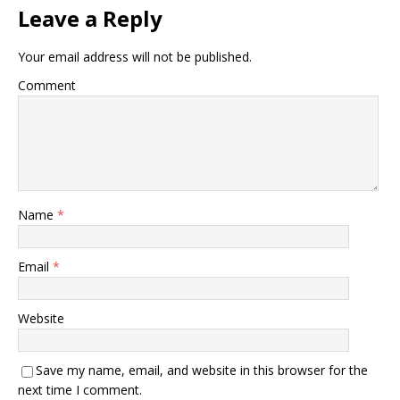
Leave a Reply
Your email address will not be published.
Comment
Name
*
Email
*
Website
Save my name, email, and website in this browser for the
next time I comment.