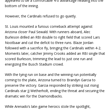
appeared to be a comfortable 4-0 advantage heading into the
bottom of the inning.
However, the Cardinals refused to go quietly.
St. Louis mounted a furious comeback attempt against
Arizona closer Paul Sewald. With runners aboard, Alec
Burleson drilled an RBI double to right field that scored Lars
Nootbaar and cut the deficit to three runs. Blaze Jordan
followed with a sacrifice fly, bringing the Cardinals within 4-2.
Moments later, catcher Jimmy Crooks added an RBI single that
scored Burleson, trimming the lead to just one run and
energizing the Busch Stadium crowd.
With the tying run on base and the winning run potentially
coming to the plate, Arizona turned to Brandyn Garcia to
preserve the victory. Garcia responded by striking out rising
Cardinals star JJ Wetherholt, ending the threat and securing the
dramatic win for the Diamondbacks.
While Arenado’s late-game heroics stole the spotlight,