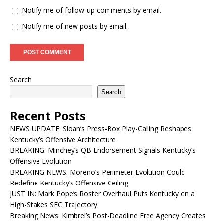
Notify me of follow-up comments by email.
Notify me of new posts by email.
Search
Search
Recent Posts
NEWS UPDATE: Sloan’s Press-Box Play-Calling Reshapes
Kentucky’s Offensive Architecture
BREAKING: Minchey’s QB Endorsement Signals Kentucky’s
Offensive Evolution
BREAKING NEWS: Moreno’s Perimeter Evolution Could
Redefine Kentucky’s Offensive Ceiling
JUST IN: Mark Pope’s Roster Overhaul Puts Kentucky on a
High-Stakes SEC Trajectory
Breaking News: Kimbrel’s Post-Deadline Free Agency Creates