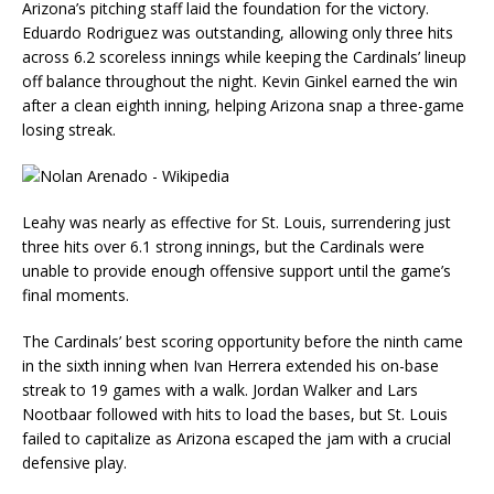
Arizona’s pitching staff laid the foundation for the victory.
Eduardo Rodriguez was outstanding, allowing only three hits
across 6.2 scoreless innings while keeping the Cardinals’ lineup
off balance throughout the night. Kevin Ginkel earned the win
after a clean eighth inning, helping Arizona snap a three-game
losing streak.
Leahy was nearly as effective for St. Louis, surrendering just
three hits over 6.1 strong innings, but the Cardinals were
unable to provide enough offensive support until the game’s
final moments.
The Cardinals’ best scoring opportunity before the ninth came
in the sixth inning when Ivan Herrera extended his on-base
streak to 19 games with a walk. Jordan Walker and Lars
Nootbaar followed with hits to load the bases, but St. Louis
failed to capitalize as Arizona escaped the jam with a crucial
defensive play.