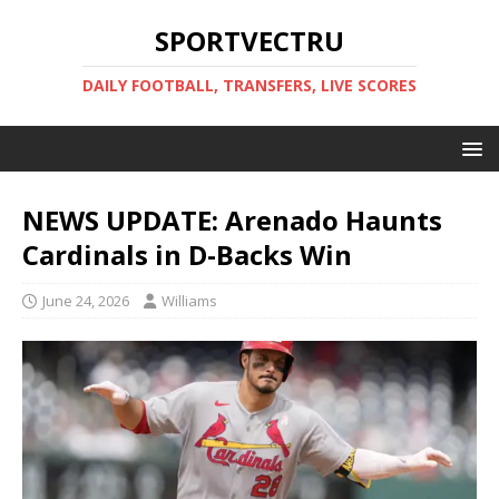
SPORTVECTRU
DAILY FOOTBALL, TRANSFERS, LIVE SCORES
NEWS UPDATE: Arenado Haunts
Cardinals in D-Backs Win
June 24, 2026
Williams