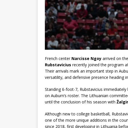
French center
Narcisse Ngoy
arrived on the
Rubstavicius
recently joined the program a
Their arrivals mark an important step in Aubu
versatility, and defensive presence heading 
Standing 6-foot-7, Rubstavicius immediately
on Auburn’s roster. The Lithuanian committed 
until the conclusion of his season with
Žalgir
Although new to college basketball, Rubstavi
one of the more unique additions in the cou
since 2018, first developing in Lithuania bef