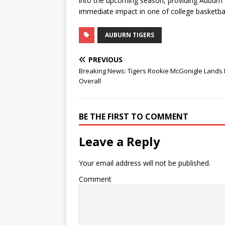
into the upcoming season, providing Auburn 
immediate impact in one of college basketba
AUBURN TIGERS
PREVIOUS
Breaking News: Tigers Rookie McGonigle Lands 
Overall
BE THE FIRST TO COMMENT
Leave a Reply
Your email address will not be published.
Comment