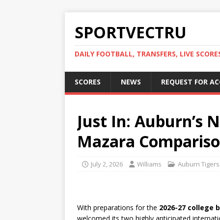
SPORTVECTRU
DAILY FOOTBALL, TRANSFERS, LIVE SCORE
SCORES
NEWS
REQUEST FOR A
Just In: Auburn’s 
Mazara Comparis
July 2, 2026
Williams
Auburn Tigers
With preparations for the
2026-27 college 
welcomed its two highly anticipated intern