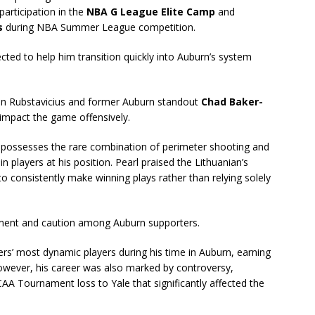
participation in the
NBA G League Elite Camp
and
s
during NBA Summer League competition.
ected to help him transition quickly into Auburn’s system
ween Rubstavicius and former Auburn standout
Chad Baker-
s impact the game offensively.
 possesses the rare combination of perimeter shooting and
 in players at his position. Pearl praised the Lithuanian’s
y to consistently make winning plays rather than relying solely
ement and caution among Auburn supporters.
rs’ most dynamic players during his time in Auburn, earning
. However, his career was also marked by controversy,
CAA Tournament loss to Yale that significantly affected the