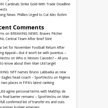
IN: Cardinals Strike Gold With Trade Deadline
pects
ing News: Phillies Urged to Cut Alec Bohm
cent Comments
ams
on
BREAKING NEWS: Braves Pitcher
 NL Central Team After Brief Stint
 Set for November Football Return After
ng Appeal—But it won’t be with Juventus –
Vectru
on
Who is Moises Caicedo? – All you
to know about then Man Utd target
KING: NFF names Bruno Labbadia as new
 Eagles head coach – SportVectru
on
Nigeria
 two places in FIFA’s latest ranking
td agree personal terms with Matthijs de
as final barrier remains – SportVectru
on
Man
 full confirmed list of transfer ins and outs
r summer budget emerges