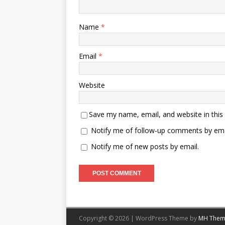
Name
*
Email
*
Website
Save my name, email, and website in this
Notify me of follow-up comments by ema
Notify me of new posts by email.
Copyright © 2026 | WordPress Theme by
MH Them