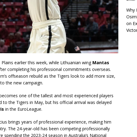
Why R
Osimh
on
Ex
Victo
 Plains earlier this week, while Lithuanian wing
Mantas
fter completing his professional commitments overseas.
rn’s offseason rebuild as the Tigers look to add more size,
into the new campaign.
 becomes one of the tallest and most experienced players
to the Tigers in May, but his official arrival was delayed
is
in the EuroLeague.
cius brings years of professional experience, making him
ntry. The 24-year-old has been competing professionally
ore spending the 2023-24 season in Australia’s National