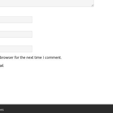
 browser for the next time I comment.
il.
es