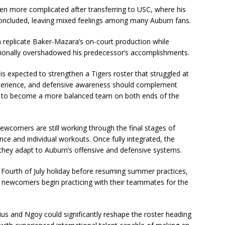
en more complicated after transferring to USC, where his
concluded, leaving mixed feelings among many Auburn fans.
n replicate Baker-Mazara’s on-court production while
casionally overshadowed his predecessor’s accomplishments.
 is expected to strengthen a Tigers roster that struggled at
 experience, and defensive awareness should complement
s to become a more balanced team on both ends of the
ewcomers are still working through the final stages of
ce and individual workouts. Once fully integrated, the
 they adapt to Auburn’s offensive and defensive systems.
e Fourth of July holiday before resuming summer practices,
 newcomers begin practicing with their teammates for the
ius and Ngoy could significantly reshape the roster heading