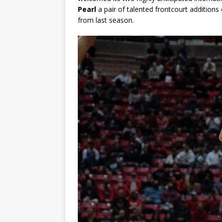
Pearl
a pair of talented frontcourt addition
from last season.