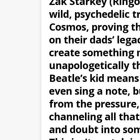
Zak Starkey (Ringo
wild, psychedelic 
Cosmos, proving th
on their dads’ leg
create something 
unapologetically t
Beatle’s kid means
even sing a note, 
from the pressure
channeling all that
and doubt into som