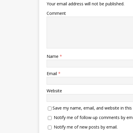
Your email address will not be published.
Comment
Name
*
Email
*
Website
Save my name, email, and website in this
Notify me of follow-up comments by ema
Notify me of new posts by email.