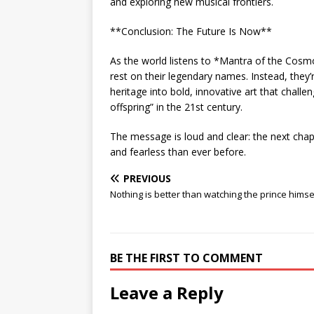
and exploring new musical frontiers.
**Conclusion: The Future Is Now**
As the world listens to *Mantra of the Cosmo
rest on their legendary names. Instead, they’r
heritage into bold, innovative art that challe
offspring” in the 21st century.
The message is loud and clear: the next cha
and fearless than ever before.
PREVIOUS
Nothing is better than watching the prince himse
BE THE FIRST TO COMMENT
Leave a Reply