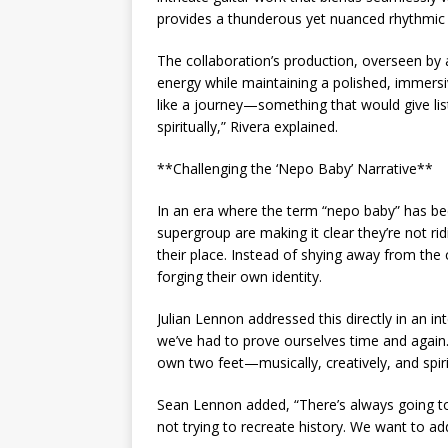
provides a thunderous yet nuanced rhythmic
The collaboration’s production, overseen by a
energy while maintaining a polished, immers
like a journey—something that would give lis
spiritually,” Rivera explained.
**Challenging the ‘Nepo Baby’ Narrative**
In an era where the term “nepo baby” has b
supergroup are making it clear they’re not ri
their place. Instead of shying away from the
forging their own identity.
Julian Lennon addressed this directly in an int
we’ve had to prove ourselves time and again.
own two feet—musically, creatively, and spirit
Sean Lennon added, “There’s always going to
not trying to recreate history. We want to add 