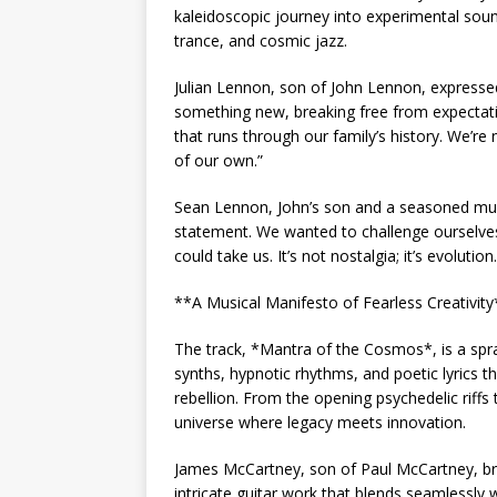
kaleidoscopic journey into experimental soun
trance, and cosmic jazz.
Julian Lennon, son of John Lennon, expressed 
something new, breaking free from expectati
that runs through our family’s history. We’re
of our own.”
Sean Lennon, John’s son and a seasoned music
statement. We wanted to challenge ourselves
could take us. It’s not nostalgia; it’s evolution.
**A Musical Manifesto of Fearless Creativity
The track, *Mantra of the Cosmos*, is a spraw
synths, hypnotic rhythms, and poetic lyrics 
rebellion. From the opening psychedelic riffs 
universe where legacy meets innovation.
James McCartney, son of Paul McCartney, bring
intricate guitar work that blends seamlessly