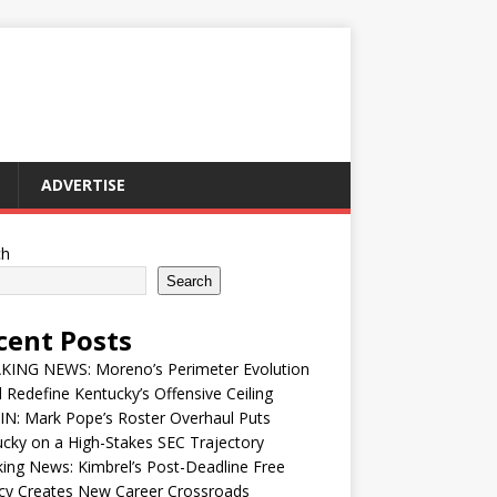
ADVERTISE
ch
Search
cent Posts
KING NEWS: Moreno’s Perimeter Evolution
 Redefine Kentucky’s Offensive Ceiling
IN: Mark Pope’s Roster Overhaul Puts
cky on a High-Stakes SEC Trajectory
ing News: Kimbrel’s Post-Deadline Free
cy Creates New Career Crossroads