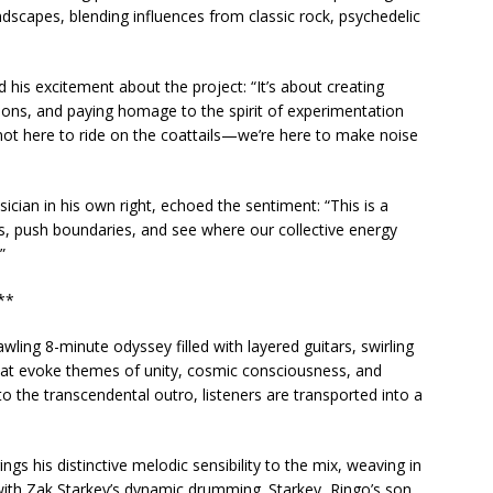
dscapes, blending influences from classic rock, psychedelic
his excitement about the project: “It’s about creating
ons, and paying homage to the spirit of experimentation
 not here to ride on the coattails—we’re here to make noise
ian in his own right, echoed the sentiment: “This is a
, push boundaries, and see where our collective energy
”
**
ling 8-minute odyssey filled with layered guitars, swirling
that evoke themes of unity, cosmic consciousness, and
to the transcendental outro, listeners are transported into a
s his distinctive melodic sensibility to the mix, weaving in
 with Zak Starkey’s dynamic drumming. Starkey, Ringo’s son,