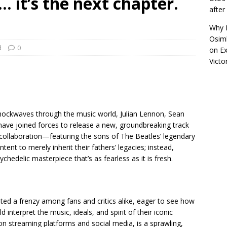
a… it’s the next chapter.
afte
Why R
Osimh
d
0
on
Ex
Victo
ockwaves through the music world, Julian Lennon, Sean
ave joined forces to release a new, groundbreaking track
 collaboration—featuring the sons of The Beatles’ legendary
t to merely inherit their fathers’ legacies; instead,
ychedelic masterpiece that’s as fearless as it is fresh.
ted a frenzy among fans and critics alike, eager to see how
 interpret the music, ideals, and spirit of their iconic
on streaming platforms and social media, is a sprawling,