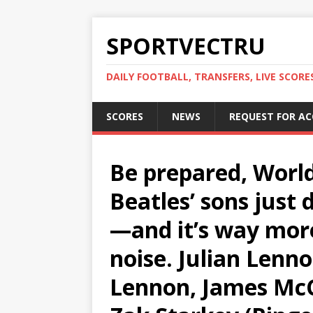
SPORTVECTRU
DAILY FOOTBALL, TRANSFERS, LIVE SCORE
SCORES
NEWS
REQUEST FOR A
Be prepared, Worl
Beatles’ sons just
—and it’s way mor
noise. Julian Lenno
Lennon, James McCa