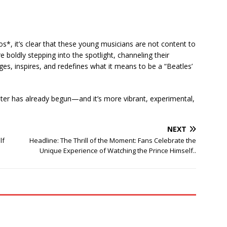
s*, it’s clear that these young musicians are not content to
e boldly stepping into the spotlight, channeling their
nges, inspires, and redefines what it means to be a “Beatles’
pter has already begun—and it’s more vibrant, experimental,
NEXT
lf
Headline: The Thrill of the Moment: Fans Celebrate the
Unique Experience of Watching the Prince Himself..