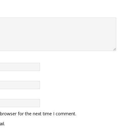
 browser for the next time I comment.
il.