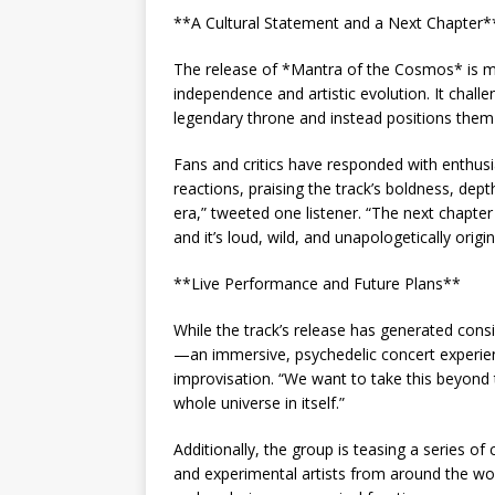
**A Cultural Statement and a Next Chapter*
The release of *Mantra of the Cosmos* is mor
independence and artistic evolution. It chall
legendary throne and instead positions them 
Fans and critics have responded with enthus
reactions, praising the track’s boldness, depth,
era,” tweeted one listener. “The next chapter
and it’s loud, wild, and unapologetically origin
**Live Performance and Future Plans**
While the track’s release has generated consi
—an immersive, psychedelic concert experience
improvisation. “We want to take this beyond t
whole universe in itself.”
Additionally, the group is teasing a series of
and experimental artists from around the wor