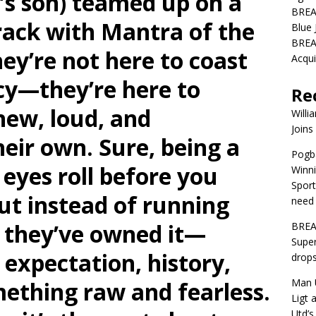
’s son) teamed up on a
BREA
track with Mantra of the
Blue 
BREA
ey’re not here to coast
Acqui
acy—they’re here to
Re
new, loud, and
Willi
Joins
heir own. Sure, being a
Pogba
 eyes roll before you
Winni
Sport
but instead of running
need 
, they’ve owned it—
BREA
Super
 expectation, history,
drops
Man U
ething raw and fearless.
Ligt 
Utd’s