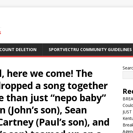
S
CCOUNT DELETION
SPORTVECTRU COMMUNITY GUIDELINES
Sear
d, here we come! The
 dropped a song together
Re
e than just “nepo baby”
BREA
Could
n (John’s son), Sean
JUST 
rtney (Paul’s son), and
Kentu
Break
Agen