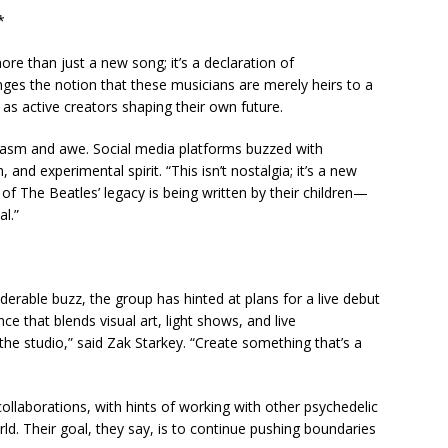
*
e than just a new song; it’s a declaration of
enges the notion that these musicians are merely heirs to a
as active creators shaping their own future.
iasm and awe. Social media platforms buzzed with
 and experimental spirit. “This isn’t nostalgia; it’s a new
 of The Beatles’ legacy is being written by their children—
al.”
derable buzz, the group has hinted at plans for a live debut
 that blends visual art, light shows, and live
he studio,” said Zak Starkey. “Create something that’s a
 collaborations, with hints of working with other psychedelic
ld. Their goal, they say, is to continue pushing boundaries