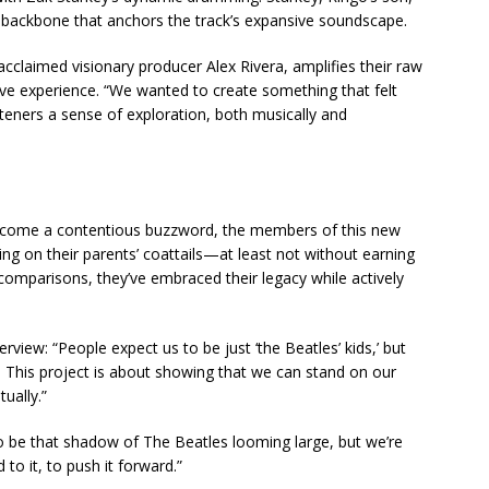
 backbone that anchors the track’s expansive soundscape.
cclaimed visionary producer Alex Rivera, amplifies their raw
ive experience. “We wanted to create something that felt
teners a sense of exploration, both musically and
ecome a contentious buzzword, the members of this new
ding on their parents’ coattails—at least not without earning
 comparisons, they’ve embraced their legacy while actively
erview: “People expect us to be just ‘the Beatles’ kids,’ but
 This project is about showing that we can stand on our
ually.”
 be that shadow of The Beatles looming large, but we’re
to it, to push it forward.”