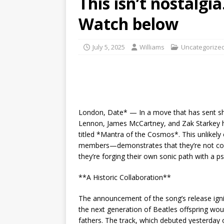
This isn’t nostalgi
Watch below
July 5, 2025
Williams
Uncategorize
London, Date* — In a move that has sent sh
Lennon, James McCartney, and Zak Starkey h
titled *Mantra of the Cosmos*. This unlikely
members—demonstrates that they’re not conten
they’re forging their own sonic path with a ps
**A Historic Collaboration**
The announcement of the song’s release igni
the next generation of Beatles offspring would
fathers. The track, which debuted yesterday 