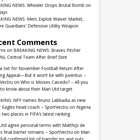
KING NEWS: Wheeler Drops Brutal Bomb on
Jays
KING NEWS: Mets Exploit Waiver Market,
re Guardians’ Defensive Utility Weapon
cent Comments
ams
on
BREAKING NEWS: Braves Pitcher
 NL Central Team After Brief Stint
 Set for November Football Return After
ng Appeal—But it won’t be with Juventus –
Vectru
on
Who is Moises Caicedo? – All you
to know about then Man Utd target
KING: NFF names Bruno Labbadia as new
 Eagles head coach – SportVectru
on
Nigeria
 two places in FIFA’s latest ranking
td agree personal terms with Matthijs de
as final barrier remains – SportVectru
on
Man
 full confirmed list of transfer ins and outs