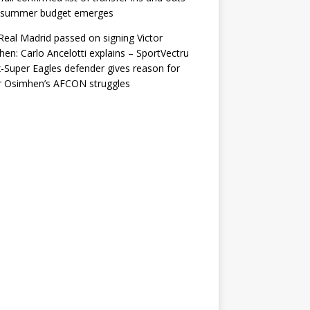
r summer budget emerges
eal Madrid passed on signing Victor
en: Carlo Ancelotti explains – SportVectru
-Super Eagles defender gives reason for
r Osimhen’s AFCON struggles