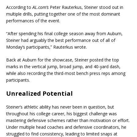
According to
AL.com’s
Peter Rauterkus, Steiner stood out in
multiple drills, putting together one of the most dominant
performances of the event.
“After spending his final college season away from Auburn,
Steiner had arguably the best performance out of all of
Monday’s participants,” Rauterkus wrote.
Back at Auburn for the showcase, Steiner posted the top
marks in the vertical jump, broad jump, and 40-yard dash,
while also recording the third-most bench press reps among
participants.
Unrealized Potential
Steiner’s athletic ability has never been in question, but
throughout his college career, his biggest challenge was
mastering defensive schemes rather than motivation or effort.
Under multiple head coaches and defensive coordinators, he
struggled to find consistency, leading to limited snaps at