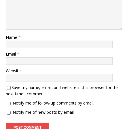
Name
*
Email
*
Website
Save my name, email, and website in this browser for the
next time I comment.
Notify me of follow-up comments by email.
Notify me of new posts by email.