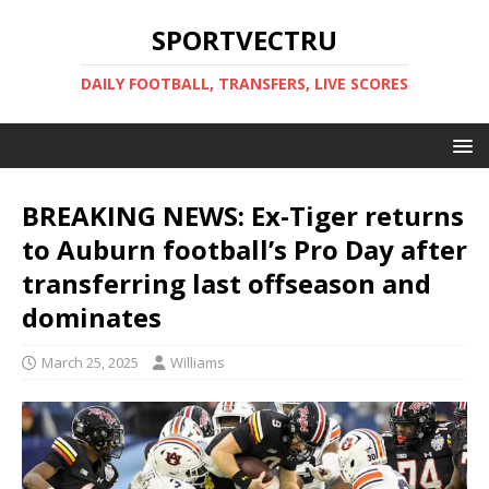
SPORTVECTRU
DAILY FOOTBALL, TRANSFERS, LIVE SCORES
BREAKING NEWS: Ex-Tiger returns
to Auburn football’s Pro Day after
transferring last offseason and
dominates
March 25, 2025
Williams