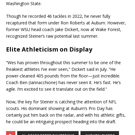
Washington State.
Though he recorded 46 tackles in 2022, he never fully
recaptured that form under Ron Roberts at Auburn. However,
former WSU head coach Jake Dickert, now at Wake Forest,
recognized Steiner’s raw potential last summer.
Elite Athleticism on Display
“Wes has proven throughout this summer to be one of the
freakiest athletes I’ve ever seen,” Dickert said in July. “He
power-cleaned 405 pounds from the floor—just incredible.
Coach Ben (Iannacchione) has never seen it. He’s fast. He’s
agile. I’m excited to see it translate out on the field.”
Now, the key for Steiner is catching the attention of NFL
scouts. His dominant showing at Auburn’s Pro Day has
certainly put him back on the radar, and with his athletic gifts,
he could be an intriguing prospect heading into the draft.