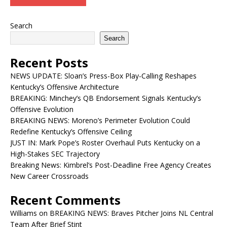
Search
Search
Recent Posts
NEWS UPDATE: Sloan’s Press-Box Play-Calling Reshapes
Kentucky’s Offensive Architecture
BREAKING: Minchey’s QB Endorsement Signals Kentucky’s
Offensive Evolution
BREAKING NEWS: Moreno’s Perimeter Evolution Could
Redefine Kentucky’s Offensive Ceiling
JUST IN: Mark Pope’s Roster Overhaul Puts Kentucky on a
High-Stakes SEC Trajectory
Breaking News: Kimbrel’s Post-Deadline Free Agency Creates
New Career Crossroads
Recent Comments
Williams
on
BREAKING NEWS: Braves Pitcher Joins NL Central
Team After Brief Stint