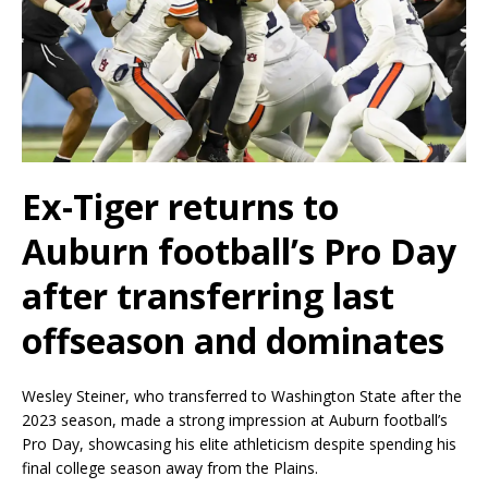
Ex-Tiger returns to
Auburn football’s Pro Day
after transferring last
offseason and dominates
Wesley Steiner, who transferred to Washington State after the
2023 season, made a strong impression at Auburn football’s
Pro Day, showcasing his elite athleticism despite spending his
final college season away from the Plains.