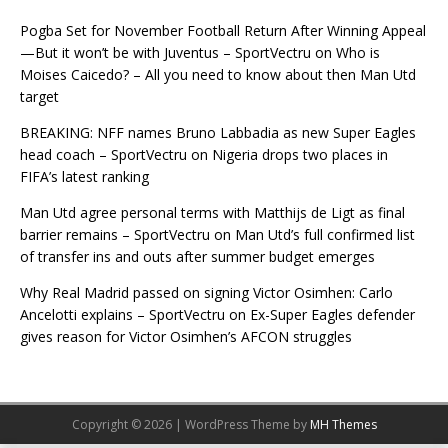
Pogba Set for November Football Return After Winning Appeal
—But it won’t be with Juventus – SportVectru
on
Who is
Moises Caicedo? – All you need to know about then Man Utd
target
BREAKING: NFF names Bruno Labbadia as new Super Eagles
head coach – SportVectru
on
Nigeria drops two places in
FIFA’s latest ranking
Man Utd agree personal terms with Matthijs de Ligt as final
barrier remains – SportVectru
on
Man Utd’s full confirmed list
of transfer ins and outs after summer budget emerges
Why Real Madrid passed on signing Victor Osimhen: Carlo
Ancelotti explains – SportVectru
on
Ex-Super Eagles defender
gives reason for Victor Osimhen’s AFCON struggles
Copyright © 2026 | WordPress Theme by
MH Themes