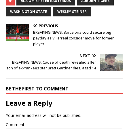
AL.COM’S PETER RAUTERKUS
AUBURN TIGERS
WASHINGTON STATE
WESLEY STEINER
PREVIOUS
BREAKING NEWS: Barcelona could secure big
payday as Villarreal consider move for former
player
NEXT
BREAKING NEWS: Cause of death revealed after
son of ex-Yankees star Brett Gardner dies, aged 14
BE THE FIRST TO COMMENT
Leave a Reply
Your email address will not be published.
Comment