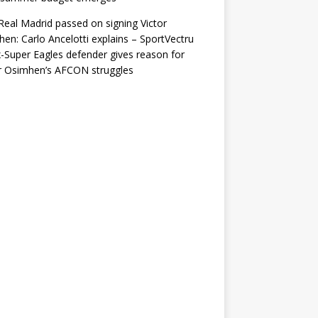
eal Madrid passed on signing Victor
en: Carlo Ancelotti explains – SportVectru
-Super Eagles defender gives reason for
r Osimhen’s AFCON struggles