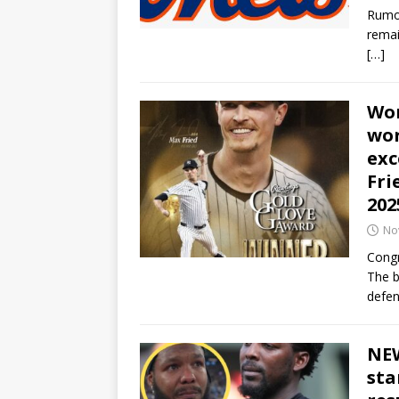
Rumor
remai
[…]
Won
wor
exc
Fri
202
No
Congr
The b
defen
NEW
sta