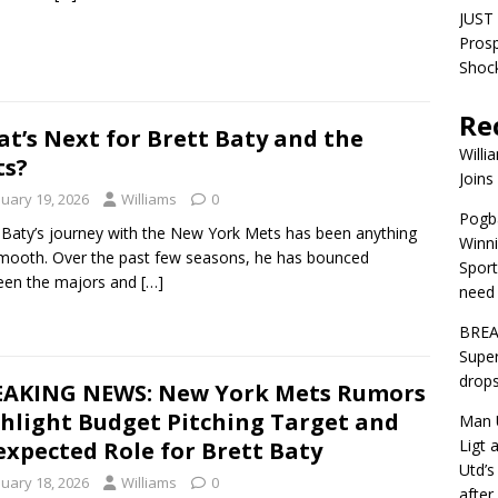
JUST 
Pros
Shock
Re
t’s Next for Brett Baty and the
Willi
ts?
Joins
nuary 19, 2026
Williams
0
Pogba
 Baty’s journey with the New York Mets has been anything
Winni
mooth. Over the past few seasons, he has bounced
Sport
een the majors and
[…]
need 
BREA
Super
drops
AKING NEWS: New York Mets Rumors
hlight Budget Pitching Target and
Man U
Ligt 
xpected Role for Brett Baty
Utd’s
nuary 18, 2026
Williams
0
afte