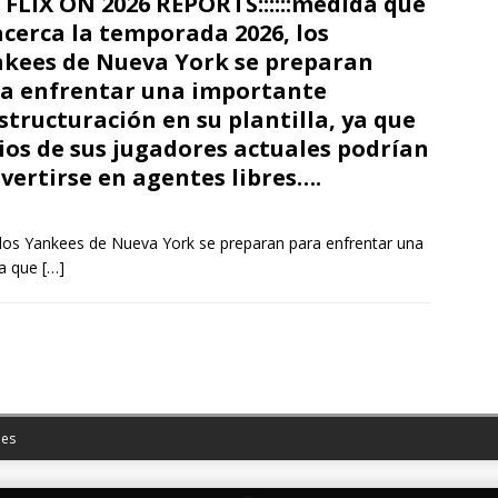
FLIX ON 2026 REPORTS::::::medida que
acerca la temporada 2026, los
kees de Nueva York se preparan
a enfrentar una importante
structuración en su plantilla, ya que
ios de sus jugadores actuales podrían
vertirse en agentes libres….
los Yankees de Nueva York se preparan para enfrentar una
ya que
[…]
es