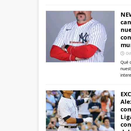
NEW
can
nue
con
mun
Oc
Qué o
nuest
inter
EXC
Ale
com
Lig
con