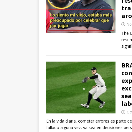
res
tra
ar
No
The D
resum
signi
BRA
com
exp
exc
sea
lab
Oc
En la vida diaria, cometer errores es parte 
fallado alguna vez, ya sea en decisiones per