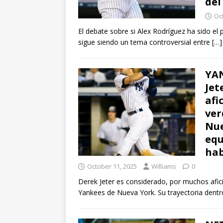
del
Oc
El debate sobre si Alex Rodríguez ha sido el
sigue siendo un tema controversial entre
[…]
YAN
Jet
afi
ver
Nue
equ
hab
October 11, 2025
Williams
0
Derek Jeter es considerado, por muchos afici
Yankees de Nueva York. Su trayectoria dentr