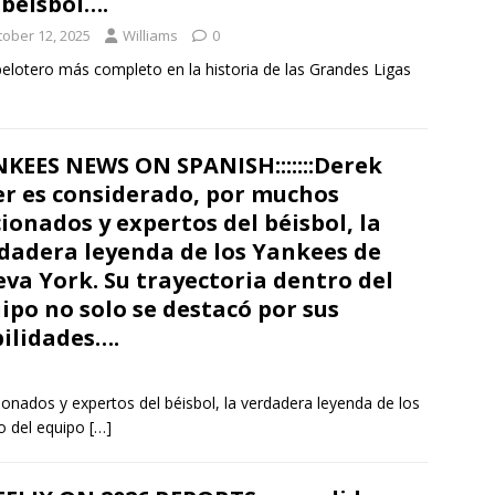
 béisbol….
tober 12, 2025
Williams
0
 pelotero más completo en la historia de las Grandes Ligas
KEES NEWS ON SPANISH:::::::Derek
er es considerado, por muchos
cionados y expertos del béisbol, la
dadera leyenda de los Yankees de
va York. Su trayectoria dentro del
ipo no solo se destacó por sus
ilidades….
onados y expertos del béisbol, la verdadera leyenda de los
o del equipo
[…]