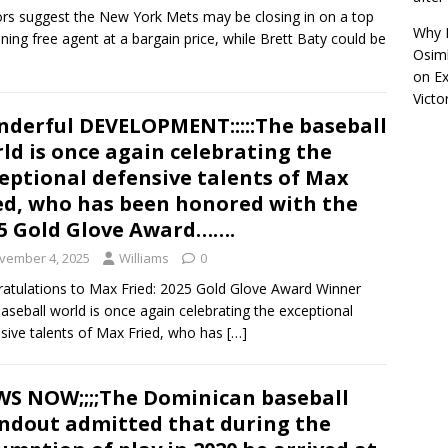
s suggest the New York Mets may be closing in on a top
Why R
ning free agent at a bargain price, while Brett Baty could be
Osimh
on
Ex
Victo
derful DEVELOPMENT:::::The baseball
ld is once again celebrating the
eptional defensive talents of Max
ed, who has been honored with the
5 Gold Glove Award…….
vember 4, 2025
Williams
0
atulations to Max Fried: 2025 Gold Glove Award Winner
aseball world is once again celebrating the exceptional
sive talents of Max Fried, who has
[…]
S NOW;;;;The Dominican baseball
ndout admitted that during the