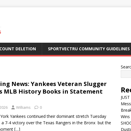
S
CCOUNT DELETION
SPORTVECTRU COMMUNITY GUIDELINES
Sear
ing News: Yankees Veteran Slugger
Re
s MLB History Books in Statement
JUST 
Mess
 2026
Williams
0
Break
York Yankees continued their dominant stretch Tuesday
Wins 
h a 7-4 victory over the Texas Rangers in the Bronx but the
SHOC
 moment
[…]
Dust