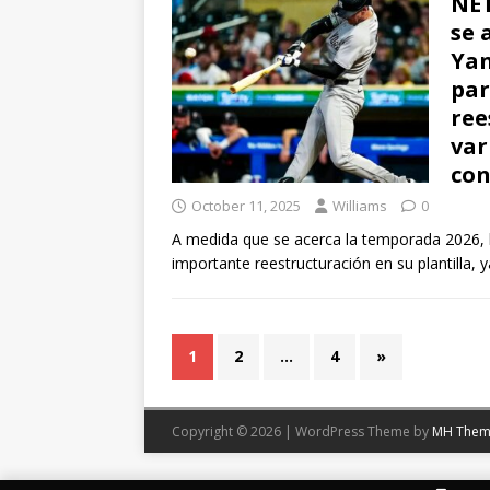
NET
se 
Yan
par
ree
var
con
October 11, 2025
Williams
0
A medida que se acerca la temporada 2026, 
importante reestructuración en su plantilla, 
1
2
…
4
»
Copyright © 2026 | WordPress Theme by
MH Them