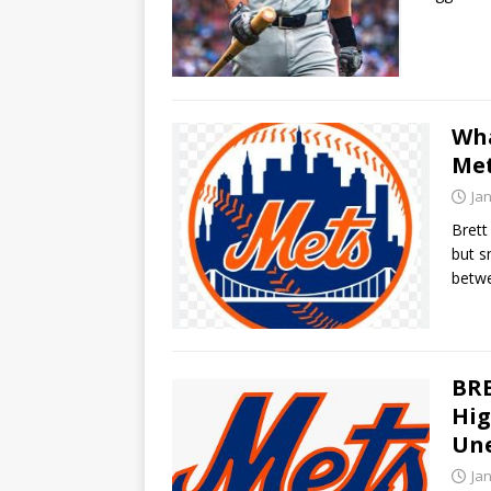
Wha
Me
Ja
Brett
but s
betw
BRE
Hig
Une
Ja