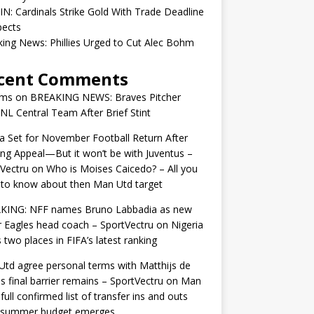
IN: Cardinals Strike Gold With Trade Deadline
pects
ing News: Phillies Urged to Cut Alec Bohm
cent Comments
ams
on
BREAKING NEWS: Braves Pitcher
 NL Central Team After Brief Stint
 Set for November Football Return After
ng Appeal—But it won’t be with Juventus –
Vectru
on
Who is Moises Caicedo? – All you
to know about then Man Utd target
KING: NFF names Bruno Labbadia as new
 Eagles head coach – SportVectru
on
Nigeria
 two places in FIFA’s latest ranking
td agree personal terms with Matthijs de
as final barrier remains – SportVectru
on
Man
 full confirmed list of transfer ins and outs
r summer budget emerges