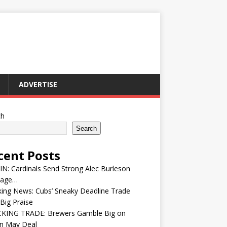
ADVERTISE
ch
Search
cent Posts
IN: Cardinals Send Strong Alec Burleson
age…
ing News: Cubs’ Sneaky Deadline Trade
Big Praise
KING TRADE: Brewers Gamble Big on
in May Deal