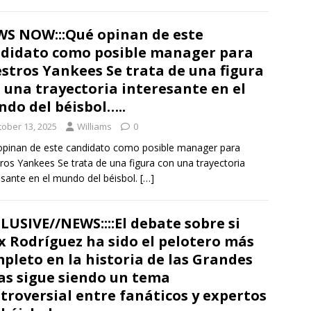
S NOW:::Qué opinan de este
didato como posible manager para
stros Yankees Se trata de una figura
 una trayectoria interesante en el
do del béisbol…..
tober 13, 2025
Williams
0
pinan de este candidato como posible manager para
ros Yankees Se trata de una figura con una trayectoria
esante en el mundo del béisbol.
[…]
LUSIVE//NEWS::::El debate sobre si
x Rodríguez ha sido el pelotero más
pleto en la historia de las Grandes
as sigue siendo un tema
troversial entre fanáticos y expertos