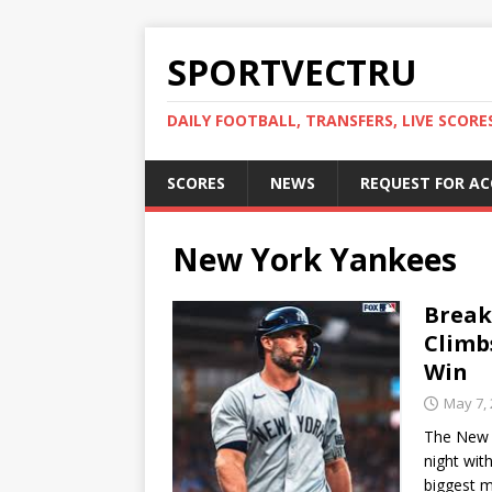
SPORTVECTRU
DAILY FOOTBALL, TRANSFERS, LIVE SCORE
SCORES
NEWS
REQUEST FOR A
New York Yankees
Break
Climb
Win
May 7,
The New 
night wit
biggest