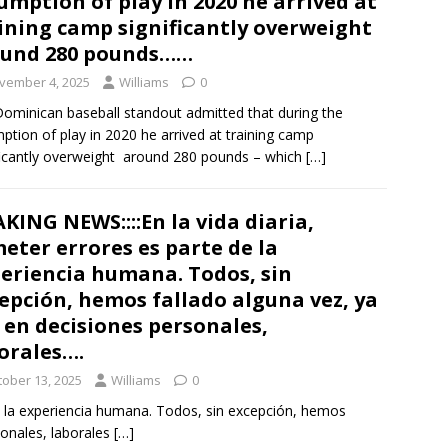
umption of play in 2020 he arrived at
ining camp significantly overweight
ound 280 pounds……
vember 4, 2025
Williams
0
ominican baseball standout admitted that during the
ption of play in 2020 he arrived at training camp
ficantly overweight around 280 pounds – which
[…]
KING NEWS::::En la vida diaria,
eter errores es parte de la
eriencia humana. Todos, sin
epción, hemos fallado alguna vez, ya
 en decisiones personales,
orales….
tober 13, 2025
Williams
0
de la experiencia humana. Todos, sin excepción, hemos
sonales, laborales
[…]