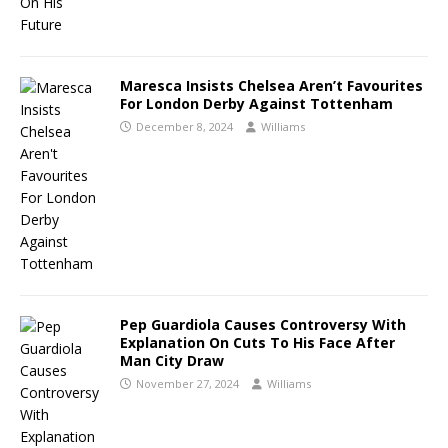
Maresca Insists Chelsea Aren’t Favourites
For London Derby Against Tottenham
December 8, 2024
Williams
Pep Guardiola Causes Controversy With
Explanation On Cuts To His Face After
Man City Draw
November 27, 2024
Williams