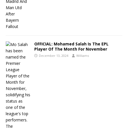
OFFICIAL: Mohamed Salah Is The EPL
Player Of The Month For November
December 13, 2024
Williams