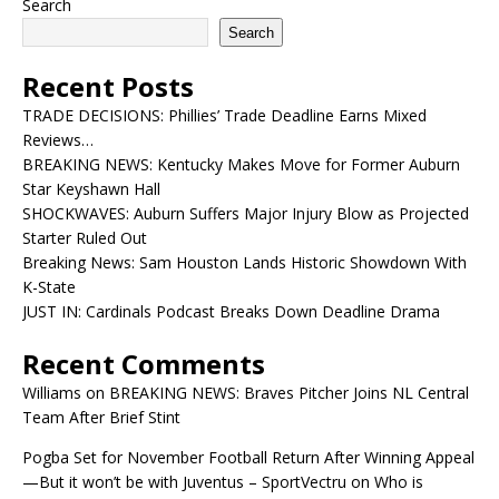
Search
Search
Recent Posts
TRADE DECISIONS: Phillies’ Trade Deadline Earns Mixed
Reviews…
BREAKING NEWS: Kentucky Makes Move for Former Auburn
Star Keyshawn Hall
SHOCKWAVES: Auburn Suffers Major Injury Blow as Projected
Starter Ruled Out
Breaking News: Sam Houston Lands Historic Showdown With
K-State
JUST IN: Cardinals Podcast Breaks Down Deadline Drama
Recent Comments
Williams
on
BREAKING NEWS: Braves Pitcher Joins NL Central
Team After Brief Stint
Pogba Set for November Football Return After Winning Appeal
—But it won’t be with Juventus – SportVectru
on
Who is