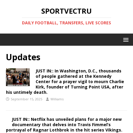
SPORTVECTRU
DAILY FOOTBALL, TRANSFERS, LIVE SCORES
Updates
JUST IN:: In Washington, D.C., thousands
of people gathered at the Kennedy
Center for a prayer vigil to mourn Charlie
Kirk, founder of Turning Point USA, after
his untimely death.
September 15, 2025
Williams
JUST IN:: Netflix has unveiled plans for a major new
documentary that delves into Travis Fimmel’s
portrayal of Ragnar Lothbrok in the hit series Vikings.