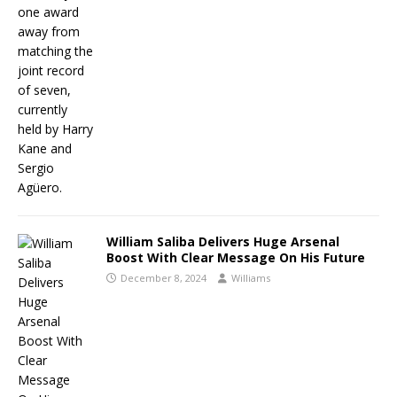
William Saliba Delivers Huge Arsenal
Boost With Clear Message On His Future
December 8, 2024
Williams