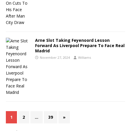
Arne Slot Taking Feyenoord Lesson
Forward As Liverpool Prepare To Face Real
Madrid
November 27, 2024
Williams
1
2
…
39
»