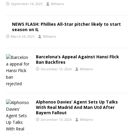
September 14, 2025
Williams
NEWS FLASH: Phillies All-Star pitcher likely to start
season on IL
March 24, 2025
Williams
Barcelona’s Appeal Against Hansi Flick
Ban Backfires
December 13, 2024
Williams
Alphonso Davies’ Agent Sets Up Talks
With Real Madrid And Man Utd After
Bayern Fallout
December 13, 2024
Williams