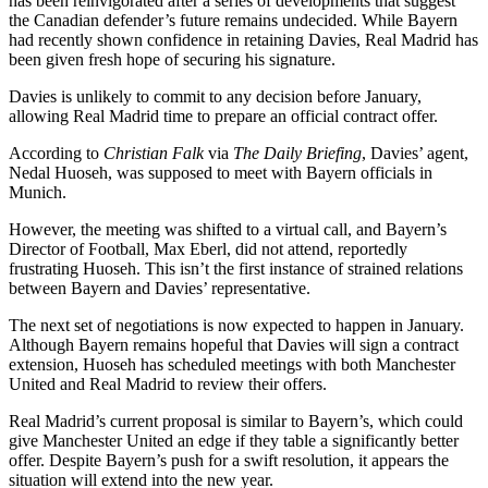
has been reinvigorated after a series of developments that suggest
the Canadian defender’s future remains undecided. While Bayern
had recently shown confidence in retaining Davies, Real Madrid has
been given fresh hope of securing his signature.
Davies is unlikely to commit to any decision before January,
allowing Real Madrid time to prepare an official contract offer.
According to
Christian Falk
via
The Daily Briefing
, Davies’ agent,
Nedal Huoseh, was supposed to meet with Bayern officials in
Munich.
However, the meeting was shifted to a virtual call, and Bayern’s
Director of Football, Max Eberl, did not attend, reportedly
frustrating Huoseh. This isn’t the first instance of strained relations
between Bayern and Davies’ representative.
The next set of negotiations is now expected to happen in January.
Although Bayern remains hopeful that Davies will sign a contract
extension, Huoseh has scheduled meetings with both Manchester
United and Real Madrid to review their offers.
Real Madrid’s current proposal is similar to Bayern’s, which could
give Manchester United an edge if they table a significantly better
offer. Despite Bayern’s push for a swift resolution, it appears the
situation will extend into the new year.