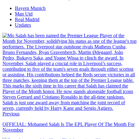
Bayern Munich
Man Utd
Real Madrid
Updates
Previous
OFFICIAL: Mohamed Salah Is The EPL Player Of The Month For
November