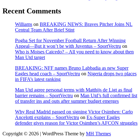
Recent Comments
Williams
on
BREAKING NEWS: Braves Pitcher Joins NL
Central Team After Brief Stint
Pogba Set for November Football Return After Winning
Appeal—But it won’t be with Juventus – SportVectru
on
Who is Moises Caicedo? – All you need to know about then
Man Utd target
BREAKING: NFF names Bruno Labbadia as new Super
Eagles head coach – SportVectru
on
Nigeria drops two places
in FIFA’s latest ranking
Man Utd agree personal terms with Matthijs de Ligt as final
barrier remains – SportVectru
on
Man Utd’s full confirmed list
of transfer ins and outs after summer budget emerges
Why Real Madrid passed on signing Victor Osimhen: Carlo
Ancelotti explains – SportVectru
on
Ex-Super Eagles
defender gives reason for Victor Osimhen’s AFCON struggles
Copyright © 2026 | WordPress Theme by
MH Themes