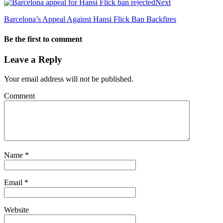
Next
Barcelona’s Appeal Against Hansi Flick Ban Backfires
Be the first to comment
Leave a Reply
Your email address will not be published.
Comment
Name
*
Email
*
Website