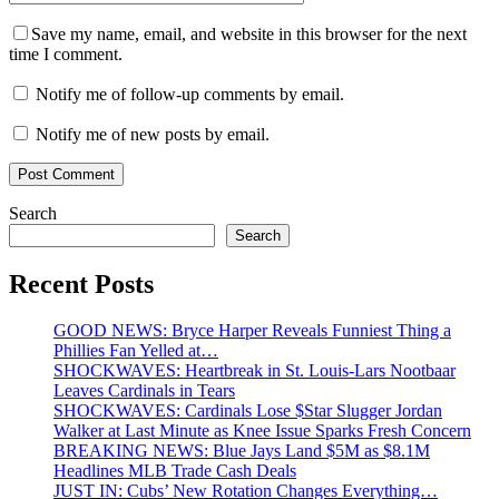
Save my name, email, and website in this browser for the next
time I comment.
Notify me of follow-up comments by email.
Notify me of new posts by email.
Search
Search
Recent Posts
GOOD NEWS: Bryce Harper Reveals Funniest Thing a
Phillies Fan Yelled at…
SHOCKWAVES: Heartbreak in St. Louis-Lars Nootbaar
Leaves Cardinals in Tears
SHOCKWAVES: Cardinals Lose $Star Slugger Jordan
Walker at Last Minute as Knee Issue Sparks Fresh Concern
BREAKING NEWS: Blue Jays Land $5M as $8.1M
Headlines MLB Trade Cash Deals
JUST IN: Cubs’ New Rotation Changes Everything…