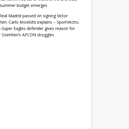
r summer budget emerges
eal Madrid passed on signing Victor
en: Carlo Ancelotti explains – SportVectru
-Super Eagles defender gives reason for
r Osimhen’s AFCON struggles