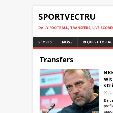
SPORTVECTRU
DAILY FOOTBALL, TRANSFERS, LIVE SCORE
SCORES
NEWS
REQUEST FOR A
Transfers
BRE
wit
str
Apr
Barce
profi
oppor