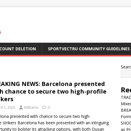
S
CCOUNT DELETION
SPORTVECTRU COMMUNITY GUIDELINES
Sear
AKING NEWS: Barcelona presented
Re
h chance to secure two high-profile
TRADE
ikers
Mixe
il 1, 2025
Williams
0
BREA
lona presented with chance to secure two high-
Form
le strikers Barcelona has been presented with an intriguing
SHOC
tunity to bolster its attacking options, with both Dusan
as Pr