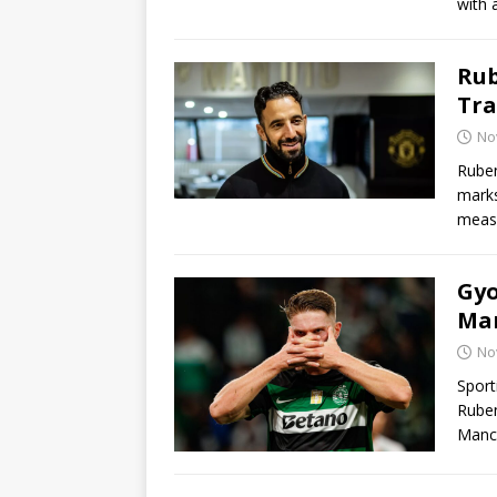
with 
Rub
Tra
No
Rube
marks
measu
Gyo
Man
No
Sport
Ruben
Manc