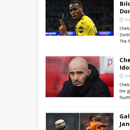
Bil
Dor
Oc
Chels
Dortm
The P
Che
Ido
Oc
Chels
the g
fourt
Gal
Jan