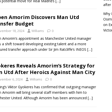
a potential move for Real Madrid’s
[…]
afte
Why R
en Amorim Discovers Man Utd
Osimh
nsfer Budget
on
Ex
Victo
vember 18, 2024
Williams
0
n Amorim’s appointment as Manchester United manager
 a shift toward developing existing talent and a more
red transfer approach under Sir Jim Ratcliffe’s INEOS
[…]
keres Reveals Amorim’s Strategy for
 Utd After Heroics Against Man City
vember 6, 2024
Williams
0
ing’s Viktor Gyokeres has confirmed that outgoing manager
 Amorim will bring several staff members with him to
hester United. Although Amorim has been announced
[…]