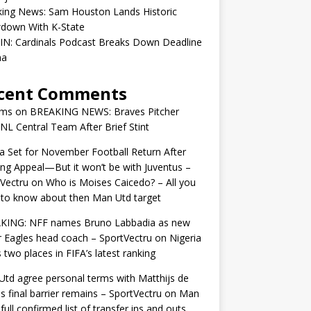
king News: Sam Houston Lands Historic
down With K-State
IN: Cardinals Podcast Breaks Down Deadline
ma
cent Comments
ams
on
BREAKING NEWS: Braves Pitcher
 NL Central Team After Brief Stint
 Set for November Football Return After
ng Appeal—But it won’t be with Juventus –
Vectru
on
Who is Moises Caicedo? – All you
to know about then Man Utd target
KING: NFF names Bruno Labbadia as new
 Eagles head coach – SportVectru
on
Nigeria
 two places in FIFA’s latest ranking
td agree personal terms with Matthijs de
as final barrier remains – SportVectru
on
Man
 full confirmed list of transfer ins and outs