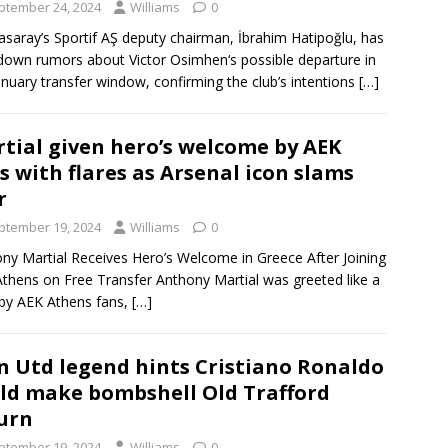
ptember 24, 2024
Williams
0
asaray’s Sportif AŞ deputy chairman, İbrahim Hatipoğlu, has
down rumors about Victor Osimhen‘s possible departure in
anuary transfer window, confirming the club’s intentions
[…]
tial given hero’s welcome by AEK
s with flares as Arsenal icon slams
r
ptember 19, 2024
Williams
0
ny Martial Receives Hero’s Welcome in Greece After Joining
thens on Free Transfer Anthony Martial was greeted like a
by AEK Athens fans,
[…]
 Utd legend hints Cristiano Ronaldo
ld make bombshell Old Trafford
urn
ptember 19, 2024
Williams
0