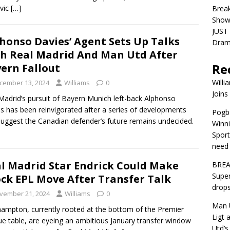
vic
[…]
Brea
Show
JUST 
honso Davies’ Agent Sets Up Talks
Dra
h Real Madrid And Man Utd After
Re
ern Fallout
Willi
cember 13, 2024
Williams
0
Joins
Madrid’s pursuit of Bayern Munich left-back Alphonso
s has been reinvigorated after a series of developments
Pogba
suggest the Canadian defender’s future remains undecided.
Winni
Sport
need 
l Madrid Star Endrick Could Make
BREA
Super
ck EPL Move After Transfer Talk
drops
vember 21, 2024
Williams
0
Man U
ampton, currently rooted at the bottom of the Premier
Ligt 
e table, are eyeing an ambitious January transfer window
Utd’s