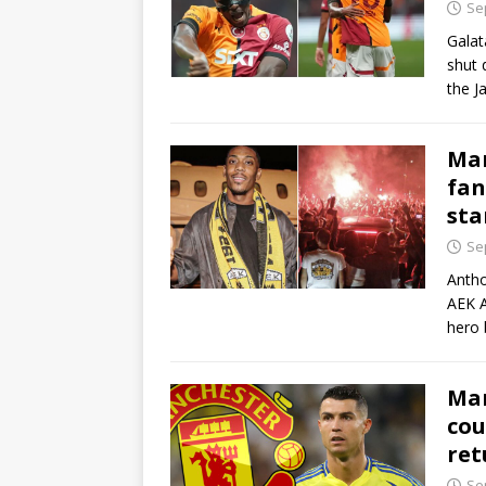
Se
Galat
shut 
the J
Mar
fan
sta
Se
Antho
AEK A
hero 
Man
cou
ret
Se