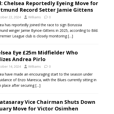
d: Chelsea Reportedly Eyeing Move for
tmund Record Setter Jamie Gittens
tober 22, 2024
Williams
0
ea has reportedly joined the race to sign Borussia
und winger Jamie Bynoe-Gittens in 2025, according to Bild.
remier League club is closely monitoring
[…]
lsea Eye £25m Midfielder Who
lizes Andrea Pirlo
tober 14, 2024
Williams
0
ea have made an encouraging start to the season under
uidance of Enzo Maresca, with the Blues currently sitting in
h place after securing
[…]
atasaray Vice Chairman Shuts Down
uary Move for Victor Osimhen