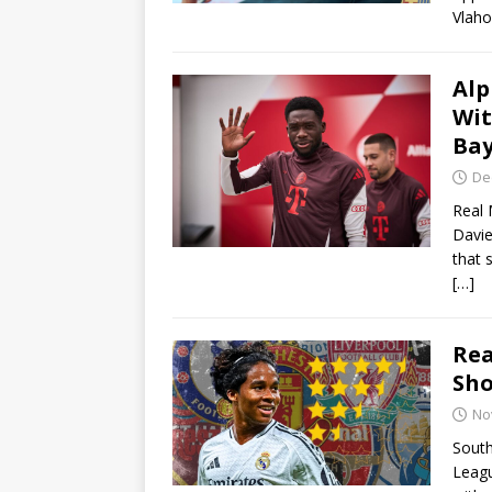
Vlaho
Alp
Wit
Bay
De
Real 
Davie
that 
[…]
Rea
Sho
No
South
Leagu