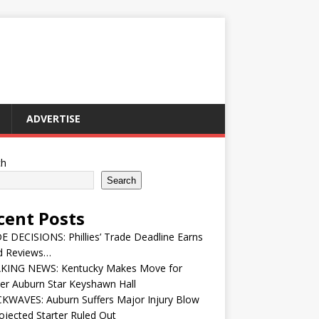
ADVERTISE
ch
Search
cent Posts
 DECISIONS: Phillies’ Trade Deadline Earns
d Reviews…
KING NEWS: Kentucky Makes Move for
er Auburn Star Keyshawn Hall
KWAVES: Auburn Suffers Major Injury Blow
ojected Starter Ruled Out