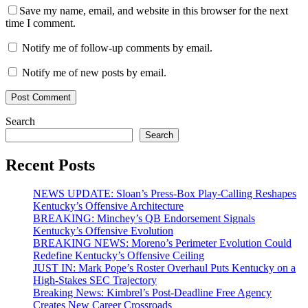
Save my name, email, and website in this browser for the next
time I comment.
Notify me of follow-up comments by email.
Notify me of new posts by email.
Search
Search
Recent Posts
NEWS UPDATE: Sloan’s Press-Box Play-Calling Reshapes
Kentucky’s Offensive Architecture
BREAKING: Minchey’s QB Endorsement Signals
Kentucky’s Offensive Evolution
BREAKING NEWS: Moreno’s Perimeter Evolution Could
Redefine Kentucky’s Offensive Ceiling
JUST IN: Mark Pope’s Roster Overhaul Puts Kentucky on a
High-Stakes SEC Trajectory
Breaking News: Kimbrel’s Post-Deadline Free Agency
Creates New Career Crossroads