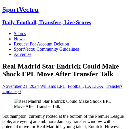
SportVectru
Daily Football, Transfers, Live Scores
Scores
News
Request For Account Deletion
SportVectru Community Guidelines
Advertise
Real Madrid Star Endrick Could Make
Shock EPL Move After Transfer Talk
November 21, 2024
Williams
EPL
,
Football
,
LA LIGA
,
Transfers
,
Updates
0
Southampton, currently rooted at the bottom of the Premier League
table, are eyeing an ambitious January transfer window with a
potential move for Real Madrid’s young talent, Endrick. However,