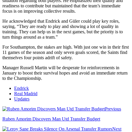
situation regarding both players. He emphasized their quality and
readiness to contribute but maintained that the team’s immediate
focus is on improving collective results.
He acknowledged that Endrick and Güler could play key roles,
saying, “They are ready to play and showing a lot of quality in
training. They can help us in the next games, but the priority is to
turn things around as a team.”
For Southampton, the stakes are high. With just one win in their first
11 games of the season and only seven goals scored, the Saints find
themselves four points adrift of safety.
Manager Russell Martin will be desperate for reinforcements in
January to boost their survival hopes and avoid an immediate return
to the Championship.
Endrick
Real Madrid
Updates
Previous
Ruben Amorim Discovers Man Utd Transfer Budget
Next