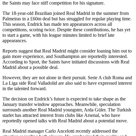
the Saints may face stiff competition for his signature.
The 18-year-old Brazilian joined Real Madrid in the summer from
Palmeiras in a £60m deal but has struggled for regular playing time.
This season, Endrick has made ten appearances across all
competitions, scoring twice. Despite these contributions, he has yet
to start a game, with his league minutes limited to brief late
appearances.
Reports suggest that Real Madrid might consider loaning him out to
gain more experience, and Southampton are reportedly interested.
According to Sport, the Saints have initiated discussions with Real
Madrid about a possible deal.
However, they are not alone in their pursuit. Serie A club Roma and
La Liga side Real Valladolid are also said to have expressed interest
in the talented forward.
The decision on Endrick’s future is expected to take shape as the
January transfer window approaches. Meanwhile, speculation
surrounds another Real Madrid youngster, Arda Güler. The Turkish
starlet has attracted interest from clubs like Arsenal, who have
reportedly opened talks with Real Madrid about a potential move.
Real Madrid manager Carlo Ancelotti recently addressed the