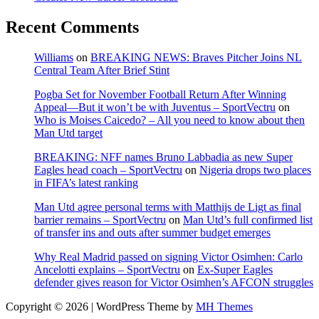
Recent Comments
Williams
on
BREAKING NEWS: Braves Pitcher Joins NL
Central Team After Brief Stint
Pogba Set for November Football Return After Winning
Appeal—But it won’t be with Juventus – SportVectru
on
Who is Moises Caicedo? – All you need to know about then
Man Utd target
BREAKING: NFF names Bruno Labbadia as new Super
Eagles head coach – SportVectru
on
Nigeria drops two places
in FIFA’s latest ranking
Man Utd agree personal terms with Matthijs de Ligt as final
barrier remains – SportVectru
on
Man Utd’s full confirmed list
of transfer ins and outs after summer budget emerges
Why Real Madrid passed on signing Victor Osimhen: Carlo
Ancelotti explains – SportVectru
on
Ex-Super Eagles
defender gives reason for Victor Osimhen’s AFCON struggles
Copyright © 2026 | WordPress Theme by
MH Themes