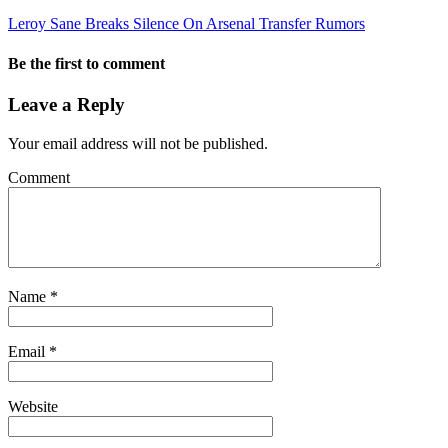
Leroy Sane Breaks Silence On Arsenal Transfer Rumors
Be the first to comment
Leave a Reply
Your email address will not be published.
Comment
Name
*
Email
*
Website