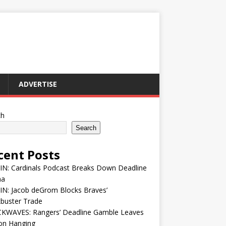
ADVERTISE
ch
Search
cent Posts
IN: Cardinals Podcast Breaks Down Deadline
ma
IN: Jacob deGrom Blocks Braves’
buster Trade
KWAVES: Rangers’ Deadline Gamble Leaves
on Hanging