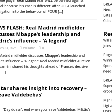
one player Real Madrid fear WILL be banned against
BREA
al’ because ‘his case is different’ after UEFA launched
Next
tigation into the behaviour of FOUR
[…]
Lates
Cubs
S FLASH: Real Madrid midfielder
Re
cusses Mbappe’s leadership and
ric’s influence – ‘A legend’
Willi
Joins
ch 23, 2025
Williams
0
Pogba
Madrid midfielder discusses Mbappe’s leadership and
Winni
c’s influence – ‘A legend’ Real Madrid midfielder Aurélien
Sport
améni shared his thoughts ahead of France’s decisive
need 
A
[…]
BREA
Super
ar shares insight into recovery –
drops
eave Valdebebas’
Man U
Ligt 
 – ‘Day doesn’t end when you leave Valdebebas’ Militão’s
Utd’s