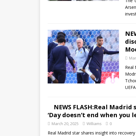
The ‘
Arsen
inves
NEW
dis
Mod
Mar
Real 
Modri
Tchou
UEF
NEWS FLASH:Real Madrid st
‘Day doesn’t end when you l
March 20, 2025
Williams
0
Real Madrid star shares insight into recovery