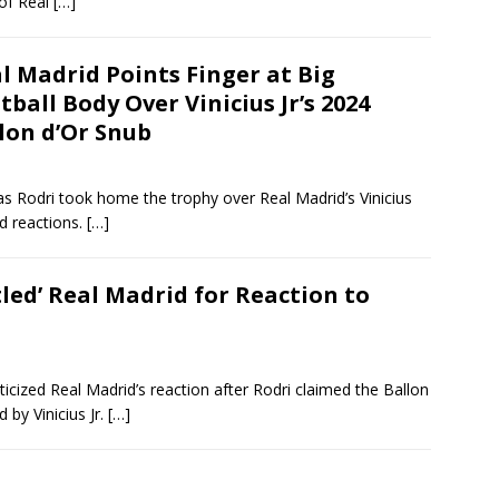
 of Real
[…]
l Madrid Points Finger at Big
tball Body Over Vinicius Jr’s 2024
lon d’Or Snub
s Rodri took home the trophy over Real Madrid’s Vinicius
d reactions.
[…]
led’ Real Madrid for Reaction to
ticized Real Madrid’s reaction after Rodri claimed the Ballon
 by Vinicius Jr.
[…]