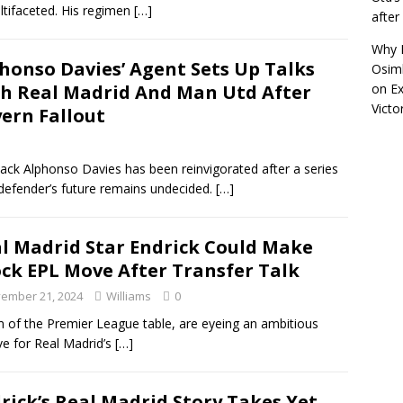
ltifaceted. His regimen
[…]
afte
Why R
honso Davies’ Agent Sets Up Talks
Osimh
h Real Madrid And Man Utd After
on
Ex
Victo
ern Fallout
back Alphonso Davies has been reinvigorated after a series
defender’s future remains undecided.
[…]
l Madrid Star Endrick Could Make
ck EPL Move After Transfer Talk
ember 21, 2024
Williams
0
 of the Premier League table, are eyeing an ambitious
ve for Real Madrid’s
[…]
rick’s Real Madrid Story Takes Yet