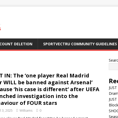
S
CCOUNT DELETION
SPORTVECTRU COMMUNITY GUIDELINES
Sear
T IN: The ‘one player Real Madrid
Re
r WILL be banned against Arsenal’
JUST 
ause ‘his case is different’ after UEFA
Dra
nched investigation into the
JUST 
aviour of FOUR stars
Block
l 3, 2025
Williams
0
SHOC
Seas