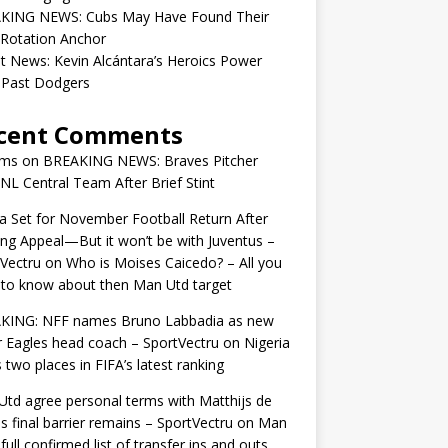
KING NEWS: Cubs May Have Found Their
 Rotation Anchor
t News: Kevin Alcántara’s Heroics Power
 Past Dodgers
cent Comments
ams
on
BREAKING NEWS: Braves Pitcher
 NL Central Team After Brief Stint
 Set for November Football Return After
ng Appeal—But it won’t be with Juventus –
Vectru
on
Who is Moises Caicedo? – All you
to know about then Man Utd target
KING: NFF names Bruno Labbadia as new
 Eagles head coach – SportVectru
on
Nigeria
 two places in FIFA’s latest ranking
td agree personal terms with Matthijs de
as final barrier remains – SportVectru
on
Man
 full confirmed list of transfer ins and outs