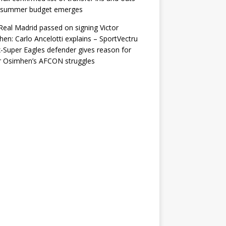
r summer budget emerges
eal Madrid passed on signing Victor
en: Carlo Ancelotti explains – SportVectru
-Super Eagles defender gives reason for
r Osimhen’s AFCON struggles