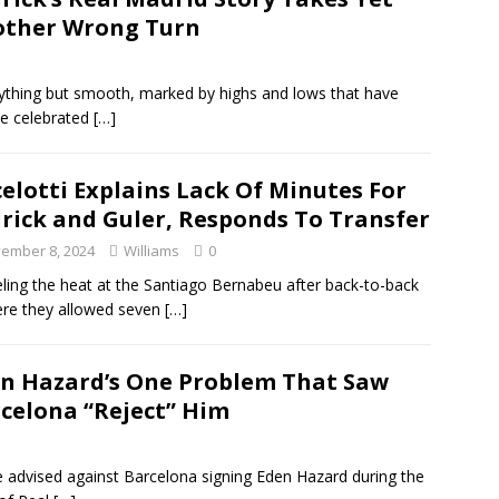
ther Wrong Turn
nything but smooth, marked by highs and lows that have
ce celebrated
[…]
elotti Explains Lack Of Minutes For
rick and Guler, Responds To Transfer
ember 8, 2024
Williams
0
eeling the heat at the Santiago Bernabeu after back-to-back
ere they allowed seven
[…]
n Hazard’s One Problem That Saw
celona “Reject” Him
 advised against Barcelona signing Eden Hazard during the