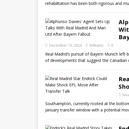
rehabilitation has been both rigorous and mu
Alp
Wit
Bay
December 13, 2024
Williams
0
Real Madrid’s pursuit of Bayern Munich left-
of developments that suggest the Canadian 
Rea
Sho
Nov
Southampton, currently rooted at the bottom
January transfer window with a potential mo
End