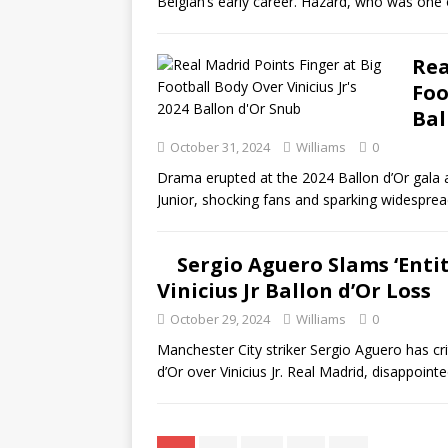
Belgian’s early career. Hazard, who was one
Rea
Foo
Bal
October 31, 2024
Williams
0
Drama erupted at the 2024 Ballon d’Or gala a
Junior, shocking fans and sparking widesprea
Sergio Aguero Slams ‘Entit
Vinicius Jr Ballon d’Or Loss
October 29, 2024
Williams
0
Manchester City striker Sergio Aguero has cri
d’Or over Vinicius Jr. Real Madrid, disappointed