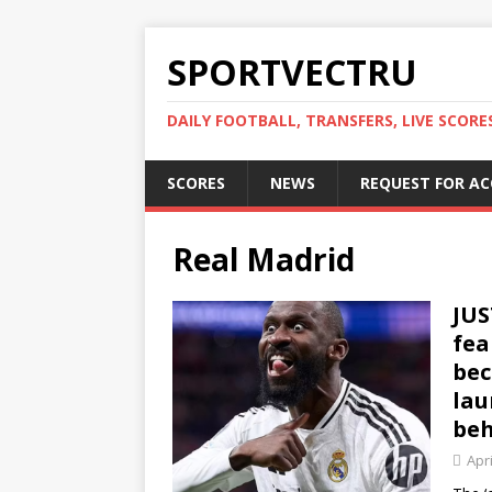
SPORTVECTRU
DAILY FOOTBALL, TRANSFERS, LIVE SCORE
SCORES
NEWS
REQUEST FOR A
Real Madrid
JUS
fea
bec
lau
beh
Apri