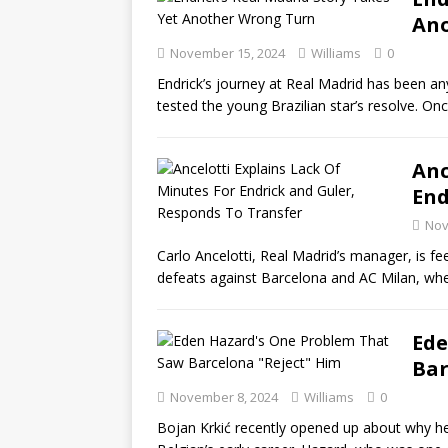
Ano
November 15, 2024
Williams
0
Endrick’s journey at Real Madrid has been a
tested the young Brazilian star’s resolve. On
Anc
End
Nov
Carlo Ancelotti, Real Madrid’s manager, is f
defeats against Barcelona and AC Milan, wh
Ede
Bar
November 8, 2024
Williams
0
Bojan Krkić recently opened up about why he