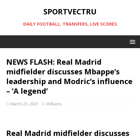
SPORTVECTRU
DAILY FOOTBALL, TRANSFERS, LIVE SCORES
NEWS FLASH: Real Madrid
midfielder discusses Mbappe’s
leadership and Modric’s influence
– ‘A legend’
March 23, 2025
Williams
Real Madrid midfielder discusses