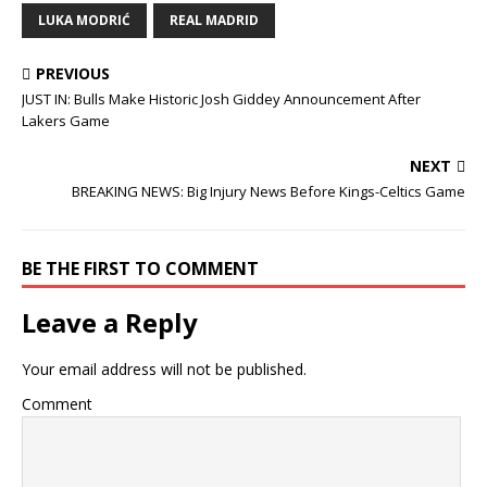
LUKA MODRIĆ
REAL MADRID
PREVIOUS
JUST IN: Bulls Make Historic Josh Giddey Announcement After
Lakers Game
NEXT
BREAKING NEWS: Big Injury News Before Kings-Celtics Game
BE THE FIRST TO COMMENT
Leave a Reply
Your email address will not be published.
Comment