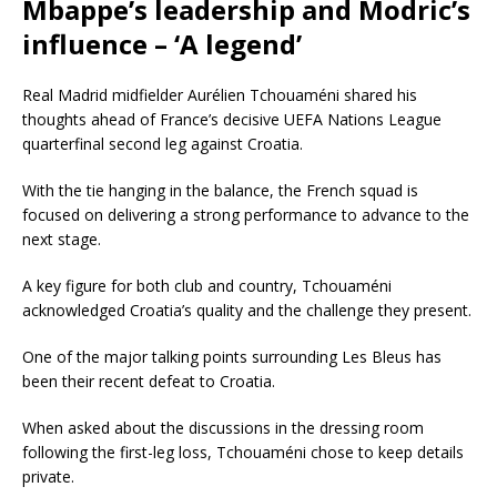
Mbappe’s leadership and Modric’s
influence – ‘A legend’
Real Madrid midfielder Aurélien Tchouaméni shared his
thoughts ahead of France’s decisive UEFA Nations League
quarterfinal second leg against Croatia.
With the tie hanging in the balance, the French squad is
focused on delivering a strong performance to advance to the
next stage.
A key figure for both club and country, Tchouaméni
acknowledged Croatia’s quality and the challenge they present.
One of the major talking points surrounding Les Bleus has
been their recent defeat to Croatia.
When asked about the discussions in the dressing room
following the first-leg loss, Tchouaméni chose to keep details
private.