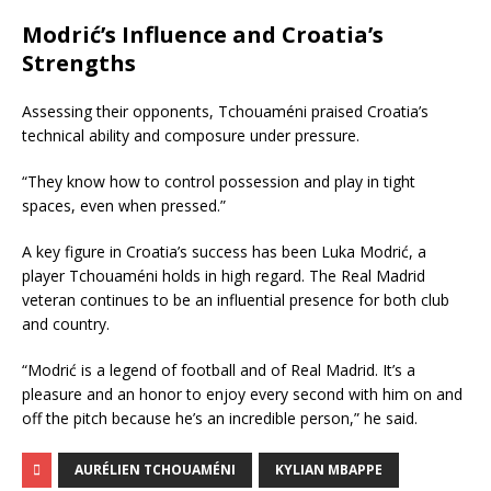
Modrić’s Influence and Croatia’s
Strengths
Assessing their opponents, Tchouaméni praised Croatia’s
technical ability and composure under pressure.
“They know how to control possession and play in tight
spaces, even when pressed.”
A key figure in Croatia’s success has been Luka Modrić, a
player Tchouaméni holds in high regard. The Real Madrid
veteran continues to be an influential presence for both club
and country.
“Modrić is a legend of football and of Real Madrid. It’s a
pleasure and an honor to enjoy every second with him on and
off the pitch because he’s an incredible person,” he said.
AURÉLIEN TCHOUAMÉNI
KYLIAN MBAPPE