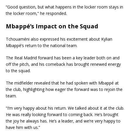
“Good question, but what happens in the locker room stays in
the locker room,” he responded.
Mbappé’s Impact on the Squad
Tchouaméni also expressed his excitement about Kylian
Mbappé’s return to the national team.
The Real Madrid forward has been a key leader both on and
off the pitch, and his comeback has brought renewed energy
to the squad.
The midfielder revealed that he had spoken with Mbappé at
the club, highlighting how eager the forward was to rejoin the
team.
“I’m very happy about his return. We talked about it at the club.
He was really looking forward to coming back. He’s brought
the joy he always has. He’s a leader, and we’re very happy to
have him with us.”