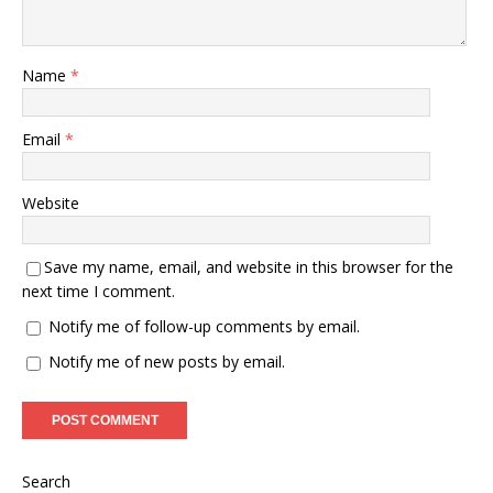
Name
*
Email
*
Website
Save my name, email, and website in this browser for the
next time I comment.
Notify me of follow-up comments by email.
Notify me of new posts by email.
Search