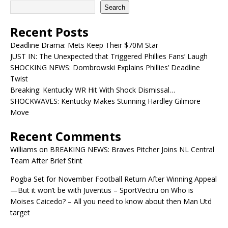
Search
Recent Posts
Deadline Drama: Mets Keep Their $70M Star
JUST IN: The Unexpected that Triggered Phillies Fans’ Laugh
SHOCKING NEWS: Dombrowski Explains Phillies’ Deadline
Twist
Breaking: Kentucky WR Hit With Shock Dismissal…
SHOCKWAVES: Kentucky Makes Stunning Hardley Gilmore
Move
Recent Comments
Williams
on
BREAKING NEWS: Braves Pitcher Joins NL Central
Team After Brief Stint
Pogba Set for November Football Return After Winning Appeal
—But it won’t be with Juventus – SportVectru
on
Who is
Moises Caicedo? – All you need to know about then Man Utd
target