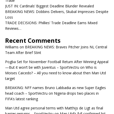
Trade
JUST IN: Cardinals’ Biggest Deadline Blunder Revealed
BREAKING NEWS: Dobbins Delivers, Skubal Impresses Despite
Loss
TRADE DECISIONS: Phillies’ Trade Deadline Earns Mixed
Reviews…
Recent Comments
Williams
on
BREAKING NEWS: Braves Pitcher Joins NL Central
Team After Brief Stint
Pogba Set for November Football Return After Winning Appeal
—But it won’t be with Juventus – SportVectru
on
Who is
Moises Caicedo? – All you need to know about then Man Utd
target
BREAKING: NFF names Bruno Labbadia as new Super Eagles
head coach – SportVectru
on
Nigeria drops two places in
FIFA’s latest ranking
Man Utd agree personal terms with Matthijs de Ligt as final
barrier remains – SportVectru
on
Man Utd’s full confirmed list