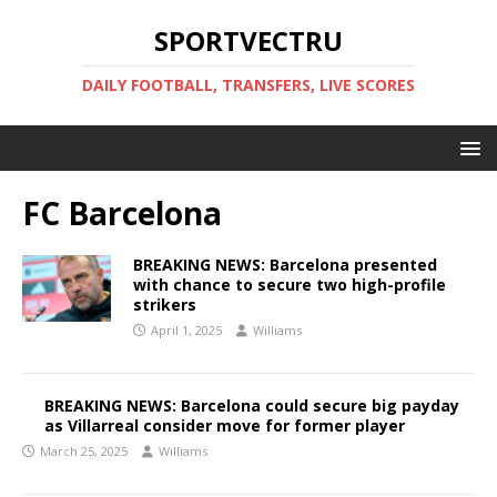
SPORTVECTRU
DAILY FOOTBALL, TRANSFERS, LIVE SCORES
FC Barcelona
BREAKING NEWS: Barcelona presented
with chance to secure two high-profile
strikers
April 1, 2025
Williams
BREAKING NEWS: Barcelona could secure big payday
as Villarreal consider move for former player
March 25, 2025
Williams