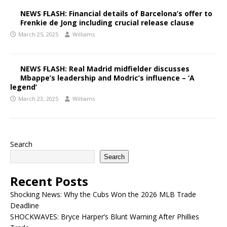
NEWS FLASH: Financial details of Barcelona’s offer to
Frenkie de Jong including crucial release clause
March 25, 2025
Williams
NEWS FLASH: Real Madrid midfielder discusses
Mbappe’s leadership and Modric’s influence – ‘A
legend’
March 23, 2025
Williams
Search
Search
Recent Posts
Shocking News: Why the Cubs Won the 2026 MLB Trade
Deadline
SHOCKWAVES: Bryce Harper’s Blunt Warning After Phillies