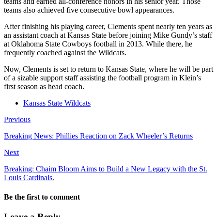
teams and earned all-conference honors in his senior year. Those
teams also achieved five consecutive bowl appearances.
After finishing his playing career, Clements spent nearly ten years as
an assistant coach at Kansas State before joining Mike Gundy’s staff
at Oklahoma State Cowboys football in 2013. While there, he
frequently coached against the Wildcats.
Now, Clements is set to return to Kansas State, where he will be part
of a sizable support staff assisting the football program in Klein’s
first season as head coach.
Kansas State Wildcats
Previous
Breaking News: Phillies Reaction on Zack Wheeler’s Returns
Next
Breaking: Chaim Bloom Aims to Build a New Legacy with the St.
Louis Cardinals.
Be the first to comment
Leave a Reply