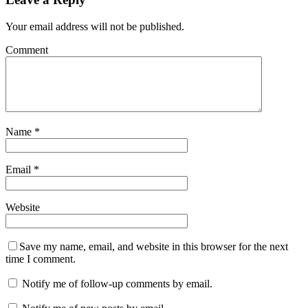
Your email address will not be published.
Comment
Name
*
Email
*
Website
Save my name, email, and website in this browser for the next
time I comment.
Notify me of follow-up comments by email.