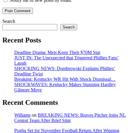
Notify me of new posts by email.
Search
Search
Recent Posts
Deadline Drama: Mets Keep Their $70M Star
JUST IN: The Unexpected that Triggered Phillies Fans’
Laugh
SHOCKING NEWS: Dombrowski Explains Phillies’
Deadline Twist
Breaking: Kentucky WR Hit With Shock Dismissal…
SHOCKWAVES: Kentucky Makes Stunning Hardley
Gilmore Move
Recent Comments
Williams
on
BREAKING NEWS: Braves Pitcher Joins NL
Central Team After Brief Stint
Pogba Set for November Football Return After Winning