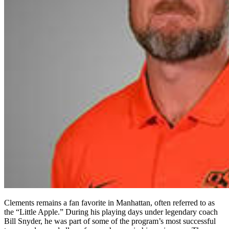
Clements remains a fan favorite in Manhattan, often referred to as
the “Little Apple.” During his playing days under legendary coach
Bill Snyder, he was part of some of the program’s most successful