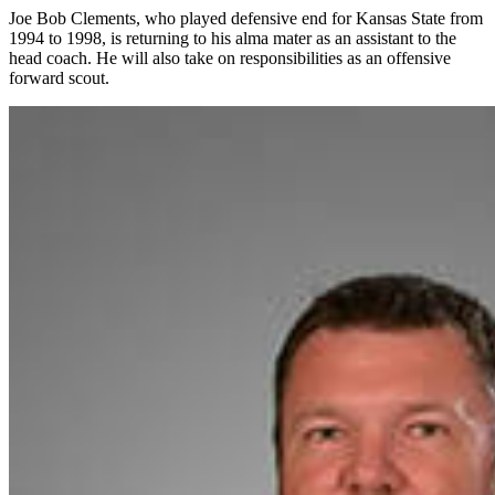
Joe Bob Clements, who played defensive end for Kansas State from
1994 to 1998, is returning to his alma mater as an assistant to the
head coach. He will also take on responsibilities as an offensive
forward scout.