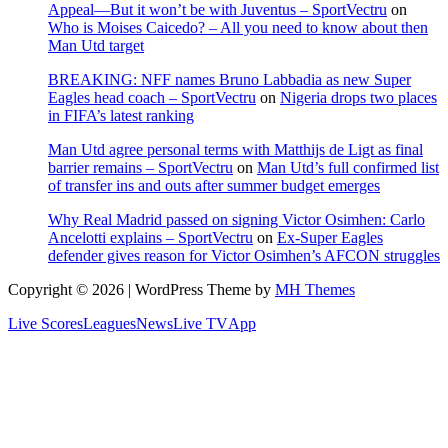
Appeal—But it won’t be with Juventus – SportVectru
on
Who is Moises Caicedo? – All you need to know about then
Man Utd target
BREAKING: NFF names Bruno Labbadia as new Super
Eagles head coach – SportVectru
on
Nigeria drops two places
in FIFA’s latest ranking
Man Utd agree personal terms with Matthijs de Ligt as final
barrier remains – SportVectru
on
Man Utd’s full confirmed list
of transfer ins and outs after summer budget emerges
Why Real Madrid passed on signing Victor Osimhen: Carlo
Ancelotti explains – SportVectru
on
Ex-Super Eagles
defender gives reason for Victor Osimhen’s AFCON struggles
Copyright © 2026 | WordPress Theme by
MH Themes
Live Scores
Leagues
News
Live TV
App