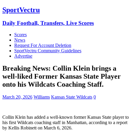
SportVectru
Daily Football, Transfers, Live Scores
Scores
News
Request For Account Deletion
SportVectru Community Guidelines
Advertise
Breaking News: Collin Klein brings a
well-liked Former Kansas State Player
onto his Wildcats Coaching Staff.
March 20, 2026
Williams
Kansas State Wildcats
0
Collin Klein has added a well-known former Kansas State player to
his first Wildcats coaching staff in Manhattan, according to a report
by Kellis Robinett on March 6, 2026.