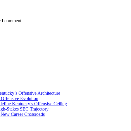
e I comment.
tucky’s Offensive Architecture
Offensive Evolution
ine Kentucky’s Offensive Ceiling
igh-Stakes SEC Trajectory
s New Career Crossroads