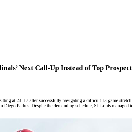
nals’ Next Call-Up Instead of Top Prospec
tting at 23–17 after successfully navigating a difficult 13-game stretc
 Diego Padres. Despite the demanding schedule, St. Louis managed to c