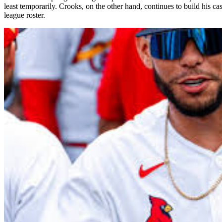
least temporarily. Crooks, on the other hand, continues to build his 
league roster.