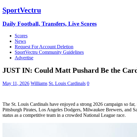
SportVectru
Daily Football, Transfers, Live Scores
Scores
News
Request For Account Deletion
SportVectru Community Guidelines
Advertise
JUST IN: Could Matt Pushard Be the Cardi
May 11, 2026
Williams
St. Louis Cardinals
0
The St. Louis Cardinals have enjoyed a strong 2026 campaign so far, si
Pittsburgh Pirates, Los Angeles Dodgers, Milwaukee Brewers, and San
status as a competitive team in a crowded National League race.