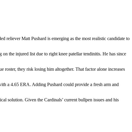
ed reliever Matt Pushard is emerging as the most realistic candidate to
on the injured list due to right knee patellar tendinitis. He has since
 roster, they risk losing him altogether. That factor alone increases
B with a 4.65 ERA. Adding Pushard could provide a fresh arm and
al solution. Given the Cardinals’ current bullpen issues and his