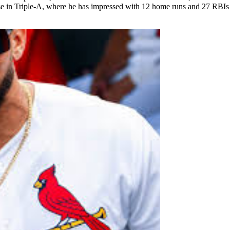
case in Triple-A, where he has impressed with 12 home runs and 27 RBIs 