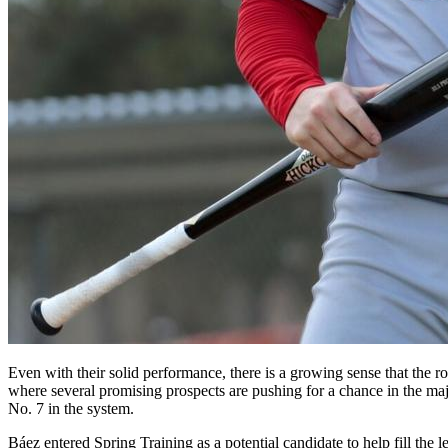
Even with their solid performance, there is a growing sense that the r
where several promising prospects are pushing for a chance in the ma
No. 7 in the system.
Báez entered Spring Training as a potential candidate to help fill the