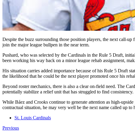
Despite the buzz surrounding those position players, the next call-up 
join the major league bullpen in the near term.
Pushard, who was selected by the Cardinals in the Rule 5 Draft, initiall
been working his way back on a minor league rehab assignment, maki
His situation carries added importance because of his Rule 5 Draft stat
the likelihood that he could be the next player promoted once his reh
Beyond roster mechanics, there is also a clear on-field need. The Ca
potentially stabilize a relief unit that has struggled to find consistency.
While Báez and Crooks continue to generate attention as high-upside p
contractual situation, he may very well be the next name called up to he
St. Louis Cardinals
Previous