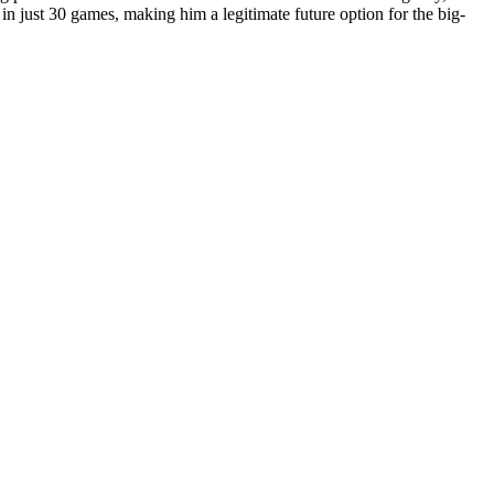
in just 30 games, making him a legitimate future option for the big-