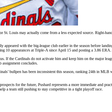
for St. Louis may actually come from a less expected source. Right-hand
y appeared with the big-league club earlier in the season before landing 
ng 10 appearances at Triple-A since April 15 and posting a 3.86 ERA.
us. If the Cardinals do not activate him and keep him on the major league
ab assignment concludes.
rdinals’ bullpen has been inconsistent this season, ranking 24th in ML
rospects for the future, Pushard represents a more immediate and practic
lp a team still pushing to stay competitive in a tight playoff race.