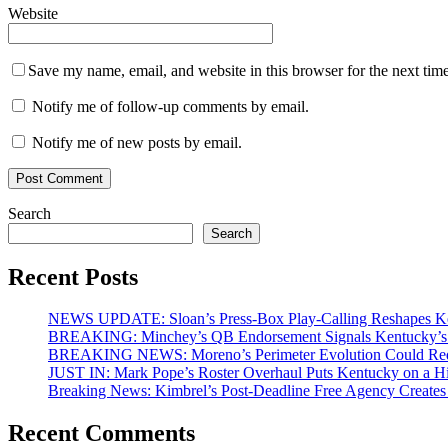
Website
Save my name, email, and website in this browser for the next tim
Notify me of follow-up comments by email.
Notify me of new posts by email.
Search
Search
Recent Posts
NEWS UPDATE: Sloan’s Press-Box Play-Calling Reshapes Ken
BREAKING: Minchey’s QB Endorsement Signals Kentucky’s 
BREAKING NEWS: Moreno’s Perimeter Evolution Could Redef
JUST IN: Mark Pope’s Roster Overhaul Puts Kentucky on a H
Breaking News: Kimbrel’s Post-Deadline Free Agency Create
Recent Comments