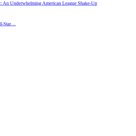
: An Underwhelming American League Shake-Up
ll-Star…