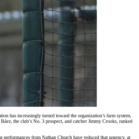
ention has increasingly turned toward the organization’s farm system,
a Báez, the club’s No. 3 prospect, and catcher Jimmy Crooks, ranked
strong performances from Nathan Church have reduced that urgency, at