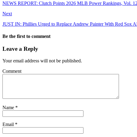
NEWS REPORT: Clutch Points 2026 MLB Power Rankings, Vol. 12
Next
JUST IN: Phillies Urged to Replace Andrew Painter With Red Sox A
Be the first to comment
Leave a Reply
Your email address will not be published.
Comment
Name
*
Email
*