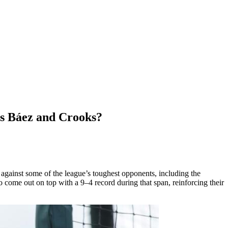
ts Báez and Crooks?
h against some of the league’s toughest opponents, including the
ome out on top with a 9–4 record during that span, reinforcing their