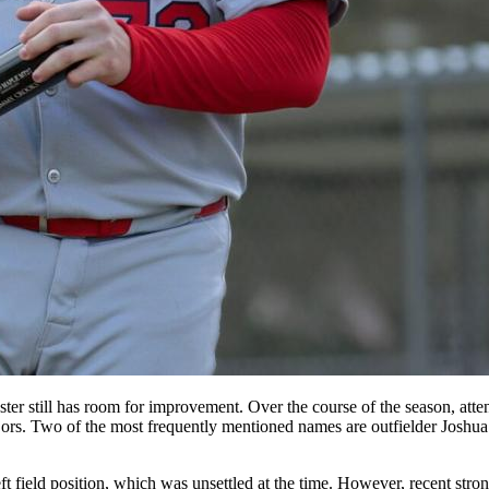
oster still has room for improvement. Over the course of the season, att
jors. Two of the most frequently mentioned names are outfielder Joshu
 left field position, which was unsettled at the time. However, recent 