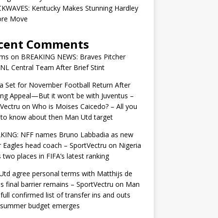
KWAVES: Kentucky Makes Stunning Hardley
ore Move
cent Comments
ams
on
BREAKING NEWS: Braves Pitcher
 NL Central Team After Brief Stint
 Set for November Football Return After
ng Appeal—But it won’t be with Juventus –
Vectru
on
Who is Moises Caicedo? – All you
to know about then Man Utd target
KING: NFF names Bruno Labbadia as new
 Eagles head coach – SportVectru
on
Nigeria
 two places in FIFA’s latest ranking
td agree personal terms with Matthijs de
as final barrier remains – SportVectru
on
Man
 full confirmed list of transfer ins and outs
r summer budget emerges