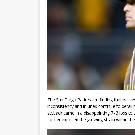
The San Diego Padres are finding themselves
inconsistency and injuries continue to derail
setback came in a disappointing 7–3 loss to
further exposed the growing strain within the