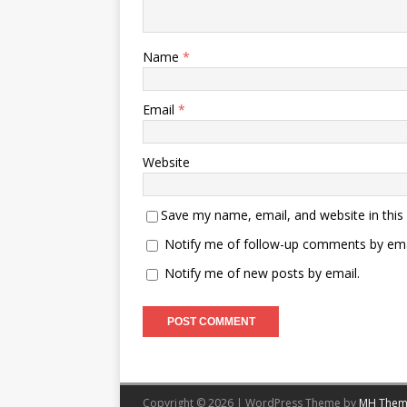
Name
*
Email
*
Website
Save my name, email, and website in this
Notify me of follow-up comments by ema
Notify me of new posts by email.
Copyright © 2026 | WordPress Theme by
MH Them