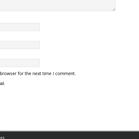
 browser for the next time I comment.
il.
es