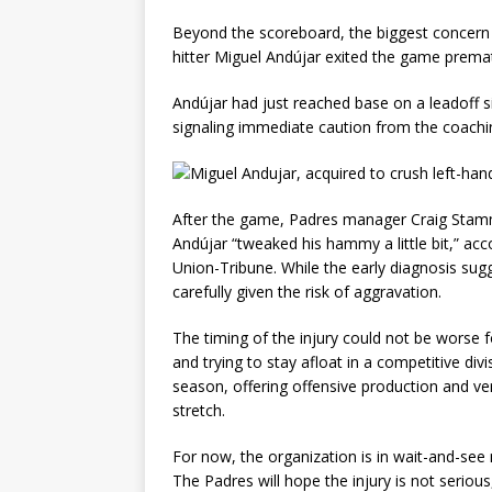
Beyond the scoreboard, the biggest concern 
hitter Miguel Andújar exited the game premat
Andújar had just reached base on a leadoff s
signaling immediate caution from the coachin
After the game, Padres manager Craig Stamme
Andújar “tweaked his hammy a little bit,” ac
Union-Tribune. While the early diagnosis sug
carefully given the risk of aggravation.
The timing of the injury could not be worse f
and trying to stay afloat in a competitive div
season, offering offensive production and versa
stretch.
For now, the organization is in wait-and-see
The Padres will hope the injury is not seriou