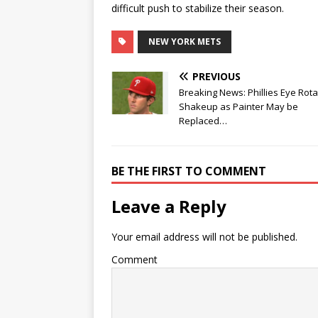
difficult push to stabilize their season.
NEW YORK METS
PREVIOUS
Breaking News: Phillies Eye Rota
Shakeup as Painter May be
Replaced…
BE THE FIRST TO COMMENT
Leave a Reply
Your email address will not be published.
Comment