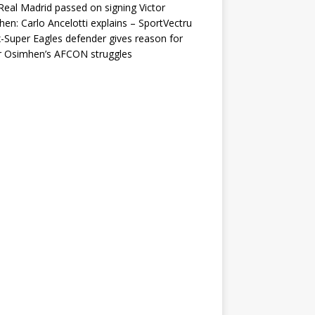
eal Madrid passed on signing Victor
en: Carlo Ancelotti explains – SportVectru
-Super Eagles defender gives reason for
r Osimhen’s AFCON struggles