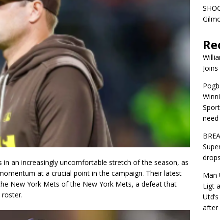
SHOC
Gilm
Re
Willi
Joins
Pogba
Winni
Sport
need 
BREA
Super
drops
 in an increasingly uncomfortable stretch of the season, as
 momentum at a crucial point in the campaign. Their latest
Man U
 the New York Mets of the New York Mets, a defeat that
Ligt 
 roster.
Utd’s
afte