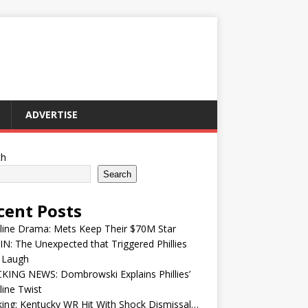
ADVERTISE
ch
Search
cent Posts
line Drama: Mets Keep Their $70M Star
IN: The Unexpected that Triggered Phillies
 Laugh
KING NEWS: Dombrowski Explains Phillies’
ine Twist
ing: Kentucky WR Hit With Shock Dismissal…