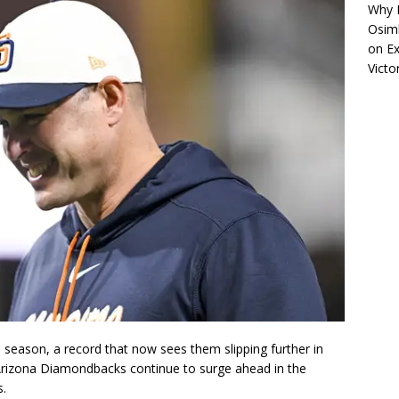
Why R
Osimh
on
Ex
Victo
season, a record that now sees them slipping further in
Arizona Diamondbacks continue to surge ahead in the
s.