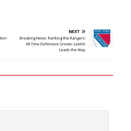
NEXT
tion
Breaking News: Ranking the Rangers’
All-Time Defensive Greats: Leetch
Leads the Way