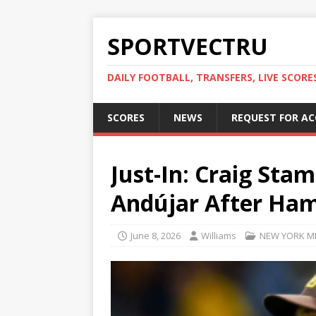
SPORTVECTRU
DAILY FOOTBALL, TRANSFERS, LIVE SCORE
SCORES
NEWS
REQUEST FOR A
Just-In: Craig St
Andújar After Ham
June 8, 2026
Williams
NEW YORK M