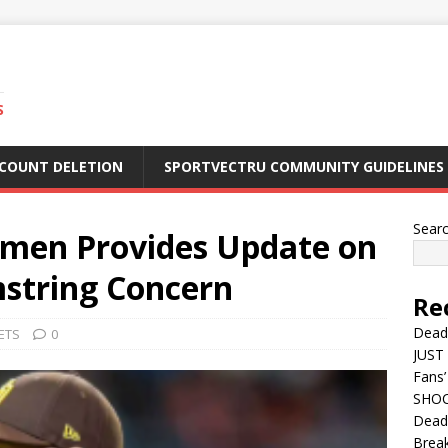
S
CCOUNT DELETION
SPORTVECTRU COMMUNITY GUIDELINES
Sear
ammen Provides Update on
string Concern
Re
Dead
ETS
0
JUST 
Fans’
SHOC
Deadl
Break