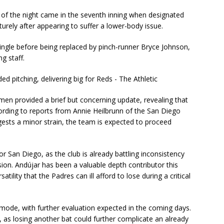
of the night came in the seventh inning when designated
urely after appearing to suffer a lower-body issue.
ingle before being replaced by pinch-runner Bryce Johnson,
g staff.
n provided a brief but concerning update, revealing that
cording to reports from Annie Heilbrunn of the San Diego
gests a minor strain, the team is expected to proceed
or San Diego, as the club is already battling inconsistency
ision. Andújar has been a valuable depth contributor this
tility that the Padres can ill afford to lose during a critical
 mode, with further evaluation expected in the coming days.
s, as losing another bat could further complicate an already