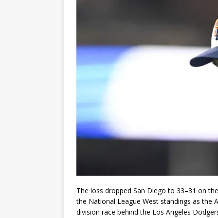
The loss dropped San Diego to 33–31 on the 
the National League West standings as the 
division race behind the Los Angeles Dodger