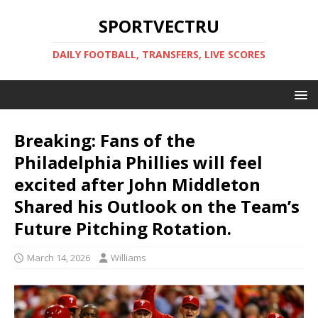
SPORTVECTRU
DAILY FOOTBALL, TRANSFERS, LIVE SCORES
Breaking: Fans of the
Philadelphia Phillies will feel
excited after John Middleton
Shared his Outlook on the Team’s
Future Pitching Rotation.
March 14, 2026
Williams