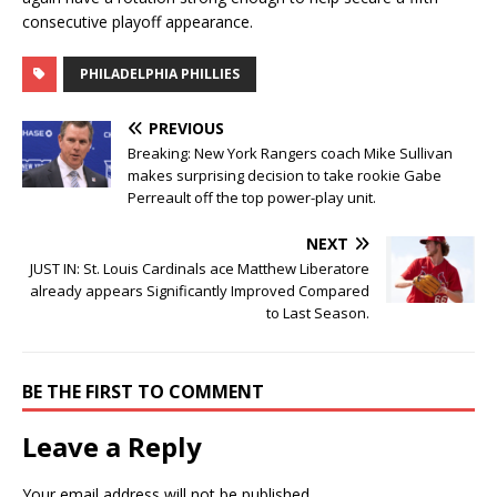
consecutive playoff appearance.
PHILADELPHIA PHILLIES
PREVIOUS
Breaking: New York Rangers coach Mike Sullivan
makes surprising decision to take rookie Gabe
Perreault off the top power-play unit.
NEXT
JUST IN: St. Louis Cardinals ace Matthew Liberatore
already appears Significantly Improved Compared
to Last Season.
BE THE FIRST TO COMMENT
Leave a Reply
Your email address will not be published.