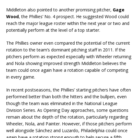
Middleton also pointed to another promising pitcher,
Gage
Wood
, the Phillies’ No. 4 prospect. He suggested Wood could
reach the major league roster within the next year or two and
potentially perform at the level of a top starter.
The Phillies owner even compared the potential of the current
rotation to the team’s dominant pitching staff in 2011. If the
pitchers perform as expected especially with Wheeler returning
and Nola showing improved strength Middleton believes the
team could once again have a rotation capable of competing
in every game.
In recent postseasons, the Phillies’ starting pitchers have often
performed better than both the hitters and the bullpen, even
though the team was eliminated in the National League
Division Series. As Opening Day approaches, some questions
remain about the depth of the rotation, particularly regarding
Wheeler, Nola, and Painter. However, if those pitchers perform
well alongside Sánchez and Luzardo, Philadelphia could once
again have a rotation strong enough to help secure a fifth