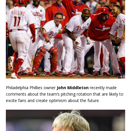
Philadelphia Phillies owner
John Middleton
recently made
comments about the team’s pitching rotation that are likely to
excite fans and create optimism about the future.