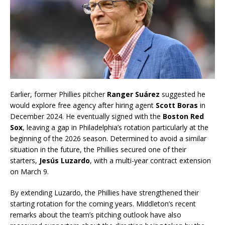
Earlier, former Phillies pitcher
Ranger Suárez
suggested he
would explore free agency after hiring agent
Scott Boras
in
December 2024. He eventually signed with the
Boston Red
Sox
, leaving a gap in Philadelphia’s rotation particularly at the
beginning of the 2026 season. Determined to avoid a similar
situation in the future, the Phillies secured one of their
starters,
Jesús Luzardo
, with a multi-year contract extension
on March 9.
By extending Luzardo, the Phillies have strengthened their
starting rotation for the coming years. Middleton’s recent
remarks about the team’s pitching outlook have also