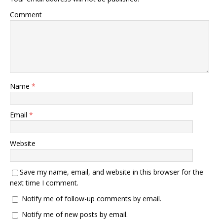
Comment
Name
*
Email
*
Website
Save my name, email, and website in this browser for the
next time I comment.
Notify me of follow-up comments by email.
Notify me of new posts by email.