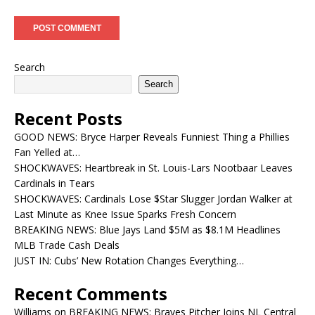
Search
Search
Recent Posts
GOOD NEWS: Bryce Harper Reveals Funniest Thing a Phillies
Fan Yelled at…
SHOCKWAVES: Heartbreak in St. Louis-Lars Nootbaar Leaves
Cardinals in Tears
SHOCKWAVES: Cardinals Lose $Star Slugger Jordan Walker at
Last Minute as Knee Issue Sparks Fresh Concern
BREAKING NEWS: Blue Jays Land $5M as $8.1M Headlines
MLB Trade Cash Deals
JUST IN: Cubs’ New Rotation Changes Everything…
Recent Comments
Williams
on
BREAKING NEWS: Braves Pitcher Joins NL Central