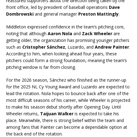
reassured supporters about the direction being taken by the
front office, led by president of baseball operations
Dave
Dombrowski
and general manager
Preston Mattingly
.
Middleton expressed confidence in the team’s pitching core,
noting that although
Aaron Nola
and
Zack Wheeler
are
getting older, the organization has promising younger pitchers
such as
Cristopher Sánchez
, Luzardo, and
Andrew Painter
.
According to him, when looking ahead four years, these
pitchers could form a strong foundation, meaning the team’s
pitching window is far from closing.
For the 2026 season, Sánchez who finished as the runner-up
for the 2025 NL Cy Young Award and Luzardo are expected to
lead the rotation. Nola hopes to bounce back after one of the
most difficult seasons of his career, while Wheeler is projected
to make his season debut shortly after Opening Day. Until
Wheeler returns,
Taijuan Walker
is expected to take his
place. Meanwhile, there is strong belief within the team and
among fans that Painter can become a dependable option at
the back end of the rotation.