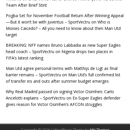
Team After Brief Stint
Pogba Set for November Football Return After Winning Appeal
—But it won’t be with Juventus – SportVectru
on
Who is
Moises Caicedo? – All you need to know about then Man Utd
target
BREAKING: NFF names Bruno Labbadia as new Super Eagles
head coach – SportVectru
on
Nigeria drops two places in
FIFA’s latest ranking
Man Utd agree personal terms with Matthijs de Ligt as final
barrier remains – SportVectru
on
Man Utd’s full confirmed list
of transfer ins and outs after summer budget emerges
Why Real Madrid passed on signing Victor Osimhen: Carlo
Ancelotti explains – SportVectru
on
Ex-Super Eagles defender
gives reason for Victor Osimhen’s AFCON struggles
Copyright © 2026 | WordPress Theme by
MH Themes