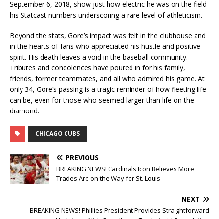
September 6, 2018, show just how electric he was on the field
his Statcast numbers underscoring a rare level of athleticism.
Beyond the stats, Gore’s impact was felt in the clubhouse and
in the hearts of fans who appreciated his hustle and positive
spirit. His death leaves a void in the baseball community.
Tributes and condolences have poured in for his family,
friends, former teammates, and all who admired his game. At
only 34, Gore’s passing is a tragic reminder of how fleeting life
can be, even for those who seemed larger than life on the
diamond.
CHICAGO CUBS
PREVIOUS
BREAKING NEWS! Cardinals Icon Believes More
Trades Are on the Way for St. Louis
NEXT
BREAKING NEWS! Phillies President Provides Straightforward