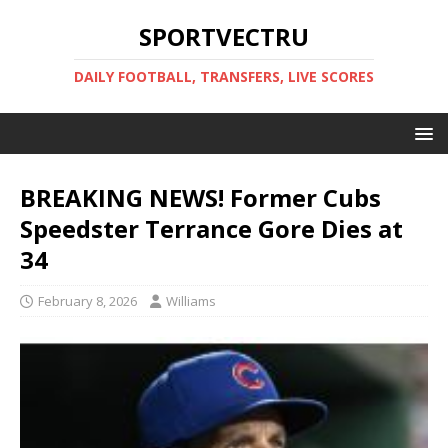
SPORTVECTRU
DAILY FOOTBALL, TRANSFERS, LIVE SCORES
BREAKING NEWS! Former Cubs
Speedster Terrance Gore Dies at
34
February 8, 2026
Williams