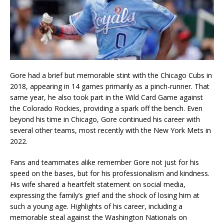
Gore had a brief but memorable stint with the Chicago Cubs in
2018, appearing in 14 games primarily as a pinch-runner. That
same year, he also took part in the Wild Card Game against
the Colorado Rockies, providing a spark off the bench. Even
beyond his time in Chicago, Gore continued his career with
several other teams, most recently with the New York Mets in
2022.
Fans and teammates alike remember Gore not just for his
speed on the bases, but for his professionalism and kindness.
His wife shared a heartfelt statement on social media,
expressing the family’s grief and the shock of losing him at
such a young age. Highlights of his career, including a
memorable steal against the Washington Nationals on