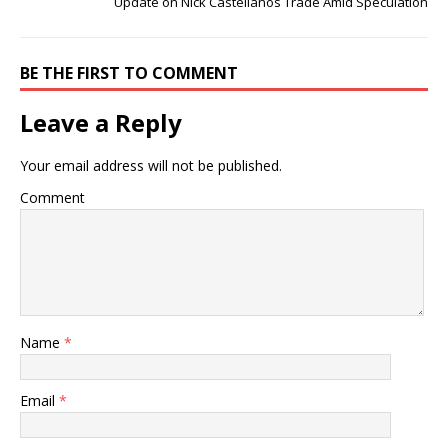
Update on Nick Castellanos Trade Amid Speculation
BE THE FIRST TO COMMENT
Leave a Reply
Your email address will not be published.
Comment
Name
*
Email
*