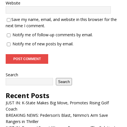
Website
Save my name, email, and website in this browser for the
next time I comment.
Notify me of follow-up comments by email.
Notify me of new posts by email.
Search
Search
Recent Posts
JUST IN: K-State Makes Big Move, Promotes Rising Golf
Coach
BREAKING NEWS: Pederson’s Blast, Nimmo’s Arm Save
Rangers in Thriller