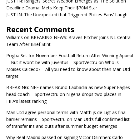
JUST IN: Rangers’ Secret Weapon Emerges as ‘The Solution’
Deadline Drama: Mets Keep Their $70M Star
JUST IN: The Unexpected that Triggered Phillies Fans’ Laugh
Recent Comments
Williams
on
BREAKING NEWS: Braves Pitcher Joins NL Central
Team After Brief Stint
Pogba Set for November Football Return After Winning Appeal
—But it won’t be with Juventus – SportVectru
on
Who is
Moises Caicedo? – All you need to know about then Man Utd
target
BREAKING: NFF names Bruno Labbadia as new Super Eagles
head coach – SportVectru
on
Nigeria drops two places in
FIFA’s latest ranking
Man Utd agree personal terms with Matthijs de Ligt as final
barrier remains – SportVectru
on
Man Utd’s full confirmed list
of transfer ins and outs after summer budget emerges
Why Real Madrid passed on signing Victor Osimhen: Carlo