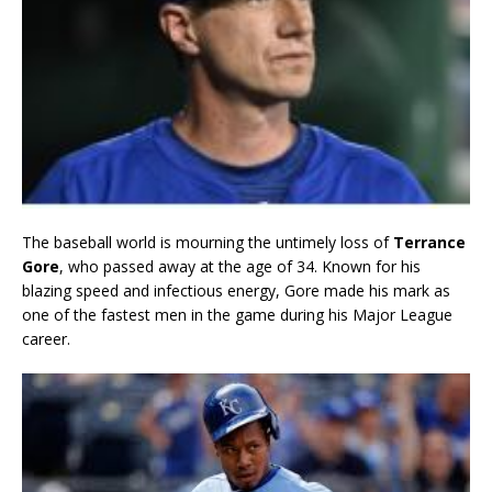
The baseball world is mourning the untimely loss of
Terrance
Gore
, who passed away at the age of 34. Known for his
blazing speed and infectious energy, Gore made his mark as
one of the fastest men in the game during his Major League
career.