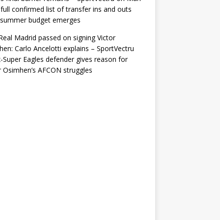
 full confirmed list of transfer ins and outs
r summer budget emerges
eal Madrid passed on signing Victor
en: Carlo Ancelotti explains – SportVectru
-Super Eagles defender gives reason for
r Osimhen’s AFCON struggles