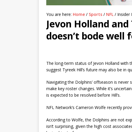
You are here:
Home
/
Sports
/
NFL
/
Insider 
Jevon Holland and 
doesn’t bode well f
The long-term status of Jevon Holland with 
suggest Tyreek Hill’s future may also be in qu
Navigating the Dolphins’ offseason is never 
make key roster changes. While it’s uncertain 
is expected to be resolved before Hill’s.
NFL Network’s Cameron Wolfe recently provide
According to Wolfe, the Dolphins are not exp
isn’t surprising, given the high cost associat