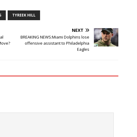
S
TYREEK HILL
NEXT
al
BREAKING NEWS:Miami Dolphins lose
 Move?
offensive assistant to Philadelphia
Eagles