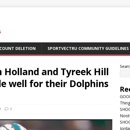
S
CCOUNT DELETION
SPORTVECTRU COMMUNITY GUIDELINES
Sear
Holland and Tyreek Hill
e well for their Dolphins
Re
GOOD
Thing
l
0
SHOCK
Nootb
SHOC
Jorda