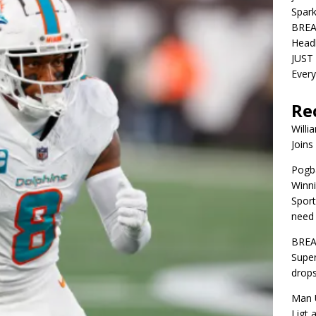
Spar
BREA
Head
JUST 
Ever
Re
Willi
Joins
Pogba
Winni
Sport
need 
BREA
Super
drops
Man U
Ligt 