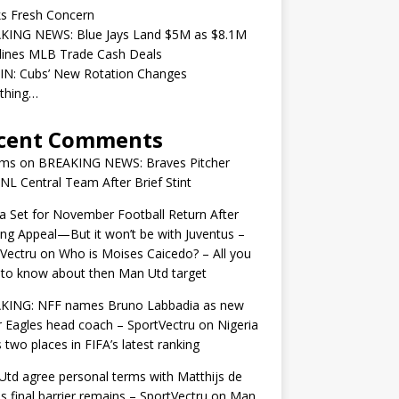
ks Fresh Concern
KING NEWS: Blue Jays Land $5M as $8.1M
lines MLB Trade Cash Deals
IN: Cubs’ New Rotation Changes
ything…
cent Comments
ams
on
BREAKING NEWS: Braves Pitcher
 NL Central Team After Brief Stint
 Set for November Football Return After
ng Appeal—But it won’t be with Juventus –
Vectru
on
Who is Moises Caicedo? – All you
to know about then Man Utd target
KING: NFF names Bruno Labbadia as new
 Eagles head coach – SportVectru
on
Nigeria
 two places in FIFA’s latest ranking
td agree personal terms with Matthijs de
as final barrier remains – SportVectru
on
Man