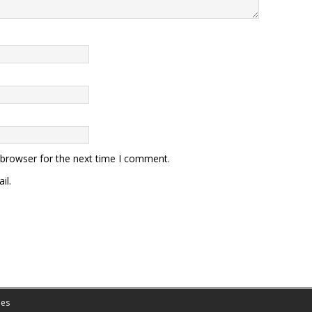
 browser for the next time I comment.
il.
es