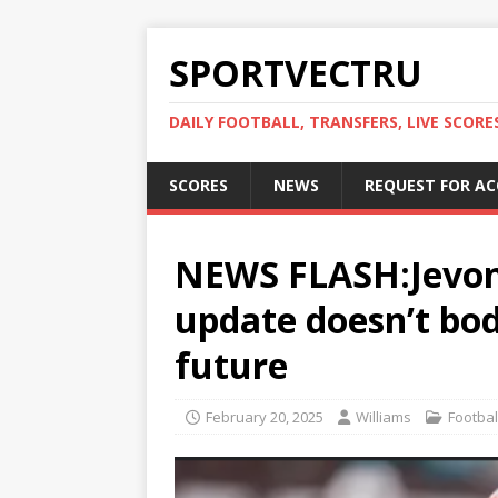
SPORTVECTRU
DAILY FOOTBALL, TRANSFERS, LIVE SCORE
SCORES
NEWS
REQUEST FOR A
NEWS FLASH:Jevon 
update doesn’t bod
future
February 20, 2025
Williams
Footbal