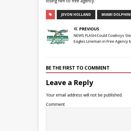
losing him to free agency.
JEVON HOLLAND
MIAMI DOLPHIN
PREVIOUS
NEWS FLASH:Could Cowboys Ste
Eagles Lineman in Free Agency
BE THE FIRST TO COMMENT
Leave a Reply
Your email address will not be published.
Comment