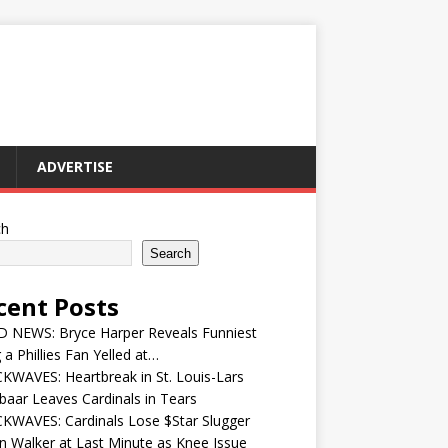
ADVERTISE
ch
Search
cent Posts
 NEWS: Bryce Harper Reveals Funniest
 a Phillies Fan Yelled at…
WAVES: Heartbreak in St. Louis-Lars
aar Leaves Cardinals in Tears
KWAVES: Cardinals Lose $Star Slugger
n Walker at Last Minute as Knee Issue