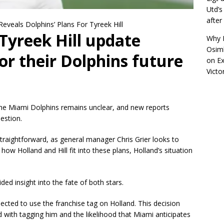
Utd’s
afte
Reveals Dolphins’ Plans For Tyreek Hill
Tyreek Hill update
Why R
Osimh
or their Dolphins future
on
Ex
Victo
the Miami Dolphins remains unclear, and new reports
estion.
straightforward, as general manager Chris Grier looks to
how Holland and Hill fit into these plans, Holland’s situation
d insight into the fate of both stars.
ected to use the franchise tag on Holland. This decision
ed with tagging him and the likelihood that Miami anticipates