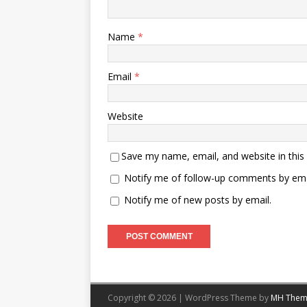
Name
*
Email
*
Website
Save my name, email, and website in this
Notify me of follow-up comments by ema
Notify me of new posts by email.
Copyright © 2026 | WordPress Theme by
MH Them