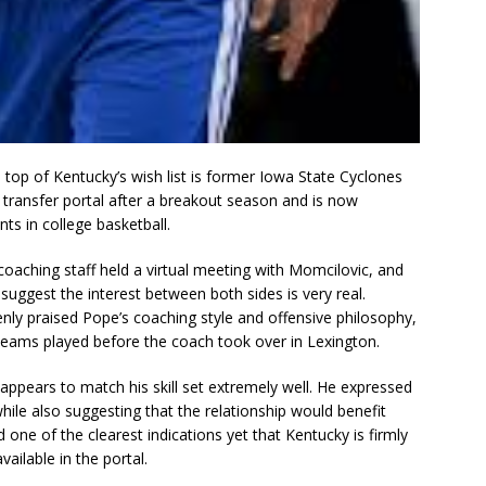
top of Kentucky’s wish list is former Iowa State Cyclones
transfer portal after a breakout season and is now
ts in college basketball.
coaching staff held a virtual meeting with Momcilovic, and
ggest the interest between both sides is very real.
nly praised Pope’s coaching style and offensive philosophy,
eams played before the coach took over in Lexington.
ppears to match his skill set extremely well. He expressed
hile also suggesting that the relationship would benefit
one of the clearest indications yet that Kentucky is firmly
vailable in the portal.