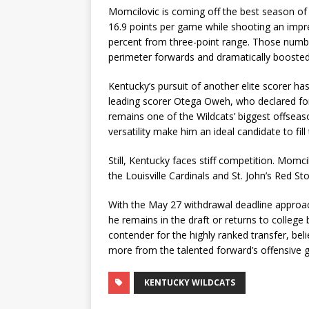
Momcilovic is coming off the best season of h
16.9 points per game while shooting an impre
percent from three-point range. Those numbe
perimeter forwards and dramatically boosted 
Kentucky’s pursuit of another elite scorer 
leading scorer Otega Oweh, who declared for
remains one of the Wildcats’ biggest offseaso
versatility make him an ideal candidate to fill 
Still, Kentucky faces stiff competition. Momc
the Louisville Cardinals and St. John’s Red S
With the May 27 withdrawal deadline approach
he remains in the draft or returns to college 
contender for the highly ranked transfer, be
more from the talented forward’s offensive 
KENTUCKY WILDCATS