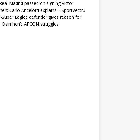
eal Madrid passed on signing Victor
en: Carlo Ancelotti explains – SportVectru
-Super Eagles defender gives reason for
r Osimhen’s AFCON struggles