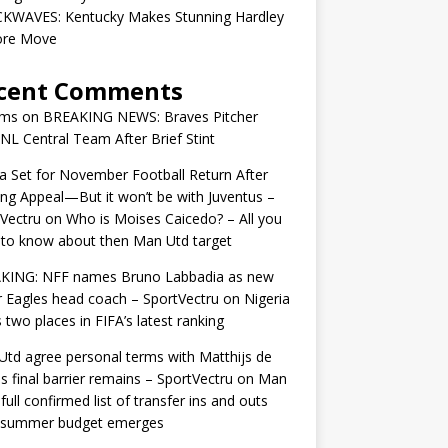
KWAVES: Kentucky Makes Stunning Hardley
ore Move
cent Comments
ams
on
BREAKING NEWS: Braves Pitcher
 NL Central Team After Brief Stint
 Set for November Football Return After
ng Appeal—But it won’t be with Juventus –
Vectru
on
Who is Moises Caicedo? – All you
to know about then Man Utd target
KING: NFF names Bruno Labbadia as new
 Eagles head coach – SportVectru
on
Nigeria
 two places in FIFA’s latest ranking
td agree personal terms with Matthijs de
as final barrier remains – SportVectru
on
Man
 full confirmed list of transfer ins and outs
r summer budget emerges