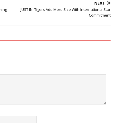
NEXT
ming
JUST IN: Tigers Add More Size With International Star
Commitment