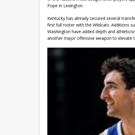
Pope in Lexington.
Kentucky has already secured several transf
first full roster with the Wildcats. Addition
Washington have added depth and athleticism 
another major offensive weapon to elevate t