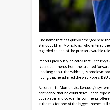
One name that has quickly emerged near the 
standout Milan Momcilovic, who entered the 
regarded as one of the premier available talen
Reports previously indicated that Kentucky’s 
recent comments from the talented forward su
Speaking about the Wildcats, Momcilovic ope
noting that he admired the way Pope’s BYU t
According to Momcilovic, Kentucky’s system a
confidence that he could thrive under Pope w
both player and coach. His comments offered 
in the mix for one of the biggest names still a