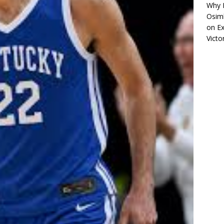
Why R
Osimh
on
Ex
Victo