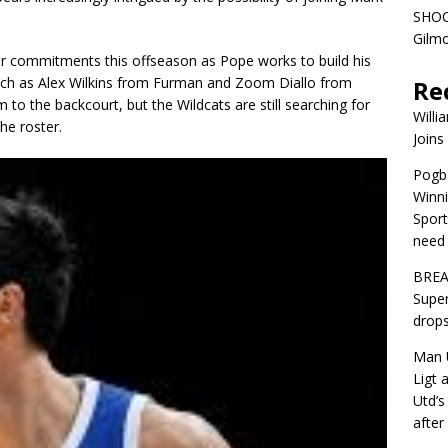
SHOC
Gilm
er commitments this offseason as Pope works to build his
s such as Alex Wilkins from Furman and Zoom Diallo from
Re
to the backcourt, but the Wildcats are still searching for
Willi
he roster.
Joins
Pogba
Winni
Sport
need 
BREA
Super
drops
Man U
Ligt 
Utd’s
afte