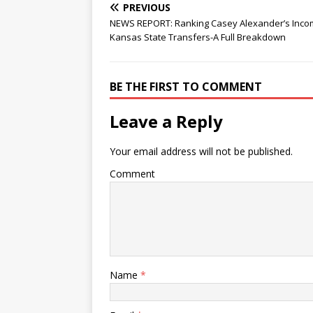
PREVIOUS
NEWS REPORT: Ranking Casey Alexander’s Inco
Kansas State Transfers-A Full Breakdown
BE THE FIRST TO COMMENT
Leave a Reply
Your email address will not be published.
Comment
Name
*