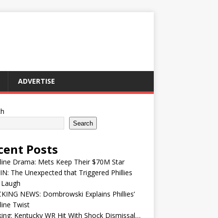
ADVERTISE
ch
Search
cent Posts
line Drama: Mets Keep Their $70M Star
IN: The Unexpected that Triggered Phillies
 Laugh
KING NEWS: Dombrowski Explains Phillies’
ine Twist
ing: Kentucky WR Hit With Shock Dismissal…