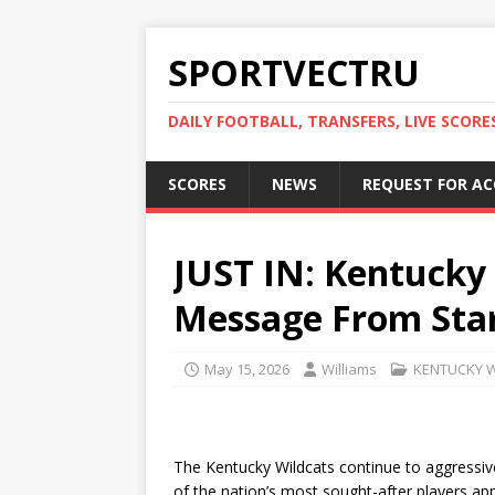
SPORTVECTRU
DAILY FOOTBALL, TRANSFERS, LIVE SCORE
SCORES
NEWS
REQUEST FOR A
JUST IN: Kentucky
Message From Star
May 15, 2026
Williams
KENTUCKY 
The Kentucky Wildcats continue to aggressive
of the nation’s most sought-after players appe