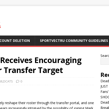
S
CCOUNT DELETION
SPORTVECTRU COMMUNITY GUIDELINES
Sear
 Receives Encouraging
 Transfer Target
Re
Dead
WILDCATS
0
JUST 
Fans’
SHOC
Deadl
ly reshape their roster through the transfer portal, and one
Break
ars increasingly intrigued by the possibility of joining Mark