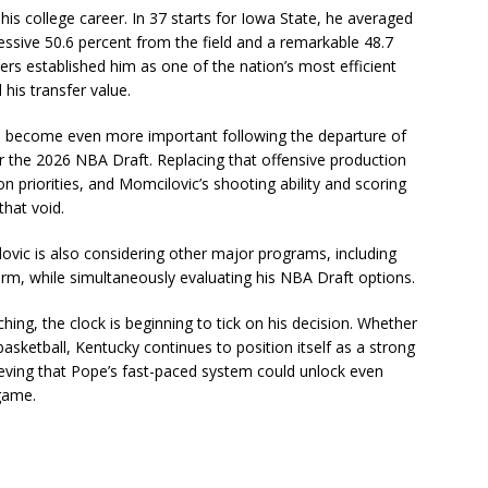
is college career. In 37 starts for Iowa State, he averaged
ssive 50.6 percent from the field and a remarkable 48.7
rs established him as one of the nation’s most efficient
his transfer value.
has become even more important following the departure of
 the 2026 NBA Draft. Replacing that offensive production
n priorities, and Momcilovic’s shooting ability and scoring
that void.
ilovic is also considering other major programs, including
torm, while simultaneously evaluating his NBA Draft options.
ing, the clock is beginning to tick on his decision. Whether
basketball, Kentucky continues to position itself as a strong
lieving that Pope’s fast-paced system could unlock even
game.