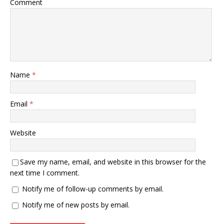
Comment
Name
*
Email
*
Website
Save my name, email, and website in this browser for the
next time I comment.
Notify me of follow-up comments by email.
Notify me of new posts by email.