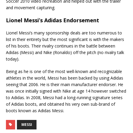
Soccer 2010 video recreation and helped out with the trailer
and movement capturing.
Lionel Messi’s Adidas Endorsement
Lionel Messi’s many sponsorship deals are too numerous to
list in their entirety but the most significant is with the makers
of his boots. Their rivalry continues in the battle between
Adidas (Messi) and Nike (Ronaldo) off the pitch (no rivalry talk
today).
Being as he is one of the most well-known and recognizable
athletes in the world, Messi has been backed by using Adidas
seeing that 2006. He is their main manufacturer endorser. He
was once initially signed with Nike at age 14 however switched
to Adidas. In 2008, Messi had a long-running signature series
of Adidas boots, and obtained his very own sub-brand of
boots known as Adidas Messi.
MESSI