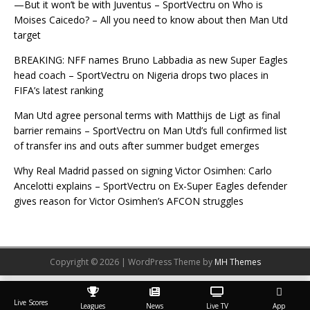
—But it won’t be with Juventus – SportVectru
on
Who is
Moises Caicedo? – All you need to know about then Man Utd
target
BREAKING: NFF names Bruno Labbadia as new Super Eagles
head coach – SportVectru
on
Nigeria drops two places in
FIFA’s latest ranking
Man Utd agree personal terms with Matthijs de Ligt as final
barrier remains – SportVectru
on
Man Utd’s full confirmed list
of transfer ins and outs after summer budget emerges
Why Real Madrid passed on signing Victor Osimhen: Carlo
Ancelotti explains – SportVectru
on
Ex-Super Eagles defender
gives reason for Victor Osimhen’s AFCON struggles
Copyright © 2026 | WordPress Theme by
MH Themes
Live Scores
Leagues
News
Live TV
App