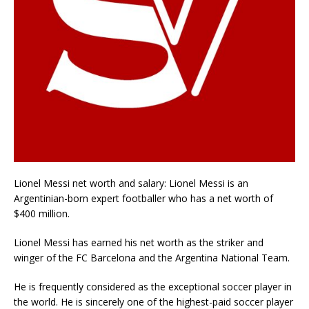
Lionel Messi net worth and salary: Lionel Messi is an
Argentinian-born expert footballer who has a net worth of
$400 million.
Lionel Messi has earned his net worth as the striker and
winger of the FC Barcelona and the Argentina National Team.
He is frequently considered as the exceptional soccer player in
the world. He is sincerely one of the highest-paid soccer player