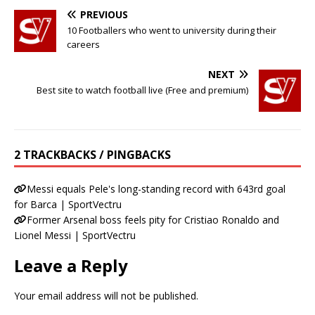
PREVIOUS
10 Footballers who went to university during their
careers
NEXT
Best site to watch football live (Free and premium)
2 TRACKBACKS / PINGBACKS
Messi equals Pele's long-standing record with 643rd goal
for Barca | SportVectru
Former Arsenal boss feels pity for Cristiao Ronaldo and
Lionel Messi | SportVectru
Leave a Reply
Your email address will not be published.