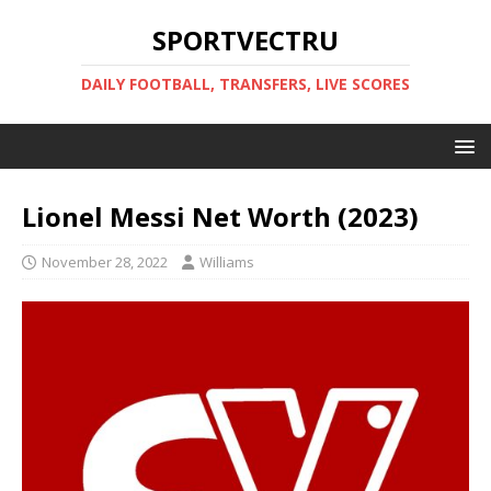
SPORTVECTRU
DAILY FOOTBALL, TRANSFERS, LIVE SCORES
Lionel Messi Net Worth (2023)
November 28, 2022
Williams