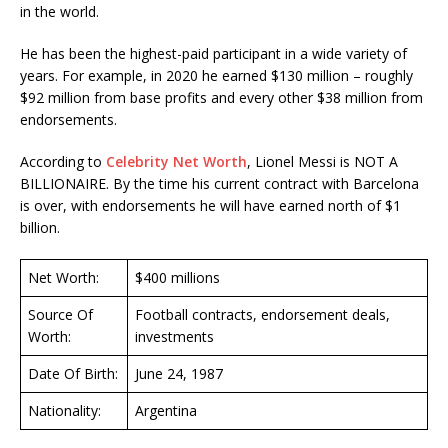
in the world.
He has been the highest-paid participant in a wide variety of
years. For example, in 2020 he earned $130 million – roughly
$92 million from base profits and every other $38 million from
endorsements.
According to
Celebrity Net Worth
, Lionel Messi is NOT A
BILLIONAIRE. By the time his current contract with Barcelona
is over, with endorsements he will have earned north of $1
billion.
Net Worth:
$400 millions
Source Of
Football contracts, endorsement deals,
Worth:
investments
Date Of Birth:
June 24, 1987
Nationality:
Argentina