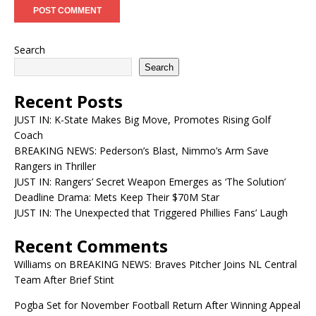
Search
Search
Recent Posts
JUST IN: K-State Makes Big Move, Promotes Rising Golf
Coach
BREAKING NEWS: Pederson’s Blast, Nimmo’s Arm Save
Rangers in Thriller
JUST IN: Rangers’ Secret Weapon Emerges as ‘The Solution’
Deadline Drama: Mets Keep Their $70M Star
JUST IN: The Unexpected that Triggered Phillies Fans’ Laugh
Recent Comments
Williams
on
BREAKING NEWS: Braves Pitcher Joins NL Central
Team After Brief Stint
Pogba Set for November Football Return After Winning Appeal