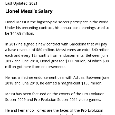
Last Updated: 2021
Lionel Messi’s Salary
Lionel Messi is the highest-paid soccer participant in the world.
Under his preceding contract, his annual base earnings used to
be $44.68 million.
In 2017 he signed a new contract with Barcelona that will pay
a base revenue of $80 million. Messi earns an extra $40 million
each and every 12 months from endorsements. Between June
2017 and June 2018, Lionel grossed $111 million, of which $30
million got here from endorsements.
He has a lifetime endorsement deal with Adidas. Between June
2018 and June 2019, he earned a magnificent $130 million.
Messi has been featured on the covers of the Pro Evolution
Soccer 2009 and Pro Evolution Soccer 2011 video games.
He and Fernando Torres are the faces of the Pro Evolution