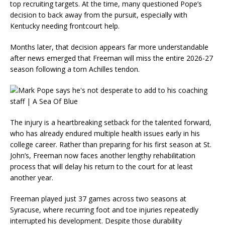
top recruiting targets. At the time, many questioned Pope’s
decision to back away from the pursuit, especially with
Kentucky needing frontcourt help.
Months later, that decision appears far more understandable
after news emerged that Freeman will miss the entire 2026-27
season following a torn Achilles tendon.
The injury is a heartbreaking setback for the talented forward,
who has already endured multiple health issues early in his
college career. Rather than preparing for his first season at St.
John’s, Freeman now faces another lengthy rehabilitation
process that will delay his return to the court for at least
another year.
Freeman played just 37 games across two seasons at
Syracuse, where recurring foot and toe injuries repeatedly
interrupted his development. Despite those durability