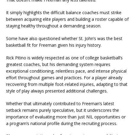
It simply highlights the difficult balance coaches must strike
between acquiring elite players and building a roster capable of
staying healthy throughout a demanding season.
Some have also questioned whether St. John’s was the best
basketball fit for Freeman given his injury history.
Rick Pitino is widely respected as one of college basketball’s
greatest coaches, but his demanding system requires
exceptional conditioning, relentless pace, and intense physical
effort throughout games and practices. For a player already
recovering from multiple foot-related injuries, adapting to that
style of play always presented additional challenges.
Whether that ultimately contributed to Freeman’s latest
setback remains purely speculative, but it underscores the
importance of evaluating more than just NIL opportunities or
a program’s national profile during the recruiting process.