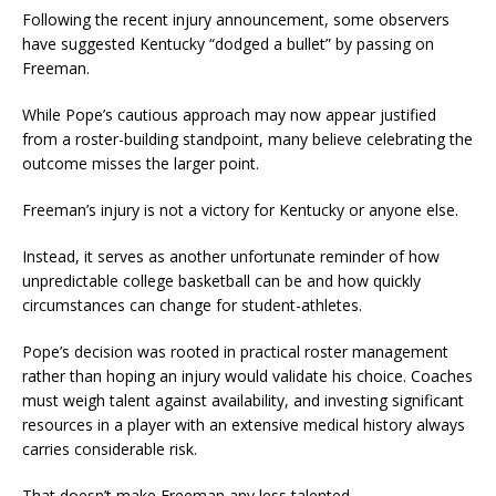
Following the recent injury announcement, some observers
have suggested Kentucky “dodged a bullet” by passing on
Freeman.
While Pope’s cautious approach may now appear justified
from a roster-building standpoint, many believe celebrating the
outcome misses the larger point.
Freeman’s injury is not a victory for Kentucky or anyone else.
Instead, it serves as another unfortunate reminder of how
unpredictable college basketball can be and how quickly
circumstances can change for student-athletes.
Pope’s decision was rooted in practical roster management
rather than hoping an injury would validate his choice. Coaches
must weigh talent against availability, and investing significant
resources in a player with an extensive medical history always
carries considerable risk.
That doesn’t make Freeman any less talented.