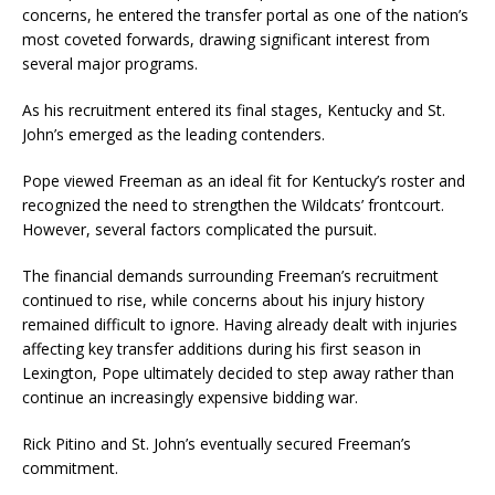
concerns, he entered the transfer portal as one of the nation’s
most coveted forwards, drawing significant interest from
several major programs.
As his recruitment entered its final stages, Kentucky and St.
John’s emerged as the leading contenders.
Pope viewed Freeman as an ideal fit for Kentucky’s roster and
recognized the need to strengthen the Wildcats’ frontcourt.
However, several factors complicated the pursuit.
The financial demands surrounding Freeman’s recruitment
continued to rise, while concerns about his injury history
remained difficult to ignore. Having already dealt with injuries
affecting key transfer additions during his first season in
Lexington, Pope ultimately decided to step away rather than
continue an increasingly expensive bidding war.
Rick Pitino and St. John’s eventually secured Freeman’s
commitment.