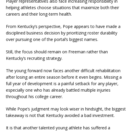
Player representatives also face increasing responsibility in
helping athletes choose situations that maximize both their
careers and their long-term health.
From Kentucky’s perspective, Pope appears to have made a
disciplined business decision by prioritizing roster durability
over pursuing one of the portal’s biggest names.
Still, the focus should remain on Freeman rather than
Kentucky’s recruiting strategy.
The young forward now faces another difficult rehabilitation
after losing an entire season before it even begins. Missing a
full year of development is a painful setback for any player,
especially one who has already battled multiple injuries
throughout his college career.
While Pope’s judgment may look wiser in hindsight, the biggest
takeaway is not that Kentucky avoided a bad investment.
It is that another talented young athlete has suffered a