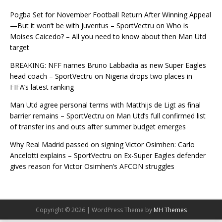
Pogba Set for November Football Return After Winning Appeal
—But it won’t be with Juventus – SportVectru
on
Who is
Moises Caicedo? – All you need to know about then Man Utd
target
BREAKING: NFF names Bruno Labbadia as new Super Eagles
head coach – SportVectru
on
Nigeria drops two places in
FIFA’s latest ranking
Man Utd agree personal terms with Matthijs de Ligt as final
barrier remains – SportVectru
on
Man Utd’s full confirmed list
of transfer ins and outs after summer budget emerges
Why Real Madrid passed on signing Victor Osimhen: Carlo
Ancelotti explains – SportVectru
on
Ex-Super Eagles defender
gives reason for Victor Osimhen’s AFCON struggles
Copyright © 2026 | WordPress Theme by
MH Themes