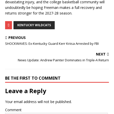
devastating injury, and the college basketball community will
undoubtedly be hoping Freeman makes a full recovery and
returns stronger for the 2027-28 season.
KENTUCKY WILDCATS
PREVIOUS
SHOCKWAVES: Ex-Kentucky Guard Kerr Kriisa Arrested by FBI
NEXT
News Update: Andrew Painter Dominates in Triple-A Return
BE THE FIRST TO COMMENT
Leave a Reply
Your email address will not be published.
Comment