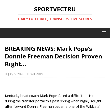
SPORTVECTRU
DAILY FOOTBALL, TRANSFERS, LIVE SCORES
BREAKING NEWS: Mark Pope’s
Donnie Freeman Decision Proven
Right…
July 5, 2026
Williams
Kentucky head coach Mark Pope faced a difficult decision
during the transfer portal this past spring when highly sought-
after forward Donnie Freeman became one of the Wildcats’