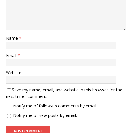
Name
*
Email
*
Website
Save my name, email, and website in this browser for the
next time I comment.
Notify me of follow-up comments by email.
Notify me of new posts by email.