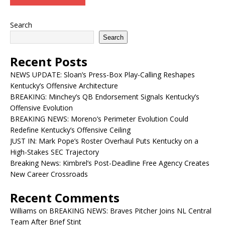
Search
Search
Recent Posts
NEWS UPDATE: Sloan’s Press-Box Play-Calling Reshapes
Kentucky’s Offensive Architecture
BREAKING: Minchey’s QB Endorsement Signals Kentucky’s
Offensive Evolution
BREAKING NEWS: Moreno’s Perimeter Evolution Could
Redefine Kentucky’s Offensive Ceiling
JUST IN: Mark Pope’s Roster Overhaul Puts Kentucky on a
High-Stakes SEC Trajectory
Breaking News: Kimbrel’s Post-Deadline Free Agency Creates
New Career Crossroads
Recent Comments
Williams
on
BREAKING NEWS: Braves Pitcher Joins NL Central
Team After Brief Stint