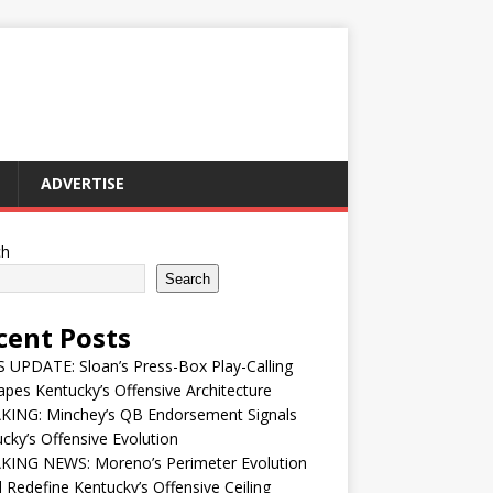
ADVERTISE
ch
Search
cent Posts
UPDATE: Sloan’s Press-Box Play-Calling
pes Kentucky’s Offensive Architecture
KING: Minchey’s QB Endorsement Signals
cky’s Offensive Evolution
KING NEWS: Moreno’s Perimeter Evolution
 Redefine Kentucky’s Offensive Ceiling