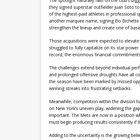
The spotlight naturally falls on the club’s 
they signed superstar outfielder Juan Soto to
of the highest-paid athletes in professional
another marquee name, signing Bo Bichette to 
strengthen the lineup and create one of bas
Those acquisitions were expected to elevate t
struggled to fully capitalize on its star power
record, the enormous financial commitments h
The challenges extend beyond individual perfo
and prolonged offensive droughts have all con
the season have been marked by missed oppo
winning streaks into frustrating setbacks.
Meanwhile, competition within the division ha
on New York’s uneven play, widening the gap 
important. The Mets are now in a position wh
must begin producing results consistently if 
Adding to the uncertainty is the growing bel