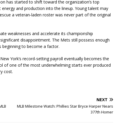
on has started to shift toward the organization’s top
t energy and production into the lineup. Young talent may
rescue a veteran-laden roster was never part of the original
minate weaknesses and accelerate its championship
 significant disappointment. The Mets still possess enough
is beginning to become a factor.
ew York’s record-setting payroll eventually becomes the
l of one of the most underwhelming starts ever produced
y cost.
NEXT
 MLB
MLB Milestone Watch: Phillies Star Bryce Harper Nears
377th Homer