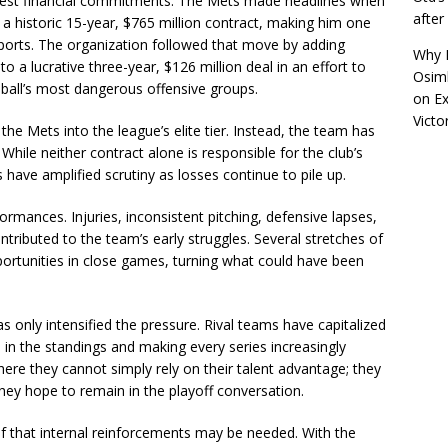
biggest financial commitments. The Mets made headlines when
afte
 a historic 15-year, $765 million contract, making him one
 sports. The organization followed that move by adding
Why R
a lucrative three-year, $126 million deal in an effort to
Osimh
eball’s most dangerous offensive groups.
on
Ex
Victo
he Mets into the league’s elite tier. Instead, the team has
. While neither contract alone is responsible for the club’s
ave amplified scrutiny as losses continue to pile up.
rmances. Injuries, inconsistent pitching, defensive lapses,
tributed to the team’s early struggles. Several stretches of
rtunities in close games, turning what could have been
s only intensified the pressure. Rival teams have capitalized
in the standings and making every series increasingly
ere they cannot simply rely on their talent advantage; they
they hope to remain in the playoff conversation.
ief that internal reinforcements may be needed. With the