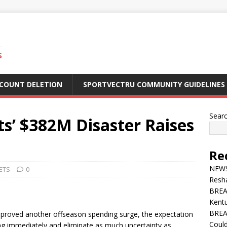
S
CCOUNT DELETION
SPORTVECTRU COMMUNITY GUIDELINES
Sear
’ $382M Disaster Raises
Re
NEWS 
ETS
0
Resha
BREA
Kentu
BREA
oved another offseason spending surge, the expectation
Could
ing immediately and eliminate as much uncertainty as