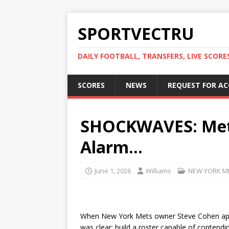
SPORTVECTRU
DAILY FOOTBALL, TRANSFERS, LIVE SCORE
SCORES
NEWS
REQUEST FOR A
SHOCKWAVES: Mets
Alarm…
June 1, 2026
Williams
NEW YORK M
When New York Mets owner Steve Cohen appr
was clear: build a roster capable of contend