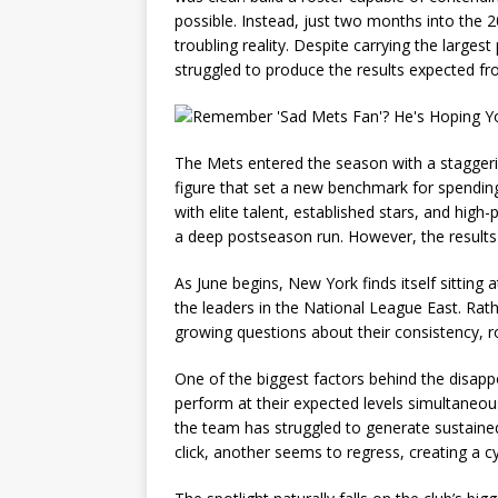
possible. Instead, just two months into the 
troubling reality. Despite carrying the larges
struggled to produce the results expected f
The Mets entered the season with a staggeri
figure that set a new benchmark for spendin
with elite talent, established stars, and high
a deep postseason run. However, the results
As June begins, New York finds itself sitting
the leaders in the National League East. Rathe
growing questions about their consistency, ros
One of the biggest factors behind the disappoi
perform at their expected levels simultaneousl
the team has struggled to generate sustain
click, another seems to regress, creating a c