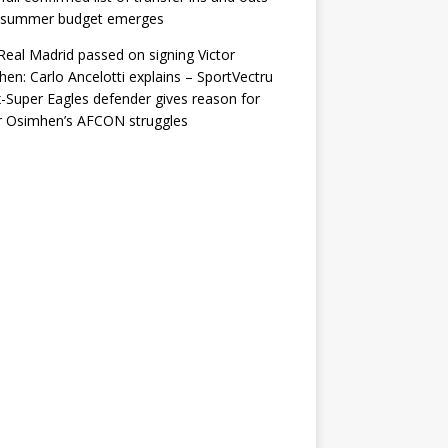
r summer budget emerges
eal Madrid passed on signing Victor
en: Carlo Ancelotti explains – SportVectru
-Super Eagles defender gives reason for
r Osimhen’s AFCON struggles