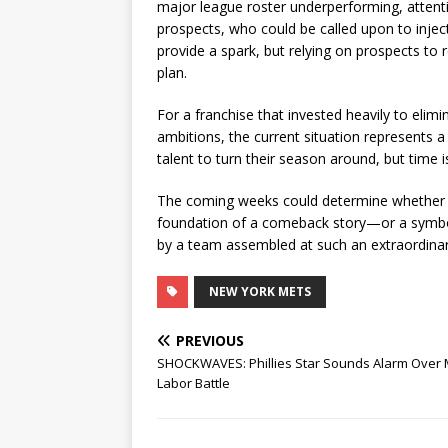
major league roster underperforming, attenti
prospects, who could be called upon to injec
provide a spark, but relying on prospects to 
plan.
For a franchise that invested heavily to eli
ambitions, the current situation represents a
talent to turn their season around, but time 
The coming weeks could determine whether N
foundation of a comeback story—or a symbo
by a team assembled at such an extraordinar
NEW YORK METS
PREVIOUS
SHOCKWAVES: Phillies Star Sounds Alarm Over
Labor Battle