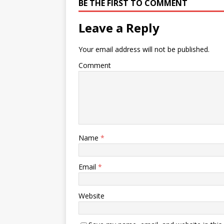
BE THE FIRST TO COMMENT
Leave a Reply
Your email address will not be published.
Comment
Name
*
Email
*
Website