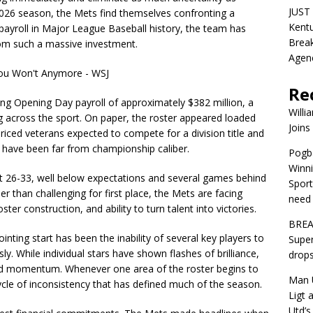
JUST 
2026 season, the Mets find themselves confronting a
Kentu
t payroll in Major League Baseball history, the team has
Break
rom such a massive investment.
Agen
Re
ng Opening Day payroll of approximately $382 million, a
Willi
g across the sport. On paper, the roster appeared loaded
Joins
-priced veterans expected to compete for a division title and
 have been far from championship caliber.
Pogba
Winni
 at 26-33, well below expectations and several games behind
Sport
r than challenging for first place, the Mets are facing
need 
ter construction, and ability to turn talent into victories.
BREA
nting start has been the inability of several key players to
Super
y. While individual stars have shown flashes of brilliance,
drops
ed momentum. Whenever one area of the roster begins to
Man U
ycle of inconsistency that has defined much of the season.
Ligt 
Utd’s