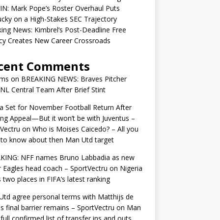
IN: Mark Pope’s Roster Overhaul Puts
cky on a High-Stakes SEC Trajectory
ing News: Kimbrel’s Post-Deadline Free
cy Creates New Career Crossroads
cent Comments
ams
on
BREAKING NEWS: Braves Pitcher
 NL Central Team After Brief Stint
 Set for November Football Return After
ng Appeal—But it won’t be with Juventus –
Vectru
on
Who is Moises Caicedo? – All you
to know about then Man Utd target
KING: NFF names Bruno Labbadia as new
 Eagles head coach – SportVectru
on
Nigeria
 two places in FIFA’s latest ranking
td agree personal terms with Matthijs de
as final barrier remains – SportVectru
on
Man
 full confirmed list of transfer ins and outs