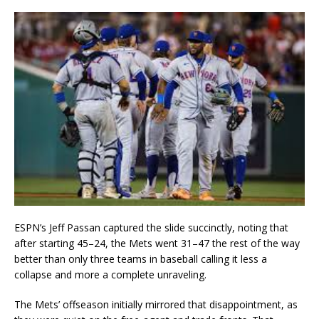
ESPN’s Jeff Passan captured the slide succinctly, noting that
after starting 45–24, the Mets went 31–47 the rest of the way
better than only three teams in baseball calling it less a
collapse and more a complete unraveling.
The Mets’ offseason initially mirrored that disappointment, as