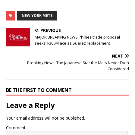
NEW YORK METS
PREVIOUS
MAJOR BREAKING NEWS:Phillies trade proposal
seeks $300M ace as Suarez replacement
NEXT
Breaking News: The Japanese Star the Mets Never Even
Considered
BE THE FIRST TO COMMENT
Leave a Reply
Your email address will not be published.
Comment