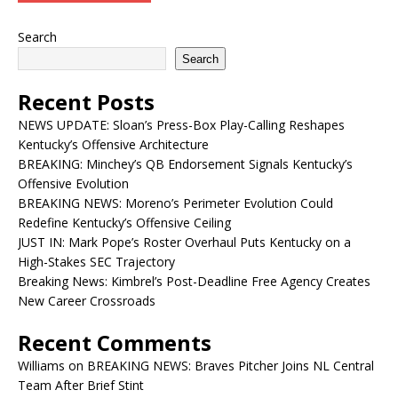
Search
Search
Recent Posts
NEWS UPDATE: Sloan’s Press-Box Play-Calling Reshapes
Kentucky’s Offensive Architecture
BREAKING: Minchey’s QB Endorsement Signals Kentucky’s
Offensive Evolution
BREAKING NEWS: Moreno’s Perimeter Evolution Could
Redefine Kentucky’s Offensive Ceiling
JUST IN: Mark Pope’s Roster Overhaul Puts Kentucky on a
High-Stakes SEC Trajectory
Breaking News: Kimbrel’s Post-Deadline Free Agency Creates
New Career Crossroads
Recent Comments
Williams
on
BREAKING NEWS: Braves Pitcher Joins NL Central
Team After Brief Stint