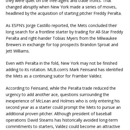
they were quiet on the free-agent and trade fronts. That
changed abruptly when New York made a series of moves,
headlined by the acquisition of starting pitcher Freddy Peralta.
As ESPN’s Jorge Castillo reported, the Mets concluded their
long search for a frontline starter by trading for All-Star Freddy
Peralta and right-hander Tobias Myers from the Milwaukee
Brewers in exchange for top prospects Brandon Sproat and
Jett Williams.
Even with Peralta in the fold, New York may not be finished
adding to its rotation. MLB.com’s Mark Feinsand has identified
the Mets as a continuing suitor for Framber Valdez.
According to Feinsand, while the Peralta trade reduced the
urgency to add another ace, questions surrounding the
inexperience of McLean and Holmes who is only entering his
second year as a starter could prompt the Mets to pursue an
additional proven pitcher. Although president of baseball
operations David Stearns has historically avoided long-term
commitments to starters, Valdez could become an attractive