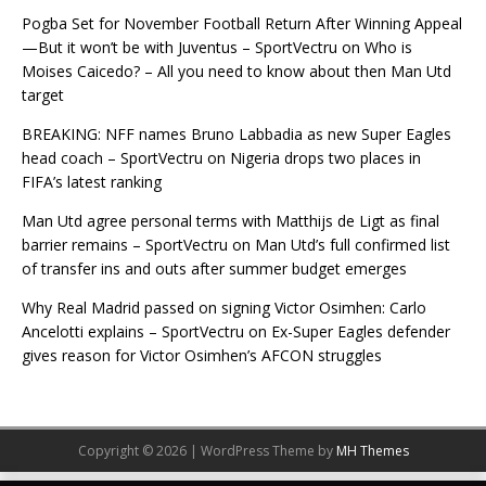
Pogba Set for November Football Return After Winning Appeal
—But it won’t be with Juventus – SportVectru
on
Who is
Moises Caicedo? – All you need to know about then Man Utd
target
BREAKING: NFF names Bruno Labbadia as new Super Eagles
head coach – SportVectru
on
Nigeria drops two places in
FIFA’s latest ranking
Man Utd agree personal terms with Matthijs de Ligt as final
barrier remains – SportVectru
on
Man Utd’s full confirmed list
of transfer ins and outs after summer budget emerges
Why Real Madrid passed on signing Victor Osimhen: Carlo
Ancelotti explains – SportVectru
on
Ex-Super Eagles defender
gives reason for Victor Osimhen’s AFCON struggles
Copyright © 2026 | WordPress Theme by
MH Themes