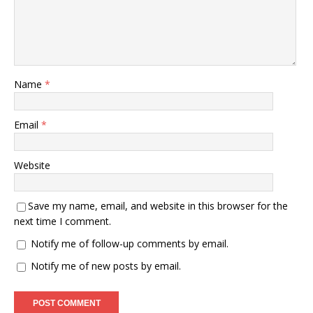
Name
*
Email
*
Website
Save my name, email, and website in this browser for the
next time I comment.
Notify me of follow-up comments by email.
Notify me of new posts by email.