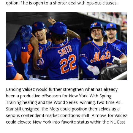
option if he is open to a shorter deal with opt-out clauses.
Landing Valdez would further strengthen what has already
been a productive offseason for New York. With Spring
Training nearing and the World Series–winning, two-time All-
Star still unsigned, the Mets could position themselves as a
serious contender if market conditions shift. A move for Valdez
could elevate New York into favorite status within the NL East