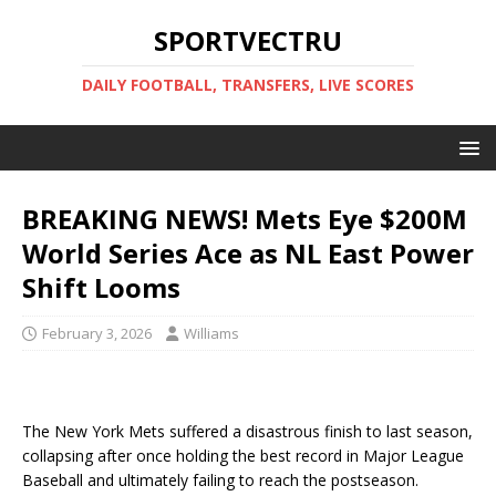
SPORTVECTRU
DAILY FOOTBALL, TRANSFERS, LIVE SCORES
BREAKING NEWS! Mets Eye $200M
World Series Ace as NL East Power
Shift Looms
February 3, 2026
Williams
The New York Mets suffered a disastrous finish to last season,
collapsing after once holding the best record in Major League
Baseball and ultimately failing to reach the postseason.