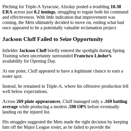
Pitching for Triple-A Syracuse, Alzolay posted a troubling
10.38
ERA
across just
8.2 innings
, struggling to regain both his command
and effectiveness. With little indication that improvement was
coming, the Mets ultimately decided to move on, ending what had
once appeared to be a potentially valuable reclamation project.
Jackson Cluff Failed to Seize Opportunity
Infielder
Jackson Cluff
briefly entered the spotlight during Spring
Training when uncertainty surrounded
Francisco Lindor’s
availability for Opening Day.
At one point, Cluff appeared to have a legitimate chance to earn a
roster spot.
Instead, he remained in Triple-A, where his offensive production fell
well below expectations.
Across
269 plate appearances
, Cluff managed only a
.169 batting
average
while producing a modest
.598 OPS
before eventually
landing on the injured list.
His struggles suggested the Mets made the right decision by keeping
him off the Major League roster, as he failed to provide the