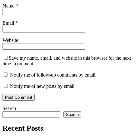
Name
*
Email
*
Website
Save my name, email, and website in this browser for the next
time I comment.
Notify me of follow-up comments by email.
Notify me of new posts by email.
Search
Search
Recent Posts