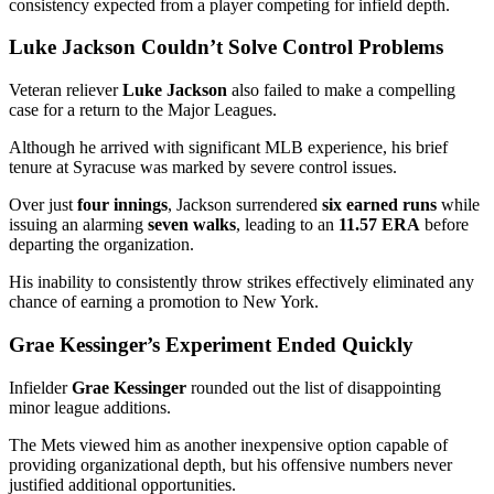
consistency expected from a player competing for infield depth.
Luke Jackson Couldn’t Solve Control Problems
Veteran reliever
Luke Jackson
also failed to make a compelling
case for a return to the Major Leagues.
Although he arrived with significant MLB experience, his brief
tenure at Syracuse was marked by severe control issues.
Over just
four innings
, Jackson surrendered
six earned runs
while
issuing an alarming
seven walks
, leading to an
11.57 ERA
before
departing the organization.
His inability to consistently throw strikes effectively eliminated any
chance of earning a promotion to New York.
Grae Kessinger’s Experiment Ended Quickly
Infielder
Grae Kessinger
rounded out the list of disappointing
minor league additions.
The Mets viewed him as another inexpensive option capable of
providing organizational depth, but his offensive numbers never
justified additional opportunities.