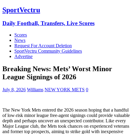
SportVectru
Daily Football, Transfers, Live Scores
Scores
News
Request For Account Deletion
SportVectru Community Guidelines
Advertise
Breaking News: Mets’ Worst Minor
League Signings of 2026
July 8, 2026
Williams
NEW YORK METS
0
The New York Mets entered the 2026 season hoping that a handful
of low-risk minor league free-agent signings could provide valuable
depth and perhaps uncover an unexpected contributor. Like every
Major League club, the Mets took chances on experienced veterans
and former top prospects, aiming to strike gold with inexpensive