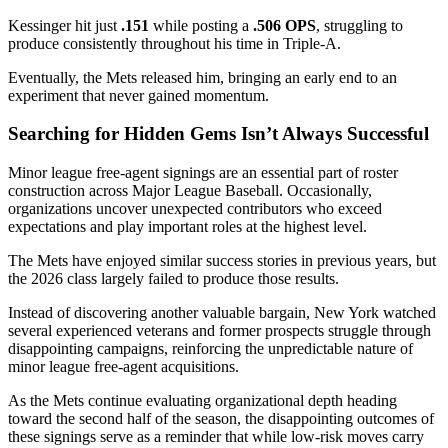
Kessinger hit just
.151
while posting a
.506 OPS
, struggling to
produce consistently throughout his time in Triple-A.
Eventually, the Mets released him, bringing an early end to an
experiment that never gained momentum.
Searching for Hidden Gems Isn’t Always Successful
Minor league free-agent signings are an essential part of roster
construction across Major League Baseball. Occasionally,
organizations uncover unexpected contributors who exceed
expectations and play important roles at the highest level.
The Mets have enjoyed similar success stories in previous years, but
the 2026 class largely failed to produce those results.
Instead of discovering another valuable bargain, New York watched
several experienced veterans and former prospects struggle through
disappointing campaigns, reinforcing the unpredictable nature of
minor league free-agent acquisitions.
As the Mets continue evaluating organizational depth heading
toward the second half of the season, the disappointing outcomes of
these signings serve as a reminder that while low-risk moves carry