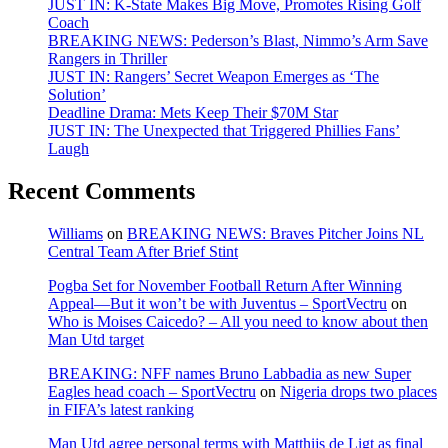
JUST IN: K-State Makes Big Move, Promotes Rising Golf
Coach
BREAKING NEWS: Pederson’s Blast, Nimmo’s Arm Save
Rangers in Thriller
JUST IN: Rangers’ Secret Weapon Emerges as ‘The
Solution’
Deadline Drama: Mets Keep Their $70M Star
JUST IN: The Unexpected that Triggered Phillies Fans’
Laugh
Recent Comments
Williams
on
BREAKING NEWS: Braves Pitcher Joins NL
Central Team After Brief Stint
Pogba Set for November Football Return After Winning
Appeal—But it won’t be with Juventus – SportVectru
on
Who is Moises Caicedo? – All you need to know about then
Man Utd target
BREAKING: NFF names Bruno Labbadia as new Super
Eagles head coach – SportVectru
on
Nigeria drops two places
in FIFA’s latest ranking
Man Utd agree personal terms with Matthijs de Ligt as final