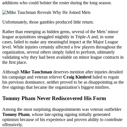
additions who could bolster the roster during the long season.
Unfortunately, those gambles produced little return.
Rather than emerging as hidden gems, several of the Mets’ minor
league acquisitions struggled mightily in Triple-A and, in some
cases, failed to make any meaningful impact at the Major League
level. While injuries certainly affected a few players throughout the
organization, several others simply failed to perform, ultimately
validating why they had been available on minor league contracts in
the first place.
Although
Mike Tauchman
deserves mention after injuries derailed
his campaign and veteran reliever
Craig Kimbrel
failed to regain
his previous dominance, neither proved to be as disappointing as the
five signings that became the organization’s biggest misfires.
Tommy Pham Never Rediscovered His Form
Among the most surprising disappointments was veteran outfielder
Tommy Pham
, whose late-spring signing initially generated
optimism because of his experience and proven ability to contribute
offensively.