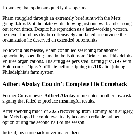
However, that optimism quickly disappeared.
Pham struggled through an extremely brief stint with the Mets,
going
0-for-13
at the plate while drawing just one walk and striking
out seven times. Despite his reputation as a hard-working veteran,
he never found his rhythm offensively and failed to convince the
organization he deserved an extended opportunity.
Following his release, Pham continued searching for another
opportunity, spending time in the Baltimore Orioles and Philadelphia
Phillies organizations. His struggles persisted, batting just
.197
with
Baltimore’s Triple-A affiliate before slipping to
.118
after joining
Philadelphia’s farm system.
Adbert Alzolay Couldn’t Complete His Comeback
Former Cubs reliever
Adbert Alzolay
represented another low-risk
signing that failed to produce meaningful results.
After spending much of 2025 recovering from Tommy John surgery,
the Mets hoped he could eventually become a reliable bullpen
option during the second half of the season.
Instead, his comeback never materialized.