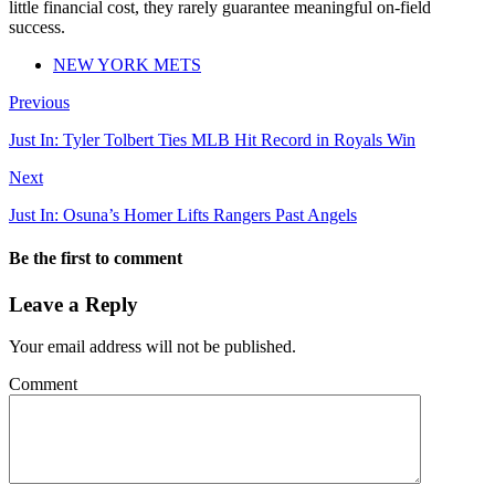
little financial cost, they rarely guarantee meaningful on-field
success.
NEW YORK METS
Previous
Just In: Tyler Tolbert Ties MLB Hit Record in Royals Win
Next
Just In: Osuna’s Homer Lifts Rangers Past Angels
Be the first to comment
Leave a Reply
Your email address will not be published.
Comment